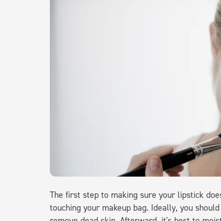
The first step to making sure your lipstick doe
touching your makeup bag. Ideally, you should 
remove dead skin. Afterward, it's best to moistu