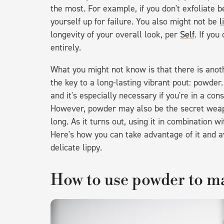
the most. For example, if you don't exfoliate b
yourself up for failure. You also might not be
l
longevity of your overall look, per
Self
. If you
entirely.
What you might not know is that there is anot
the key to a long-lasting vibrant pout: powder.
and it's especially necessary if you're in a con
However, powder may also be the secret weapon
long. As it turns out, using it in combination wi
Here's how you can take advantage of it and av
delicate lippy.
How to use powder to mak