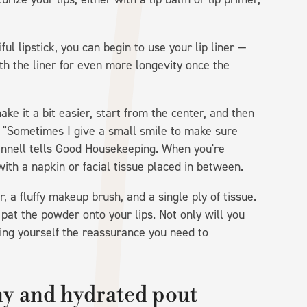
ul lipstick, you can begin to use your lip liner —
with the liner for even more longevity once the
make it a bit easier, start from the center, and then
 "Sometimes I give a small smile to make sure
Fennell tells Good Housekeeping. When you're
 with a napkin or facial tissue placed in between.
, a fluffy makeup brush, and a single ply of tissue.
 pat the powder onto your lips. Not only will you
iving yourself the reassurance you need to
thy and hydrated pout