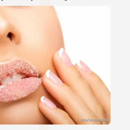
L Julia/Shutterstock