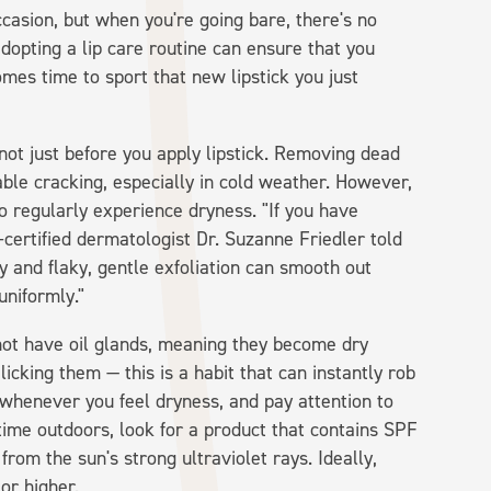
casion, but when you're going bare, there's no
 adopting a lip care routine can ensure that you
omes time to sport that new lipstick you just
d not just before you apply lipstick. Removing dead
le cracking, especially in cold weather. However,
o regularly experience dryness. "If you have
d-certified dermatologist Dr. Suzanne Friedler told
ry and flaky, gentle exfoliation can smooth out
uniformly."
not have oil glands, meaning they become dry
 licking them — this is a habit that can instantly rob
m whenever you feel dryness, and pay attention to
 time outdoors, look for a product that contains SPF
rom the sun's strong ultraviolet rays. Ideally,
or higher.