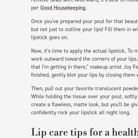
per
Good Housekeeping
.
Once you've prepared your pout for that beautif
but not just to outline your lips! Fill them in 
lipstick goes on.
Now, it's time to apply the actual lipstick. To 
work outward toward the corners of your lips.
that I'm getting in there," makeup artist Joy 
finished, gently blot your lips by closing them
Then, pull out your favorite translucent powder
While holding the tissue over your pout, softly
create a flawless, matte look, but you'll be g
confidently rock your lipstick all night long.
Lip care tips for a heal