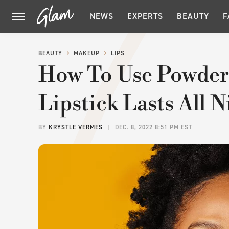
NEWS
EXPERTS
BEAUTY
F
BEAUTY
MAKEUP
LIPS
How To Use Powder
Lipstick Lasts All 
BY
KRYSTLE VERMES
DEC. 8, 2022 8:51 PM EST