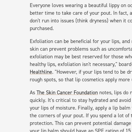
Everyone loves wearing a beautiful lippy on oc
better time to take care of your pout. In fact,
don't run into issues (think dryness) when it c
purchased.
Exfoliation can be beneficial for your lips, an
skin can prevent problems such as uncomfortab
exfoliation may be best reserved for those wh
healthy lips, exfoliation isn't necessary," boar
Healthline
. "However, if your lips tend to be d
rough spots, so that lip cosmetics apply more 
As
The Skin Cancer Foundation
notes, lips do 
quickly. It's critical to stay hydrated and avoid
your lips of moisture. Finally, apply a lip bal
the corners of your pout. If you spend a lot of
protection. This can prevent potential damage f
your lip balm should have an SPF rating of 15 