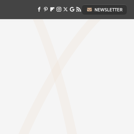
NEWSLETTER