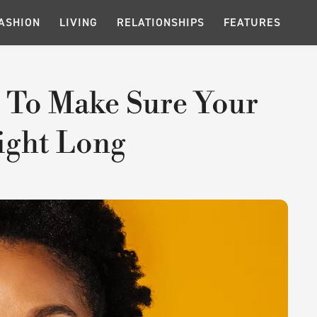
ASHION
LIVING
RELATIONSHIPS
FEATURES
 To Make Sure Your
Night Long