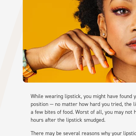
While wearing lipstick, you might have found 
position — no matter how hard you tried, the l
a few bites of food. Worst of all, you may not h
hours after the lipstick smudged.
There may be several reasons why your lipstic