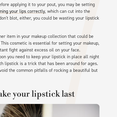
efore applying it to your pout, you may be setting
ining your lips correctly
, which can cut into the
 don't blot, either, you could be wasting your lipstick
her item in your makeup collection that could be
 This cosmetic is essential for setting your makeup,
stant fight against excess oil on your face.
 you need to keep your lipstick in place all night
th lipstick is a trick that has been around for ages.
oid the common pitfalls of rocking a beautiful but
e your lipstick last