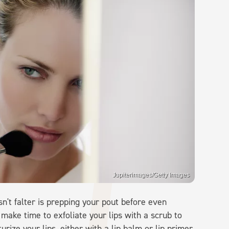
Jupiterimages/Getty Images
sn't falter is prepping your pout before even
make time to exfoliate your lips with a scrub to
rize your lips, either with a lip balm or lip primer,