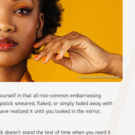
CarlosDavid/Shutterstock
yourself in that all-too-common embarrassing
ipstick smeared, flaked, or simply faded away with
ave realized it until you looked in the mirror,
k doesn't stand the test of time when you need it