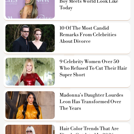
Boy Meets World Look Like
Today
10 Of The Most Candid
Remarks From Celebrities
About Divorce
9 Celebrity Women Over 50
Who Refused To Cut Their Hair
Super Short
Madonna's Daughter Lourdes
Leon Has Transformed Over
The Years
Hair Color Trends That Are