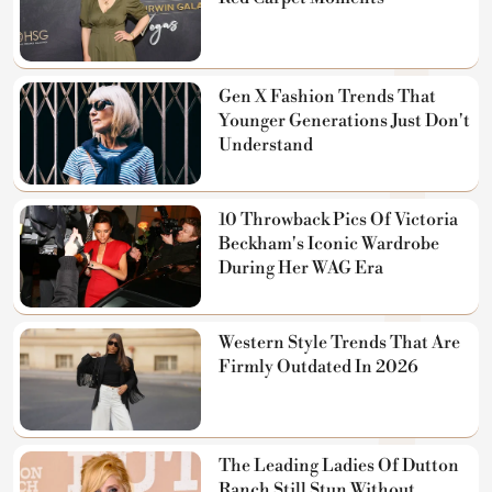
Gen X Fashion Trends That
Younger Generations Just Don't
Understand
10 Throwback Pics Of Victoria
Beckham's Iconic Wardrobe
During Her WAG Era
Western Style Trends That Are
Firmly Outdated In 2026
The Leading Ladies Of Dutton
Ranch Still Stun Without