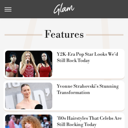
Features
Y2K-Era Pop Star Looks We'd
Still Rock Today
Yvonne Strahovski's Stunning
Transformation
'80s Hairstyles That Celebs Are
Still Rocking Today