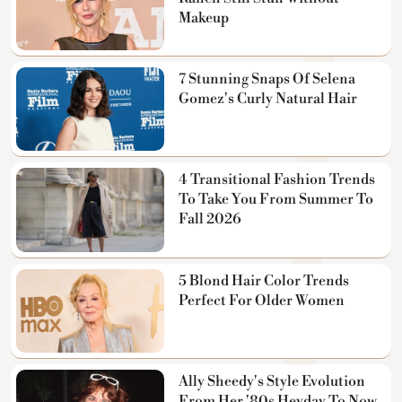
Makeup
7 Stunning Snaps Of Selena
Gomez's Curly Natural Hair
4 Transitional Fashion Trends
To Take You From Summer To
Fall 2026
5 Blond Hair Color Trends
Perfect For Older Women
Ally Sheedy's Style Evolution
From Her '80s Heyday To Now