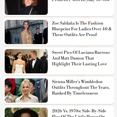
Zoe Saldaña Is The Fashion
Blueprint For Ladies Over 40 &
These Outfits Are Proof
Sweet Pics Of Luciana Barroso
And Matt Damon That
Highlight Their Lasting Love
Sienna Miller's Wimbledon
Outfits Throughout The Years,
Ranked By Timelessness
2026 Vs. 1970s: Side-By-Side
Pics Of The Little House On