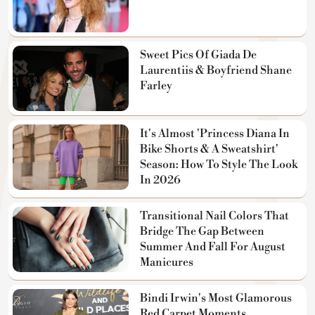
Sweet Pics Of Giada De
Laurentiis & Boyfriend Shane
Farley
It's Almost 'Princess Diana In
Bike Shorts & A Sweatshirt'
Season: How To Style The Look
In 2026
Transitional Nail Colors That
Bridge The Gap Between
Summer And Fall For August
Manicures
Bindi Irwin's Most Glamorous
Red Carpet Moments