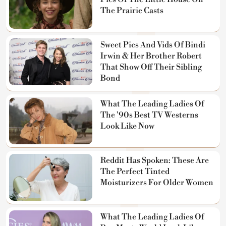
The Prairie Casts
Sweet Pics And Vids Of Bindi
Irwin & Her Brother Robert
That Show Off Their Sibling
Bond
What The Leading Ladies Of
The '90s Best TV Westerns
Look Like Now
Reddit Has Spoken: These Are
The Perfect Tinted
Moisturizers For Older Women
What The Leading Ladies Of