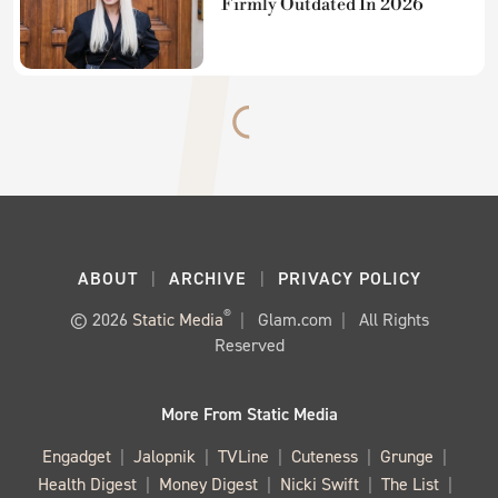
Firmly Outdated In 2026
ABOUT
ARCHIVE
PRIVACY POLICY
®
© 2026
Static Media
Glam.com
All Rights
Reserved
More From Static Media
Engadget
Jalopnik
TVLine
Cuteness
Grunge
Health Digest
Money Digest
Nicki Swift
The List