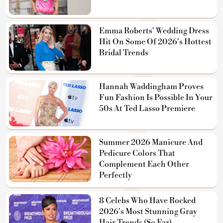
Emma Roberts' Wedding Dress
Hit On Some Of 2026's Hottest
Bridal Trends
Hannah Waddingham Proves
Fun Fashion Is Possible In Your
50s At Ted Lasso Premiere
Summer 2026 Manicure And
Pedicure Colors That
Complement Each Other
Perfectly
8 Celebs Who Have Rocked
2026's Most Stunning Gray
Hair Trends (So Far)