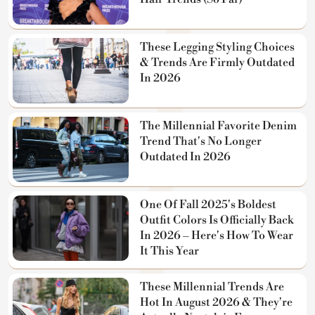
These Legging Styling Choices
& Trends Are Firmly Outdated
In 2026
The Millennial Favorite Denim
Trend That's No Longer
Outdated In 2026
One Of Fall 2025's Boldest
Outfit Colors Is Officially Back
In 2026 – Here's How To Wear
It This Year
These Millennial Trends Are
Hot In August 2026 & They're