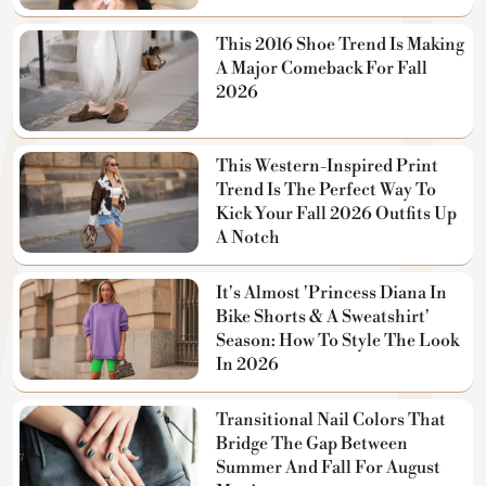
This 2016 Shoe Trend Is Making
A Major Comeback For Fall
2026
This Western-Inspired Print
Trend Is The Perfect Way To
Kick Your Fall 2026 Outfits Up
A Notch
It's Almost 'Princess Diana In
Bike Shorts & A Sweatshirt'
Season: How To Style The Look
In 2026
Transitional Nail Colors That
Bridge The Gap Between
Summer And Fall For August