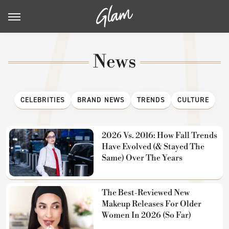
News
CELEBRITIES
BRAND NEWS
TRENDS
CULTURE
2026 Vs. 2016: How Fall Trends
Have Evolved (& Stayed The
Same) Over The Years
The Best-Reviewed New
Makeup Releases For Older
Women In 2026 (So Far)