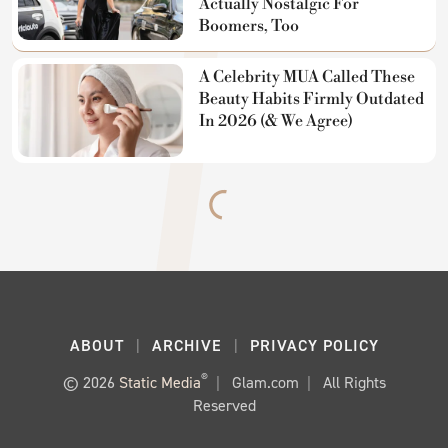
Actually Nostalgic For
Boomers, Too
A Celebrity MUA Called These
Beauty Habits Firmly Outdated
In 2026 (& We Agree)
ABOUT
ARCHIVE
PRIVACY POLICY
®
© 2026
Static Media
Glam.com
All Rights
Reserved