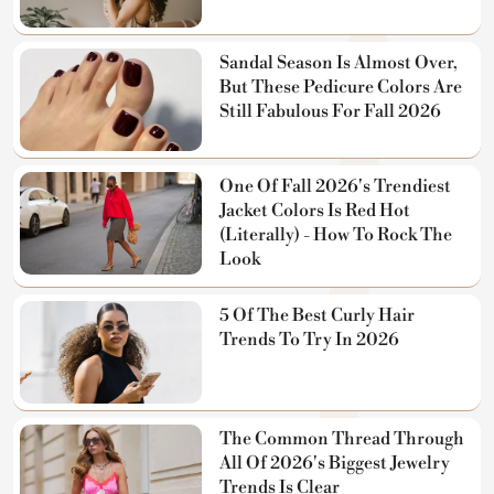
Sandal Season Is Almost Over,
But These Pedicure Colors Are
Still Fabulous For Fall 2026
One Of Fall 2026's Trendiest
Jacket Colors Is Red Hot
(Literally) - How To Rock The
Look
5 Of The Best Curly Hair
Trends To Try In 2026
The Common Thread Through
All Of 2026's Biggest Jewelry
Trends Is Clear