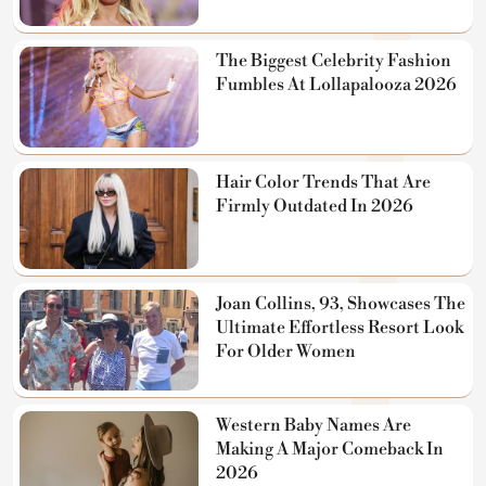
The Biggest Celebrity Fashion
Fumbles At Lollapalooza 2026
Hair Color Trends That Are
Firmly Outdated In 2026
Joan Collins, 93, Showcases The
Ultimate Effortless Resort Look
For Older Women
Western Baby Names Are
Making A Major Comeback In
2026