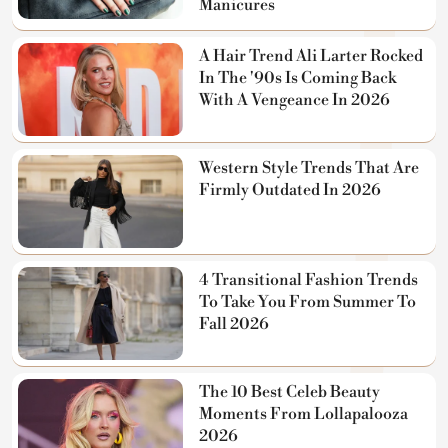
Manicures
A Hair Trend Ali Larter Rocked
In The '90s Is Coming Back
With A Vengeance In 2026
Western Style Trends That Are
Firmly Outdated In 2026
4 Transitional Fashion Trends
To Take You From Summer To
Fall 2026
The 10 Best Celeb Beauty
Moments From Lollapalooza
2026