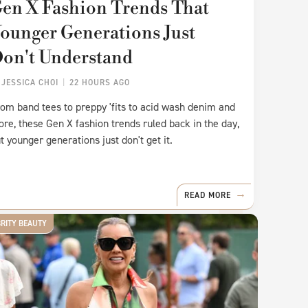
en X Fashion Trends That
ounger Generations Just
on't Understand
Y
JESSICA CHOI
22 HOURS AGO
om band tees to preppy 'fits to acid wash denim and
re, these Gen X fashion trends ruled back in the day,
t younger generations just don't get it.
READ MORE
BRITY BEAUTY