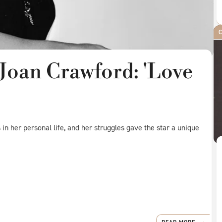
C
Joan Crawford: 'Love
n her personal life, and her struggles gave the star a unique