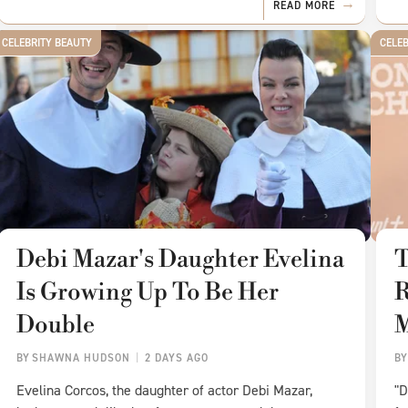
READ MORE
CELEBRITY BEAUTY
CELE
Debi Mazar's Daughter Evelina
T
Is Growing Up To Be Her
R
Double
BY
SHAWNA HUDSON
2 DAYS AGO
B
Evelina Corcos, the daughter of actor Debi Mazar,
"D