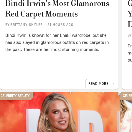
Bindi Irwin's Most Glamorous
G
Red Carpet Moments
Y
D
BY
BRITTANY SKYLER
21 HOURS AGO
Bindi Irwin is known for her khaki wardrobe, but she
B
has also slayed in glamorous outfits on red carpets in
Fr
the past. These are her most stunning moments.
mo
bu
READ MORE
CELEBRITY BEAUTY
CELE