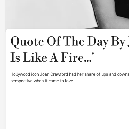
Quote Of The Day By 
Is Like A Fire...'
Hollywood icon Joan Crawford had her share of ups and downs i
perspective when it came to love.