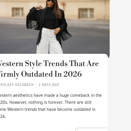
estern Style Trends That Are
irmly Outdated In 2026
Y
KELSEY GOLDBACH
2 DAYS AGO
stern aesthetics have made a huge comeback in the
20s. However, nothing is forever. There are still
me Western trends that have become outdated in
26.