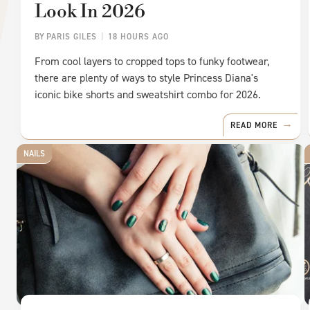
Look In 2026
BY
PARIS GILES
18 HOURS AGO
From cool layers to cropped tops to funky footwear,
there are plenty of ways to style Princess Diana's
iconic bike shorts and sweatshirt combo for 2026.
READ MORE
NAILS