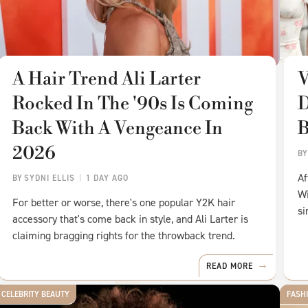
A Hair Trend Ali Larter
V
Rocked In The '90s Is Coming
D
Back With A Vengeance In
B
2026
B
Af
BY
SYDNI ELLIS
1 DAY AGO
Wi
For better or worse, there's one popular Y2K hair
si
accessory that's come back in style, and Ali Larter is
claiming bragging rights for the throwback trend.
READ MORE
CELEBRITY BEAUTY
FASH