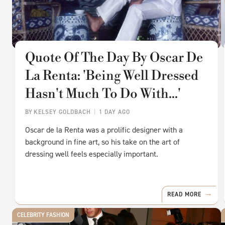
Quote Of The Day By Oscar De
La Renta: 'Being Well Dressed
Hasn't Much To Do With...'
BY
KELSEY GOLDBACH
1 DAY AGO
Oscar de la Renta was a prolific designer with a
background in fine art, so his take on the art of
dressing well feels especially important.
READ MORE
CELEBRITY FASHION