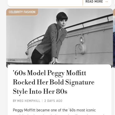
READ MORE
CELEBRITY FASHION
'60s Model Peggy Moffitt
Rocked Her Bold Signature
Style Into Her 80s
BY
MEG HEMPHILL
2 DAYS AGO
Peggy Moffitt became one of the '60s most iconic