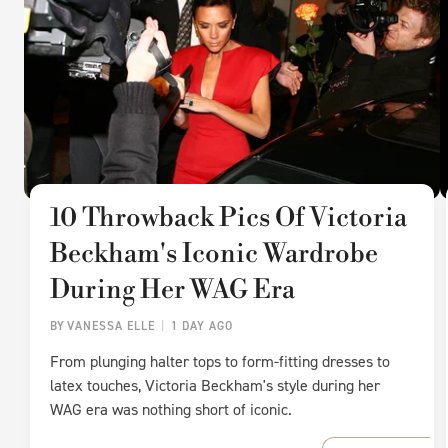
10 Throwback Pics Of Victoria
Beckham's Iconic Wardrobe
During Her WAG Era
BY
VANESSA ELLE
1 DAY AGO
From plunging halter tops to form-fitting dresses to
latex touches, Victoria Beckham's style during her
WAG era was nothing short of iconic.