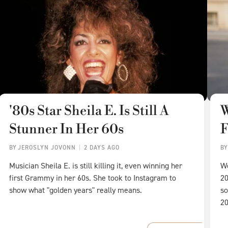
'80s Star Sheila E. Is Still A
W
Stunner In Her 60s
F
BY
JEROSLYN JOVONN
2 DAYS AGO
B
Musician Sheila E. is still killing it, even winning her
We
first Grammy in her 60s. She took to Instagram to
20
show what "golden years" really means.
so
20