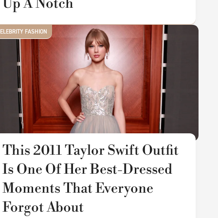
Up A Notch
ELEBRITY FASHION
This 2011 Taylor Swift Outfit
Is One Of Her Best-Dressed
Moments That Everyone
Forgot About