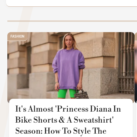
FASHION
It's Almost 'Princess Diana In
Bike Shorts & A Sweatshirt'
Season: How To Style The