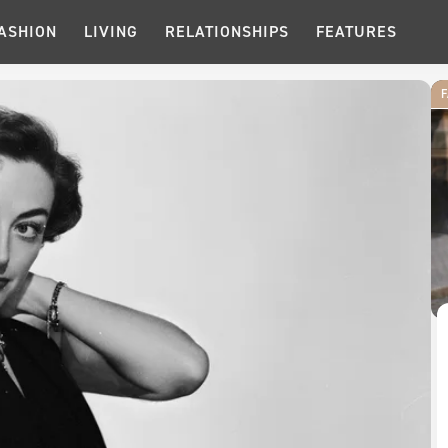
ASHION
LIVING
RELATIONSHIPS
FEATURES
F