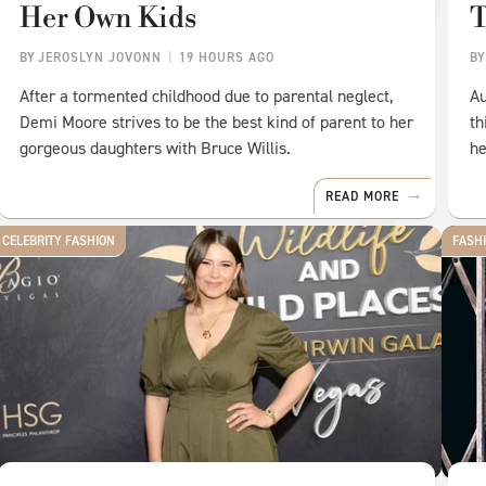
Her Own Kids
BY
JEROSLYN JOVONN
19 HOURS AGO
B
After a tormented childhood due to parental neglect,
Au
Demi Moore strives to be the best kind of parent to her
th
gorgeous daughters with Bruce Willis.
he
READ MORE
CELEBRITY FASHION
FASH