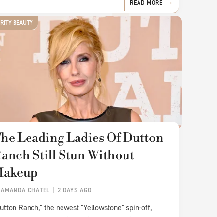
READ MORE
BRITY BEAUTY
he Leading Ladies Of Dutton
anch Still Stun Without
Makeup
Y
AMANDA CHATEL
2 DAYS AGO
utton Ranch," the newest "Yellowstone" spin-off,