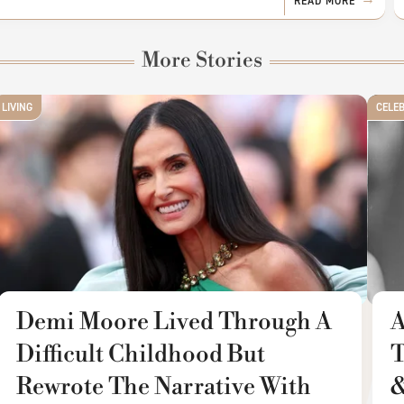
READ MORE
More Stories
LIVING
CELE
Demi Moore Lived Through A
A
Difficult Childhood But
T
Rewrote The Narrative With
&