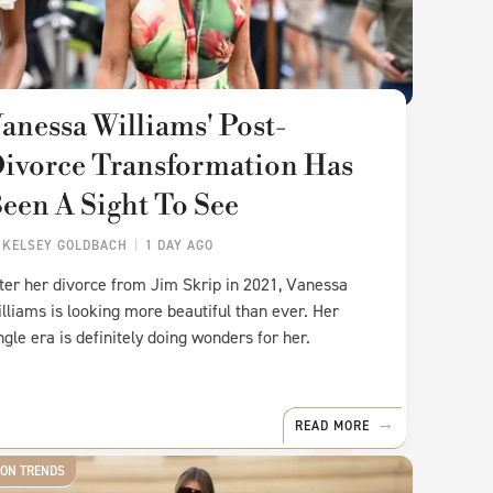
anessa Williams' Post-
ivorce Transformation Has
een A Sight To See
Y
KELSEY GOLDBACH
1 DAY AGO
ter her divorce from Jim Skrip in 2021, Vanessa
lliams is looking more beautiful than ever. Her
ngle era is definitely doing wonders for her.
READ MORE
ION TRENDS