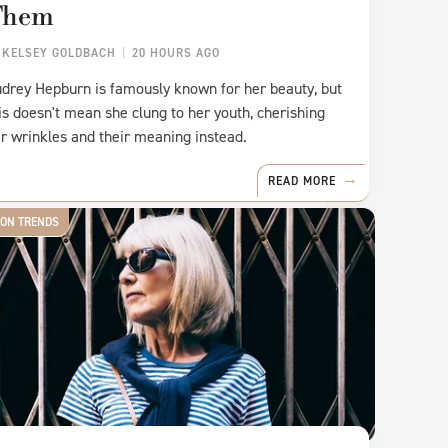
Them
Y
KELSEY GOLDBACH
20 HOURS AGO
drey Hepburn is famously known for her beauty, but
is doesn't mean she clung to her youth, cherishing
r wrinkles and their meaning instead.
READ MORE
ION TRENDS