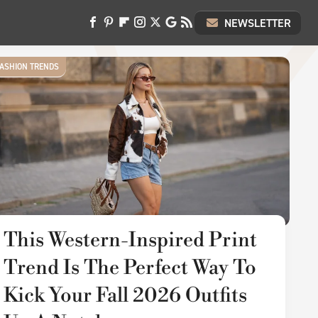
NEWSLETTER
ASHION TRENDS
This Western-Inspired Print
Trend Is The Perfect Way To
Kick Your Fall 2026 Outfits