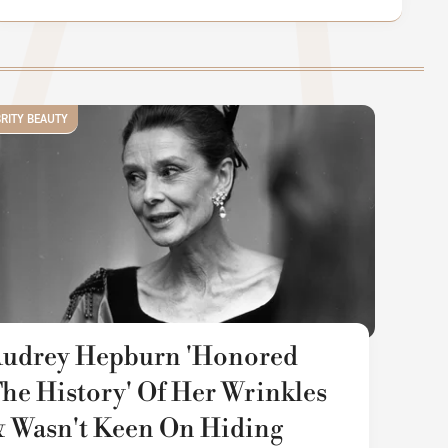
BRITY BEAUTY
udrey Hepburn 'Honored
he History' Of Her Wrinkles
 Wasn't Keen On Hiding