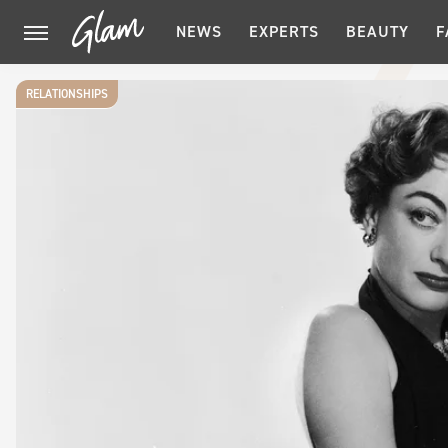
NEWS
EXPERTS
BEAUTY
F
RELATIONSHIPS