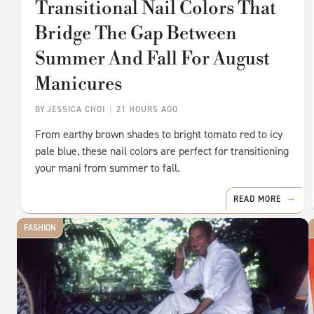
Transitional Nail Colors That
Bridge The Gap Between
Summer And Fall For August
Manicures
BY
JESSICA CHOI
21 HOURS AGO
From earthy brown shades to bright tomato red to icy
pale blue, these nail colors are perfect for transitioning
your mani from summer to fall.
READ MORE
FASHION