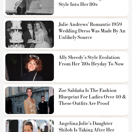
Style Into Her 80s
Julie Andrews' Romantic 1959
Wedding Dress Was Made By An
Unlikely Source
Ally Sheedy's Style Evolution
From Her '80s Heyday To Now
Zoe Saldaña Is The Fashion
Blueprint For Ladies Over 40 &
These Outfits Are Proof
Angelina Jolie's Daughter
Shiloh Is Taking After Her