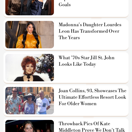
Goals
Madonna's Daughter Lourdes
Leon Has Transformed Over
The Years
What '70s Star Jill St. John
Looks Like Today
Joan Collins, 93, Showcases The
Ultimate Effortless Resort Look
For Older Women
Throwback Pics Of Kate
Middleton Prove We Don't Talk