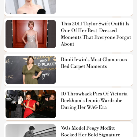
This 2011 Taylor Swift Outfit Is
One Of Her Best-Dressed
Moments That Everyone Forgot
About
Bindi Irwin's Most Glamorous
Red Carpet Moments
10 Throwback Pics Of Victoria
Beckham's Iconic Wardrobe
During Her WAG Era
'60s Model Peggy Moffitt
Rocked Her Bold Signature