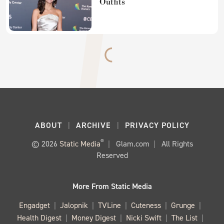
Outfits
ABOUT
ARCHIVE
PRIVACY POLICY
®
© 2026
Static Media
Glam.com
All Rights
Reserved
More From Static Media
Engadget
Jalopnik
TVLine
Cuteness
Grunge
Health Digest
Money Digest
Nicki Swift
The List