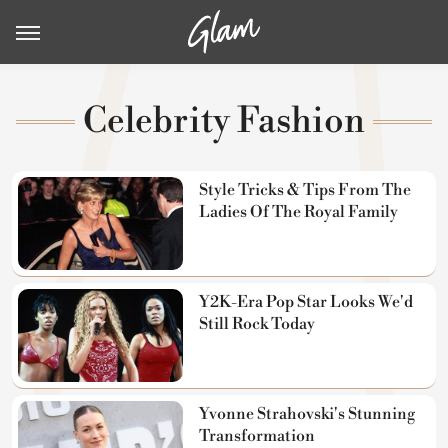
Celebrity Fashion
Style Tricks & Tips From The
Ladies Of The Royal Family
Y2K-Era Pop Star Looks We'd
Still Rock Today
Yvonne Strahovski's Stunning
Transformation