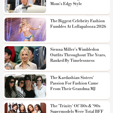
Mom's Edgy Style
The Biggest Celebrity Fashion
Fumbles At Lollapalooza 2026
Sienna Miller's Wimbledon
Outfits Throughout The Years,
Ranked By Timelessness
The Kardashian Sisters'
Passion For Fashion Came
From Their Grandma MJ
The 'Trinity' Of '80s & '90s
Supermodels Were Total BFF