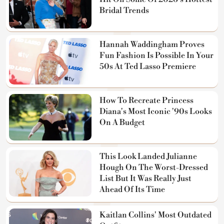
Bridal Trends
Hannah Waddingham Proves
Fun Fashion Is Possible In Your
50s At Ted Lasso Premiere
How To Recreate Princess
Diana's Most Iconic '90s Looks
On A Budget
This Look Landed Julianne
Hough On The Worst-Dressed
List But It Was Really Just
Ahead Of Its Time
Kaitlan Collins' Most Outdated