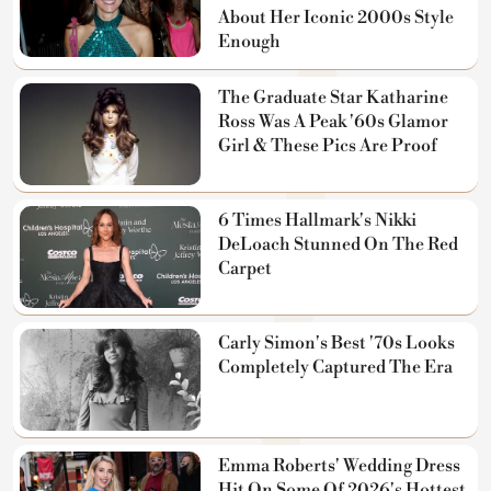
About Her Iconic 2000s Style
Enough
The Graduate Star Katharine
Ross Was A Peak '60s Glamor
Girl & These Pics Are Proof
6 Times Hallmark's Nikki
DeLoach Stunned On The Red
Carpet
Carly Simon's Best '70s Looks
Completely Captured The Era
Emma Roberts' Wedding Dress
Hit On Some Of 2026's Hottest