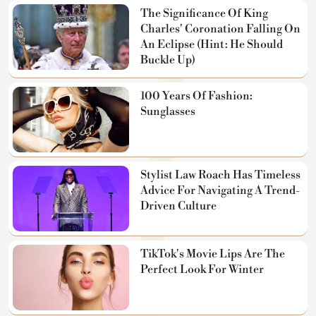
The Significance Of King
Charles' Coronation Falling On
An Eclipse (Hint: He Should
Buckle Up)
100 Years Of Fashion:
Sunglasses
Stylist Law Roach Has Timeless
Advice For Navigating A Trend-
Driven Culture
TikTok's Movie Lips Are The
Perfect Look For Winter