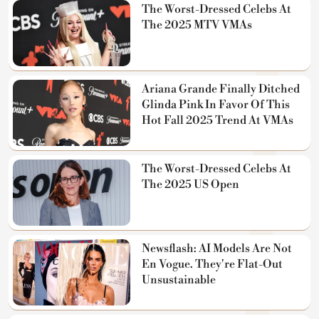
The Worst-Dressed Celebs At
The 2025 MTV VMAs
Ariana Grande Finally Ditched
Glinda Pink In Favor Of This
Hot Fall 2025 Trend At VMAs
The Worst-Dressed Celebs At
The 2025 US Open
Newsflash: AI Models Are Not
En Vogue. They're Flat-Out
Unsustainable