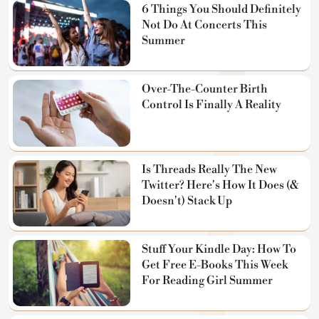
6 Things You Should Definitely
Not Do At Concerts This
Summer
Over-The-Counter Birth
Control Is Finally A Reality
Is Threads Really The New
Twitter? Here's How It Does (&
Doesn't) Stack Up
Stuff Your Kindle Day: How To
Get Free E-Books This Week
For Reading Girl Summer