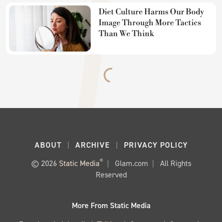
Diet Culture Harms Our Body
Image Through More Tactics
Than We Think
ABOUT
ARCHIVE
PRIVACY POLICY
®
© 2026
Static Media
Glam.com
All Rights
Reserved
More From Static Media