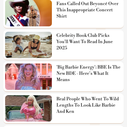
Fans Called Out Beyoncé Over
This Inappropriate Concert
Shirt
Celebrity Book Club Picks
You'll Want To Read In June
2025
'Big Barbie Energy': BBE Is The
New BDE - Here's What It
Means
Real People Who Went To Wild
Lengths To Look Like Barbie
And Ken