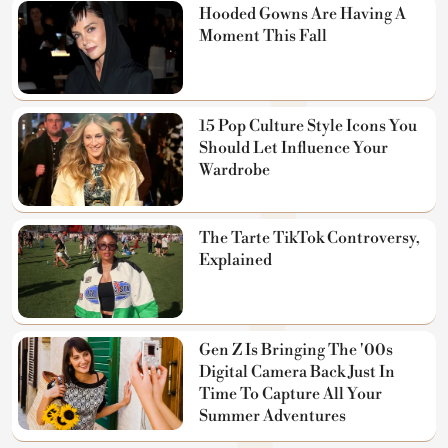
Hooded Gowns Are Having A
Moment This Fall
15 Pop Culture Style Icons You
Should Let Influence Your
Wardrobe
The Tarte TikTok Controversy,
Explained
Gen Z Is Bringing The '00s
Digital Camera Back Just In
Time To Capture All Your
Summer Adventures