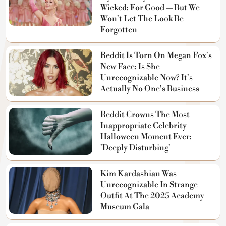
Wicked: For Good — But We
Won't Let The Look Be
Forgotten
Reddit Is Torn On Megan Fox's
New Face: Is She
Unrecognizable Now? It's
Actually No One's Business
Reddit Crowns The Most
Inappropriate Celebrity
Halloween Moment Ever:
'Deeply Disturbing'
Kim Kardashian Was
Unrecognizable In Strange
Outfit At The 2025 Academy
Museum Gala