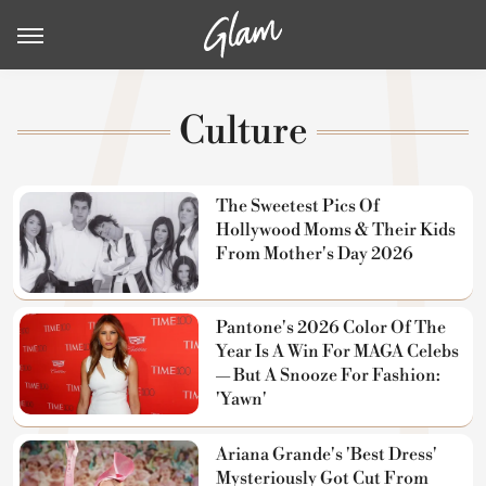
Culture
The Sweetest Pics Of
Hollywood Moms & Their Kids
From Mother's Day 2026
Pantone's 2026 Color Of The
Year Is A Win For MAGA Celebs
— But A Snooze For Fashion:
'Yawn'
Ariana Grande's 'Best Dress'
Mysteriously Got Cut From