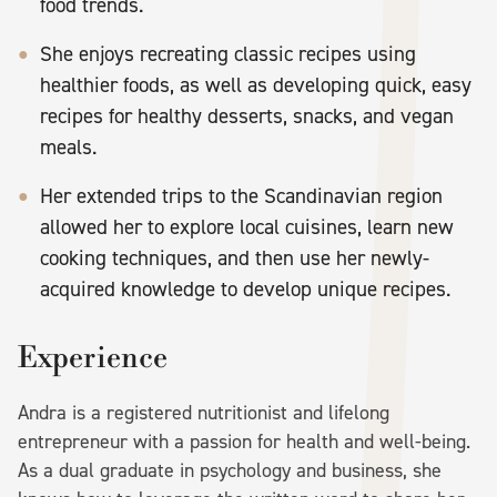
food trends.
She enjoys recreating classic recipes using
healthier foods, as well as developing quick, easy
recipes for healthy desserts, snacks, and vegan
meals.
Her extended trips to the Scandinavian region
allowed her to explore local cuisines, learn new
cooking techniques, and then use her newly-
acquired knowledge to develop unique recipes.
Experience
Andra is a registered nutritionist and lifelong
entrepreneur with a passion for health and well-being.
As a dual graduate in psychology and business, she