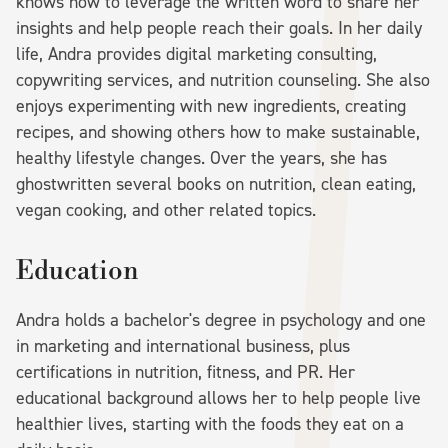
knows how to leverage the written word to share her
insights and help people reach their goals. In her daily
life, Andra provides digital marketing consulting,
copywriting services, and nutrition counseling. She also
enjoys experimenting with new ingredients, creating
recipes, and showing others how to make sustainable,
healthy lifestyle changes. Over the years, she has
ghostwritten several books on nutrition, clean eating,
vegan cooking, and other related topics.
Education
Andra holds a bachelor's degree in psychology and one
in marketing and international business, plus
certifications in nutrition, fitness, and PR. Her
educational background allows her to help people live
healthier lives, starting with the foods they eat on a