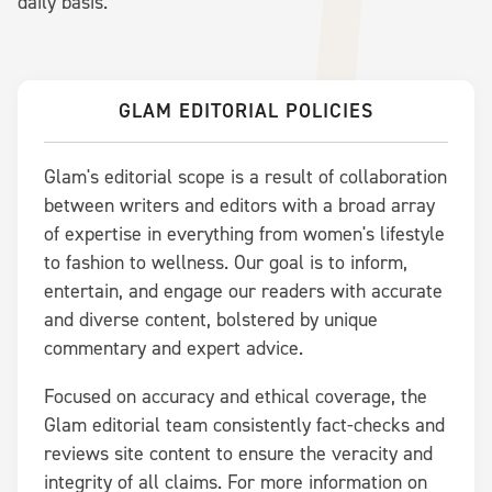
daily basis.
GLAM EDITORIAL POLICIES
Glam's editorial scope is a result of collaboration
between writers and editors with a broad array
of expertise in everything from women's lifestyle
to fashion to wellness. Our goal is to inform,
entertain, and engage our readers with accurate
and diverse content, bolstered by unique
commentary and expert advice.
Focused on accuracy and ethical coverage, the
Glam editorial team consistently fact-checks and
reviews site content to ensure the veracity and
integrity of all claims. For more information on