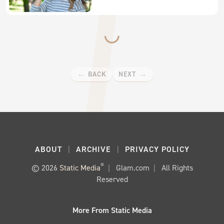
BACK
NEXT
ABOUT
ARCHIVE
PRIVACY POLICY
®
© 2026
Static Media
Glam.com
All Rights
Reserved
More From Static Media