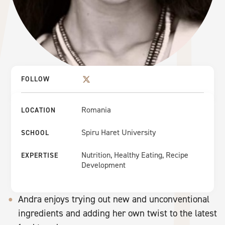
FOLLOW
Romania
LOCATION
Spiru Haret University
SCHOOL
Nutrition, Healthy Eating, Recipe
EXPERTISE
Development
Andra enjoys trying out new and unconventional
ingredients and adding her own twist to the latest