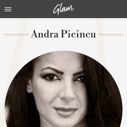
Andra Picincu