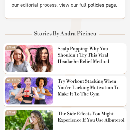
our editorial process, view our full
policies page
.
Stories By Andra Picincu
LIVING
Scalp Popping: Why You
Shouldn't Try This Viral
Headache Relief Method
WELLNESS
Try Workout Stacking When
You're Lacking Motivation To
Make It To The Gym
LIVING
The Side Effects You Might
Experience If You Use Albuterol