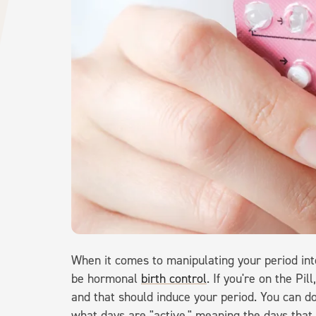
When it comes to manipulating your period into
be hormonal
birth control
. If you're on the Pi
and that should induce your period. You can do
what days are "active," meaning the days that