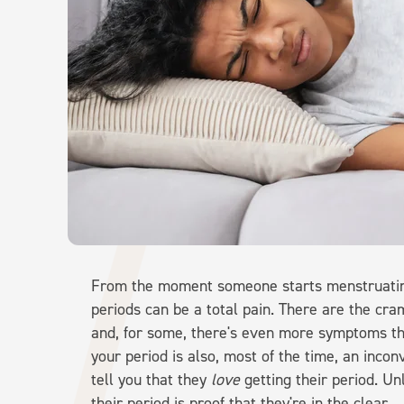
From the moment someone starts menstruating
periods can be a total pain. There are the cr
and, for some, there's even more symptoms tha
your period is also, most of the time, an inco
tell you that they
love
getting their period. Un
their period is proof that they're in the clear.