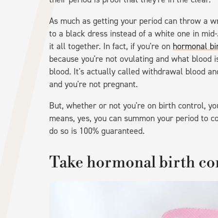
As much as getting your period can throw a w
to a black dress instead of a white one in mid-
it all together. In fact, if you're on
hormonal bir
because you're not ovulating and what blood i
blood. It's actually called withdrawal blood and
and you're not pregnant.
But, whether or not you're on birth control, y
means, yes, you can summon your period to co
do so is 100% guaranteed.
Take hormonal birth co