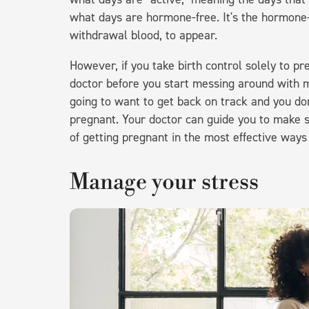
what days are hormone-free. It's the hormone-
withdrawal blood, to appear.
However, if you take birth control solely to pr
doctor before you start messing around with m
going to want to get back on track and you d
pregnant. Your doctor can guide you to make s
of getting pregnant in the most effective ways
Manage your stress