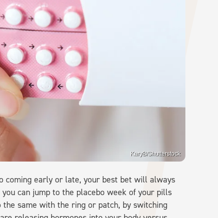
KaryB/Shutterstock
 coming early or late, your best bet will always
ll, you can jump to the placebo week of your pills
 the same with the ring or patch, by switching
 are releasing hormones into your body versus