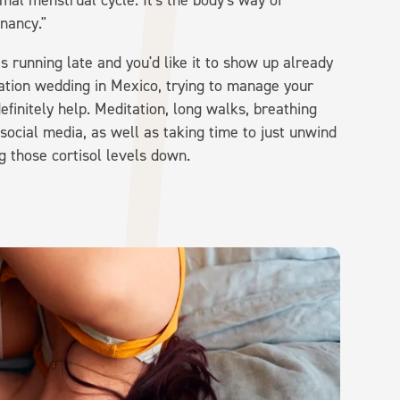
rmal menstrual cycle. It's the body's way of
nancy."
is running late and you'd like it to show up already
ination wedding in Mexico, trying to manage your
efinitely help. Meditation, long walks, breathing
ocial media, as well as taking time to just unwind
g those cortisol levels down.