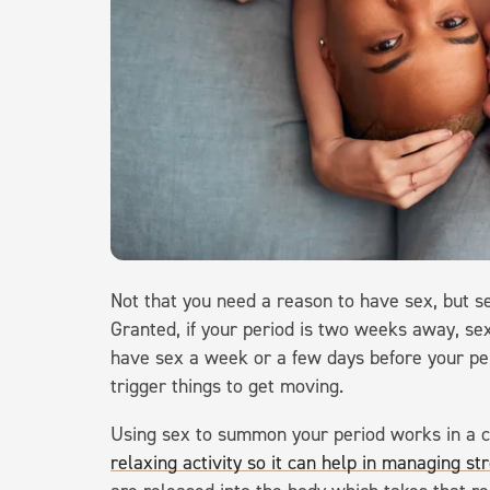
Not that you need a reason to have sex, but se
Granted, if your period is two weeks away, sex 
have sex a week or a few days before your per
trigger things to get moving.
Using sex to summon your period works in a co
relaxing activity so it can help in managing st