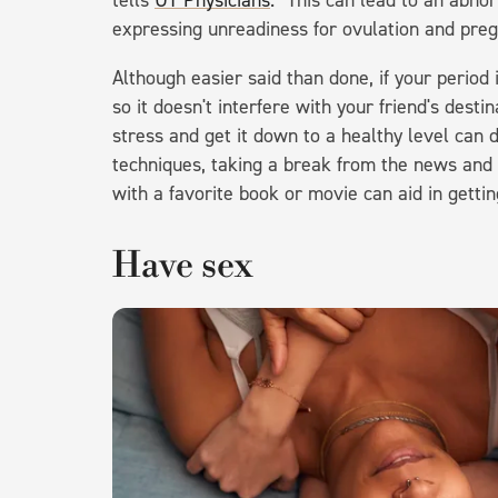
tells
UT Physicians
. "This can lead to an abno
expressing unreadiness for ovulation and preg
Although easier said than done, if your period 
so it doesn't interfere with your friend's dest
stress and get it down to a healthy level can d
techniques, taking a break from the news and s
with a favorite book or movie can aid in gettin
Have sex