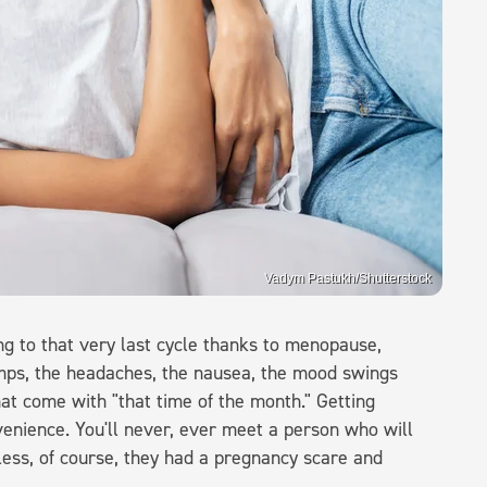
Vadym Pastukh/Shutterstock
 to that very last cycle thanks to menopause,
amps, the headaches, the nausea, the mood swings
t come with "that time of the month." Getting
nvenience. You'll never, ever meet a person who will
less, of course, they had a pregnancy scare and