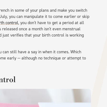
rench in some of your plans and make you switch
July, you can manipulate it to come earlier or skip
th control
, you don't have to get a period at all
s released once a month isn't even menstrual
 just verifies that your birth control is working
ou can still have a say in when it comes. Which
me early — although no technique or attempt to
ntrol