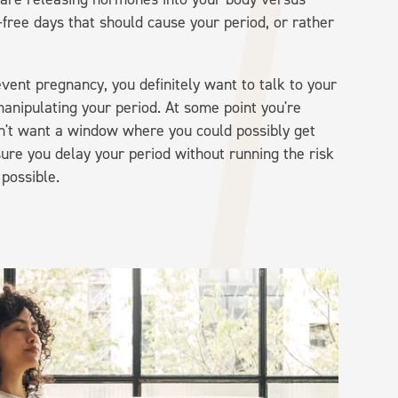
free days that should cause your period, or rather
event pregnancy, you definitely want to talk to your
anipulating your period. At some point you're
on't want a window where you could possibly get
ure you delay your period without running the risk
 possible.