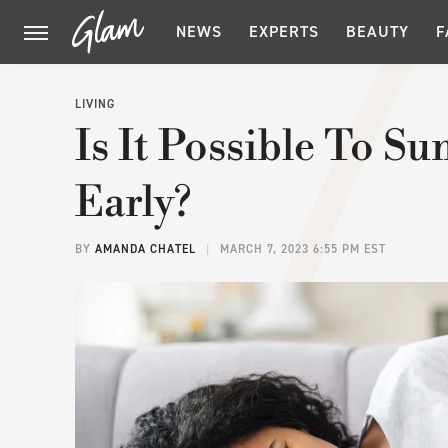
NEWS
EXPERTS
BEAUTY
F
LIVING
Is It Possible To 
Early?
BY
AMANDA CHATEL
MARCH 7, 2023 6:55 PM EST