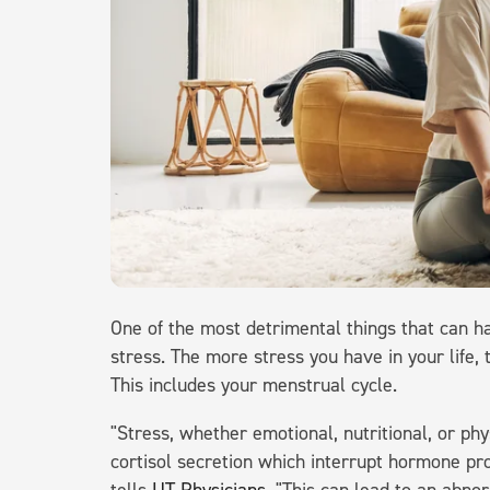
One of the most detrimental things that can ha
stress. The more stress you have in your life,
This includes your menstrual cycle.
"Stress, whether emotional, nutritional, or ph
cortisol secretion which interrupt hormone pro