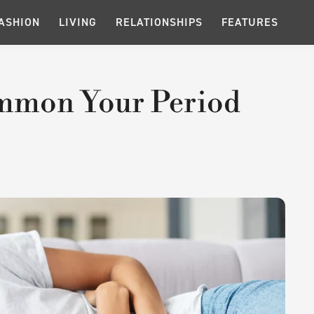
ASHION
LIVING
RELATIONSHIPS
FEATURES
Summon Your Period