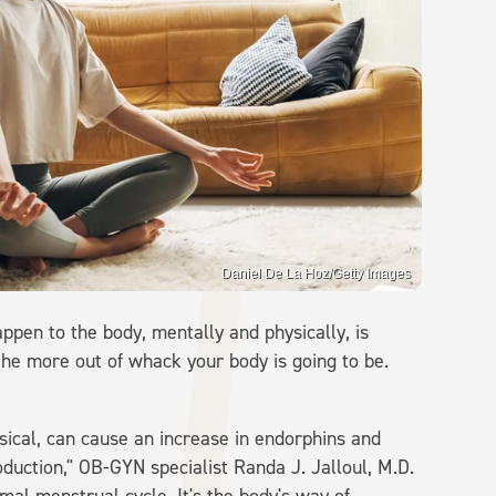
Daniel De La Hoz/Getty Images
ppen to the body, mentally and physically, is
 the more out of whack your body is going to be.
ysical, can cause an increase in endorphins and
duction," OB-GYN specialist Randa J. Jalloul, M.D.