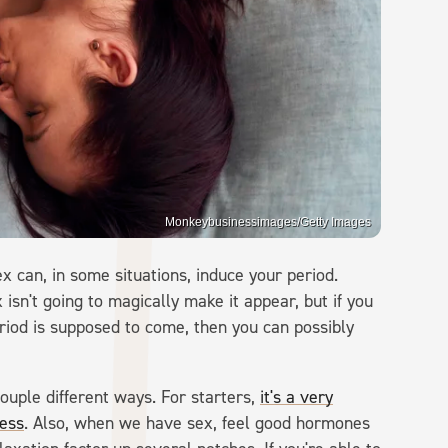
Monkeybusinessimages/Getty Images
x can, in some situations, induce your period.
isn't going to magically make it appear, but if you
iod is supposed to come, then you can possibly
uple different ways. For starters,
it's a very
ress
. Also, when we have sex, feel good hormones