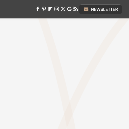
NEWSLETTER