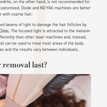
ndrite, on the other hand, is not recommended for
e customized. Diode and ND:YAG machines are better
 with coarse hair.
ed beams of light to damage the hair follicles by
linic
. The focused light is attracted to the melanin
ifferently than other laser machines and, instead,
val can be used to treat most areas of the body.
es and the results vary between individuals.
 removal last?