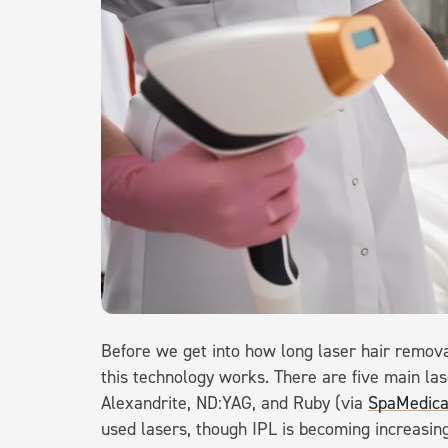
Before we get into how long laser hair removal
this technology works. There are five main las
Alexandrite, ND:YAG, and Ruby (via
SpaMedic
used lasers, though IPL is becoming increasingl