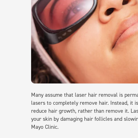
Many assume that laser hair removal is permane
lasers to completely remove hair. Instead, it 
reduce hair growth, rather than remove it. Las
your skin by damaging hair follicles and slowi
Mayo Clinic.