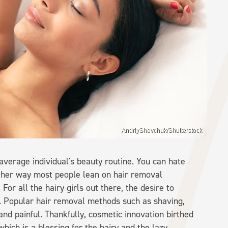
AndriyShevchuk/Shutterstock
 average individual's beauty routine. You can hate
ither way most people lean on hair removal
or all the hairy girls out there, the desire to
re. Popular hair removal methods such as shaving,
nd painful. Thankfully, cosmetic innovation birthed
hich is a blessing for the hairy and the lazy.