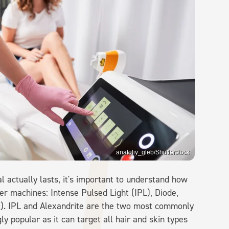
anatoliy_gleb/Shutterstock
 actually lasts, it's important to understand how
er machines: Intense Pulsed Light (IPL), Diode,
a
). IPL and Alexandrite are the two most commonly
y popular as it can target all hair and skin types