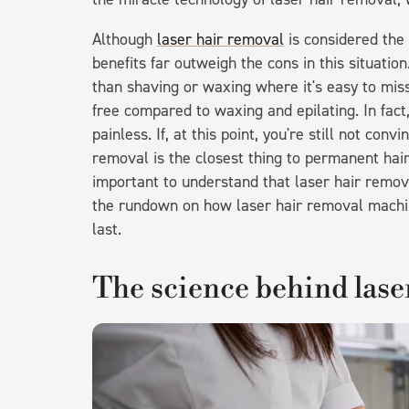
Although
laser hair removal
is considered the
benefits far outweigh the cons in this situation
than shaving or waxing where it's easy to miss 
free compared to waxing and epilating. In fact
painless. If, at this point, you're still not con
removal is the closest thing to permanent hair 
important to understand that laser hair remo
the rundown on how laser hair removal machi
last.
The science behind lase