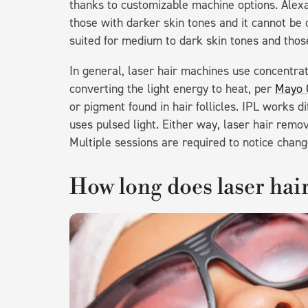
thanks to customizable machine options. Alexa
those with darker skin tones and it cannot b
suited for medium to dark skin tones and those
In general, laser hair machines use concentrat
converting the light energy to heat, per
Mayo C
or pigment found in hair follicles. IPL works d
uses pulsed light. Either way, laser hair remo
Multiple sessions are required to notice chang
How long does laser hair