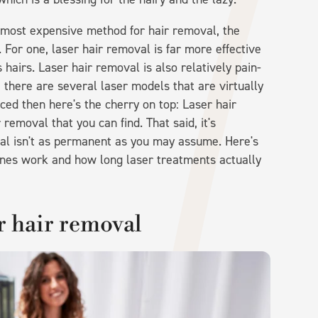
 most expensive method for hair removal, the
. For one, laser hair removal is far more effective
hairs. Laser hair removal is also relatively pain-
, there are several laser models that are virtually
vinced then here's the cherry on top: Laser hair
removal that you can find. That said, it's
val isn't as permanent as you may assume. Here's
nes work and how long laser treatments actually
r hair removal