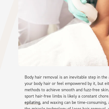
Body hair removal is an inevitable step in the
your body hair or feel empowered by it, but e
methods to achieve smooth and fuzz-free skin. F
sport hair-free limbs is likely a constant cho
epilating
, and waxing can be time-consuming, a
the miracle technology of laser hair removal, w