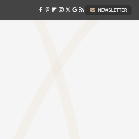
NEWSLETTER