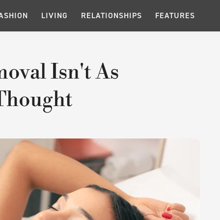
ASHION
LIVING
RELATIONSHIPS
FEATURES
oval Isn't As
Thought