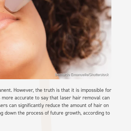
Bernardo Emanuelle/Shutterstock
nt. However, the truth is that it is impossible for
is more accurate to say that laser hair removal can
ers can significantly reduce the amount of hair on
ng down the process of future growth, according to