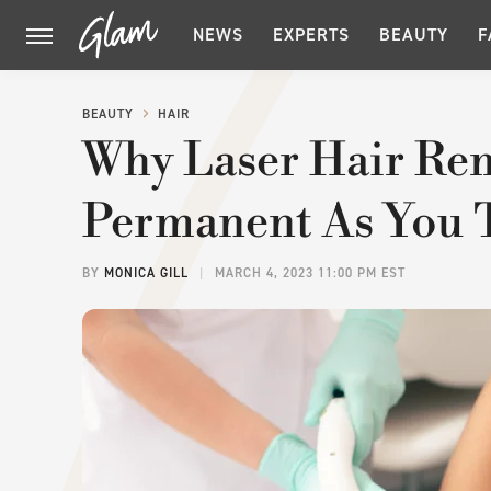
NEWS
EXPERTS
BEAUTY
F
BEAUTY
HAIR
Why Laser Hair Rem
Permanent As You 
BY
MONICA GILL
MARCH 4, 2023 11:00 PM EST