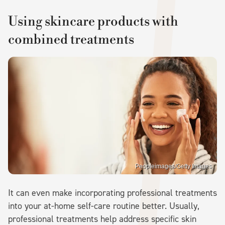
Using skincare products with
combined treatments
Peopleimages/Getty Images
It can even make incorporating professional treatments
into your at-home self-care routine better. Usually,
professional treatments help address specific skin