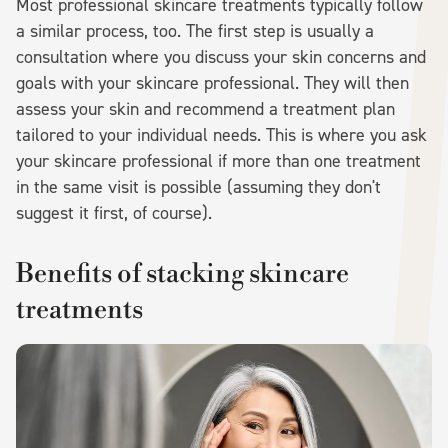
Most professional skincare treatments typically follow
a similar process, too. The first step is usually a
consultation where you discuss your skin concerns and
goals with your skincare professional. They will then
assess your skin and recommend a treatment plan
tailored to your individual needs. This is where you ask
your skincare professional if more than one treatment
in the same visit is possible (assuming they don't
suggest it first, of course).
Benefits of stacking skincare
treatments