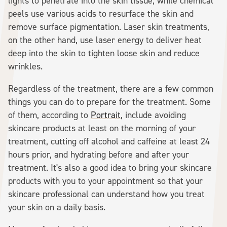
lights to penetrate into the skin tissue, while chemical
peels use various acids to resurface the skin and
remove surface pigmentation. Laser skin treatments,
on the other hand, use laser energy to deliver heat
deep into the skin to tighten loose skin and reduce
wrinkles.
Regardless of the treatment, there are a few common
things you can do to prepare for the treatment. Some
of them, according to
Portrait
, include avoiding
skincare products at least on the morning of your
treatment, cutting off alcohol and caffeine at least 24
hours prior, and hydrating before and after your
treatment. It's also a good idea to bring your skincare
products with you to your appointment so that your
skincare professional can understand how you treat
your skin on a daily basis.