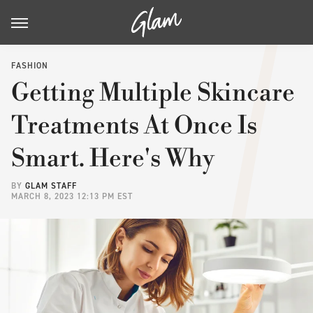
FASHION
Getting Multiple Skincare
Treatments At Once Is
Smart. Here's Why
BY
GLAM STAFF
MARCH 8, 2023 12:13 PM EST