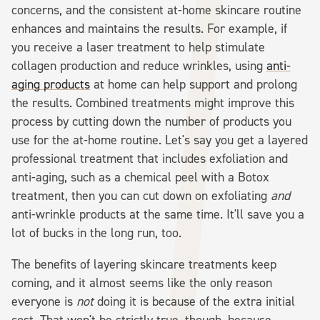
concerns, and the consistent at-home skincare routine
enhances and maintains the results. For example, if
you receive a laser treatment to help stimulate
collagen production and reduce wrinkles, using
anti-
aging products
at home can help support and prolong
the results. Combined treatments might improve this
process by cutting down the number of products you
use for the at-home routine. Let's say you get a layered
professional treatment that includes exfoliation and
anti-aging, such as a chemical peel with a Botox
treatment, then you can cut down on exfoliating
and
anti-wrinkle products at the same time. It'll save you a
lot of bucks in the long run, too.
The benefits of layering skincare treatments keep
coming, and it almost seems like the only reason
everyone is
not
doing it is because of the extra initial
cost. That won't be strictly true, though, because