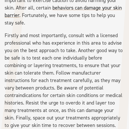
important to exercise caution to avoid harming your
skin. After all, certain
behaviors can damage your skin
barrier
. Fortunately, we have some tips to help you
stay safe.
Firstly and most importantly, consult with a licensed
professional who has experience in this area to advise
you on the best approach to take. Another good way to
be safe is to test each one individually before
combining or layering treatments, to ensure that your
skin can tolerate them. Follow manufacturer
instructions for each treatment carefully, as they may
vary between products. Be aware of potential
contraindications for certain skin conditions or medical
histories. Resist the urge to overdo it and layer too
many treatments at once, as this can damage your
skin. Finally, space out your treatments appropriately
to give your skin time to recover between sessions.