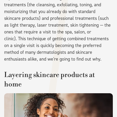
treatments (the cleansing, exfoliating, toning, and
moisturizing that you already do with standard
skincare products) and professional treatments (such
as light therapy, laser treatment, skin tightening — the
ones that require a visit to the spa, salon, or
clinic). This technique of getting combined treatments
on a single visit is quickly becoming the preferred
method of many dermatologists and skincare
enthusiasts alike, and we're going to find out why.
Layering skincare products at
home