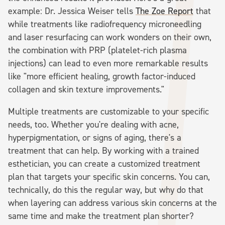
example: Dr. Jessica Weiser tells
The Zoe Report
that
while treatments like radiofrequency microneedling
and laser resurfacing can work wonders on their own,
the combination with PRP (platelet-rich plasma
injections) can lead to even more remarkable results
like "more efficient healing, growth factor-induced
collagen and skin texture improvements."
Multiple treatments are customizable to your specific
needs, too. Whether you're dealing with acne,
hyperpigmentation, or signs of aging, there's a
treatment that can help. By working with a trained
esthetician, you can create a customized treatment
plan that targets your specific skin concerns. You can,
technically, do this the regular way, but why do that
when layering can address various skin concerns at the
same time and make the treatment plan shorter?