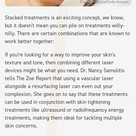
Robertprzybysz/Getty Images
Stacked treatments is an exciting concept, we know,
but it doesn't mean you can pile on treatments willy-
nilly. There are certain combinations that are known to
work better together:
If you're looking for a way to improve your skin's
texture and tone, then combining different laser
devices might be what you need. Dr. Nancy Samolitis
tells The Zoe Report that using a vascular laser
alongside a resurfacing laser can even out your
complexion. She goes on to say that these treatments
can be used in conjunction with skin tightening
treatments like ultrasound or radiofrequency energy
treatments, making them ideal for tackling multiple
skin concerns.