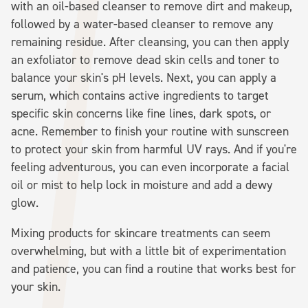
with an oil-based cleanser to remove dirt and makeup,
followed by a water-based cleanser to remove any
remaining residue. After cleansing, you can then apply
an exfoliator to remove dead skin cells and toner to
balance your skin's pH levels. Next, you can apply a
serum, which contains active ingredients to target
specific skin concerns like fine lines, dark spots, or
acne. Remember to finish your routine with sunscreen
to protect your skin from harmful UV rays. And if you're
feeling adventurous, you can even incorporate a facial
oil or mist to help lock in moisture and add a dewy
glow.
Mixing products for skincare treatments can seem
overwhelming, but with a little bit of experimentation
and patience, you can find a routine that works best for
your skin.