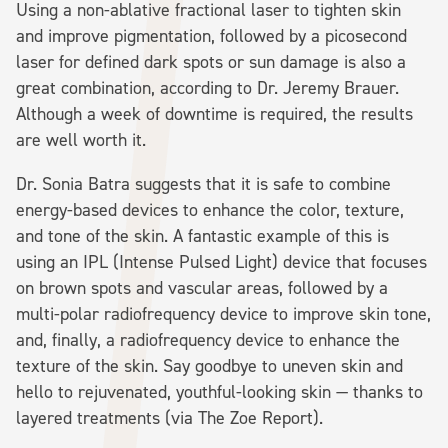
Using a non-ablative fractional laser to tighten skin
and improve pigmentation, followed by a picosecond
laser for defined dark spots or sun damage is also a
great combination, according to Dr. Jeremy Brauer.
Although a week of downtime is required, the results
are well worth it.
Dr. Sonia Batra suggests that it is safe to combine
energy-based devices to enhance the color, texture,
and tone of the skin. A fantastic example of this is
using an IPL (Intense Pulsed Light) device that focuses
on brown spots and vascular areas, followed by a
multi-polar radiofrequency device to improve skin tone,
and, finally, a radiofrequency device to enhance the
texture of the skin. Say goodbye to uneven skin and
hello to rejuvenated, youthful-looking skin — thanks to
layered treatments (via The Zoe Report).