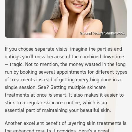
Ground Picture/Shutterstock
If you choose separate visits, imagine the parties and
outings you'll miss because of the combined downtime
— tragic. Not to mention, the money wasted in the long
run by booking several appointments for different types
of treatments instead of getting everything done in a
single session. See? Getting multiple skincare
treatments at once
is
smart. It also makes it easier to
stick to a regular skincare routine, which is an
essential part of maintaining your beautiful skin.
Another excellent benefit of layering skin treatments is
the enhanced results it provides. Here's a great