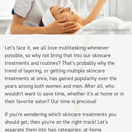
Studio Romantic/Shutterstock
Let's face it, we all love multitasking whenever
possible, so why not bring that into our skincare
treatments and routines? That's probably why the
trend of layering, or getting multiple skincare
treatments at once, has gained popularity over the
years among both women and men. After all, who
wouldn't want to save time, whether it's at home or in
their favorite salon? Our time is precious!
If you're wondering which skincare treatments you
should get, then you're on the right track! Let's
separate them into two categories: at-home