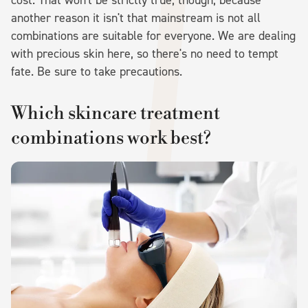
another reason it isn't that mainstream is not all
combinations are suitable for everyone. We are dealing
with precious skin here, so there's no need to tempt
fate. Be sure to take precautions.
Which skincare treatment
combinations work best?