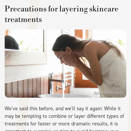
Precautions for layering skincare
treatments
fizkes/Shutterstock
We've said this before, and we'll say it again: While it
may be tempting to combine or layer different types of
treatments for faster or more dramatic results, it is