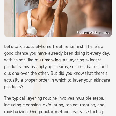
Ridofranz/Getty Images
Let's talk about at-home treatments first. There's a
good chance you have already been doing it every day,
with things like
multimasking
, as layering skincare
products means applying creams, serums, balms, and
oils one over the other. But did you know that there's
actually a proper order in which to layer your skincare
products?
The typical layering routine involves multiple steps,
including cleansing, exfoliating, toning, treating, and
moisturizing. One popular method involves starting