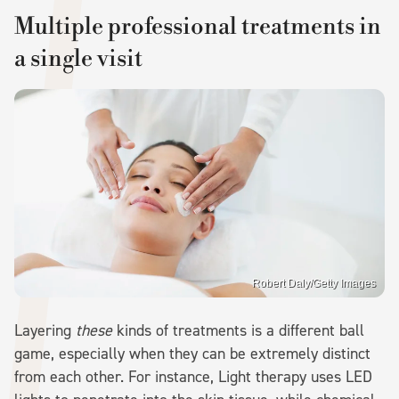
Multiple professional treatments in
a single visit
Robert Daly/Getty Images
Layering
these
kinds of treatments is a different ball
game, especially when they can be extremely distinct
from each other. For instance, Light therapy uses LED