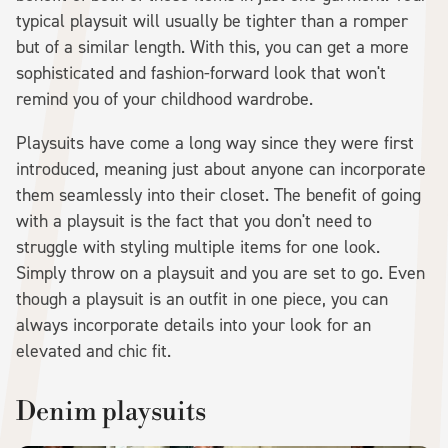
typical playsuit will usually be tighter than a romper
but of a similar length. With this, you can get a more
sophisticated and fashion-forward look that won't
remind you of your childhood wardrobe.
Playsuits have come a long way since they were first
introduced, meaning just about anyone can incorporate
them seamlessly into their closet. The benefit of going
with a playsuit is the fact that you don't need to
struggle with styling multiple items for one look.
Simply throw on a playsuit and you are set to go. Even
though a playsuit is an outfit in one piece, you can
always incorporate details into your look for an
elevated and chic fit.
Denim playsuits