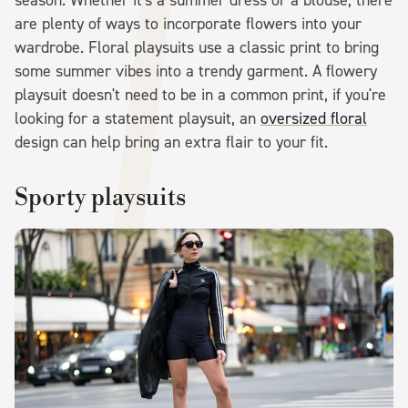
season. Whether it's a summer dress or a blouse, there
are plenty of ways to incorporate flowers into your
wardrobe. Floral playsuits use a classic print to bring
some summer vibes into a trendy garment. A flowery
playsuit doesn't need to be in a common print, if you're
looking for a statement playsuit, an
oversized floral
design can help bring an extra flair to your fit.
Sporty playsuits