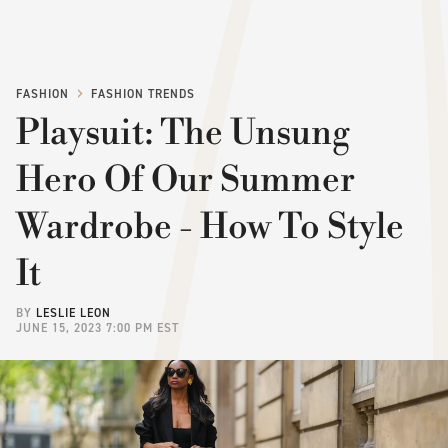
FASHION
FASHION TRENDS
Playsuit: The Unsung
Hero Of Our Summer
Wardrobe - How To Style
It
BY
LESLIE LEON
JUNE 15, 2023 7:00 PM EST