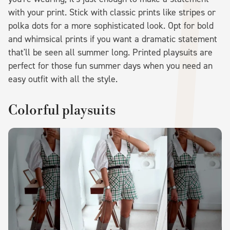
with your print. Stick with classic prints like stripes or
polka dots for a more sophisticated look. Opt for bold
and whimsical prints if you want a dramatic statement
that'll be seen all summer long. Printed playsuits are
perfect for those fun summer days when you need an
easy outfit with all the style.
Colorful playsuits