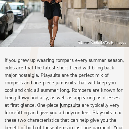
Edward Berthelot/Getty Images
If you grew up wearing rompers every summer season,
odds are that the latest short trend will bring back
major nostalgia. Playsuits are the perfect mix of
rompers and one-piece jumpsuits that will keep you
cool and chic all summer long. Rompers are known for
being flowy and airy, as well as appearing as dresses
at first glance. One-piece
jumpsuits
are typically very
form-fitting and give you a bodycon feel. Playsuits mix
these two characteristics that can help give you the
benefit of both of these items in just one garment. Your