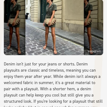
Instagram
Denim isn't just for your jeans or shorts. Denim
playsuits are classic and timeless, meaning you can
enjoy them year after year. While denim isn't always a
welcomed fabric in summer, it's a great material to
pair with a playsuit. With a shorter hem, a denim
playsuit can help keep you cool but still give you a
structured look. If you're looking for a playsuit that still