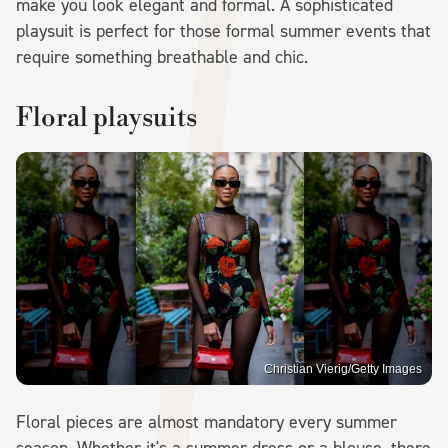
make you look elegant and formal. A sophisticated
playsuit is perfect for those formal summer events that
require something breathable and chic.
Floral playsuits
Christian Vierig/Getty Images
Floral pieces are almost mandatory every summer