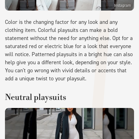
Instagram
Color is the changing factor for any look and any
clothing item. Colorful playsuits can make a bold
statement without the need for anything else. Opt for a
saturated red or electric blue for a look that everyone
will notice. Patterned playsuits in a bright hue can also
help give you a different look, depending on your style.
You can't go wrong with vivid details or accents that
add a unique twist to your playsuit.
Neutral playsuits