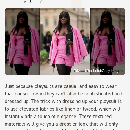
Edward Berthelot/Getty Images
Just because playsuits are casual and easy to wear,
that doesn't mean they can't also be sophisticated and
dressed up. The trick with dressing up your playsuit is
to use elevated fabrics like linen or tweed, which will
instantly add a touch of elegance. These textured
materials will give you a dressier look that will only