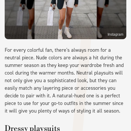
Instagram
For every colorful fan, there's always room for a
neutral piece. Nude colors are always a hit during the
summer season as they keep your wardrobe fresh and
cool during the warmer months. Neutral playsuits will
not only give you a sophisticated look, but they can
easily match any layering piece or accessories you
decide to pair with it. A natural-hued one is a perfect
piece to use for your go-to outfits in the summer since
it will give you plenty of ways of styling it all season.
Dressy playsuits