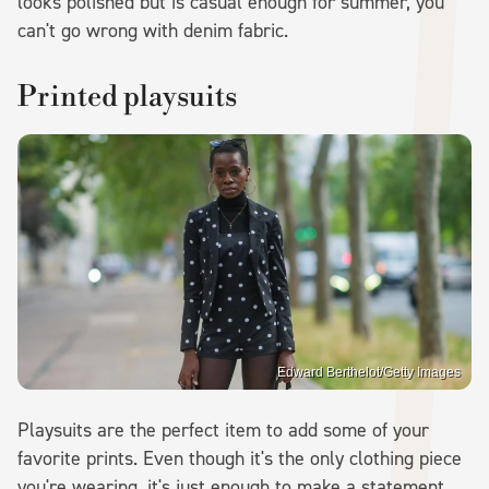
looks polished but is casual enough for summer, you
can't go wrong with denim fabric.
Printed playsuits
Edward Berthelot/Getty Images
Playsuits are the perfect item to add some of your
favorite prints. Even though it's the only clothing piece
you're wearing, it's just enough to make a statement