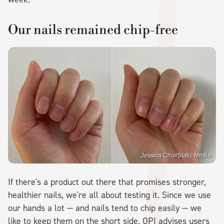
Our nails remained chip-free
Jessica Choi/Static Media
If there's a product out there that promises stronger,
healthier nails, we're all about testing it. Since we use
our hands a lot — and nails tend to chip easily — we
like to keep them on the short side. OPI advises users