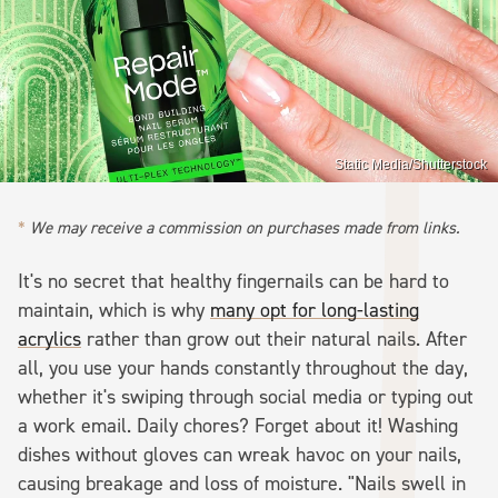
Static Media/Shutterstock
We may receive a commission on purchases made from links.
It's no secret that healthy fingernails can be hard to
maintain, which is why
many opt for long-lasting
acrylics
rather than grow out their natural nails. After
all, you use your hands constantly throughout the day,
whether it's swiping through social media or typing out
a work email. Daily chores? Forget about it! Washing
dishes without gloves can wreak havoc on your nails,
causing breakage and loss of moisture. "Nails swell in