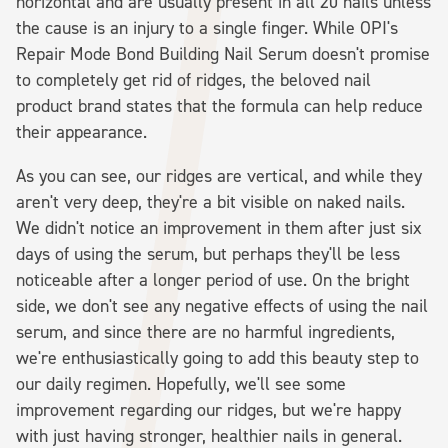
horizontal and are usually present in all 20 nails unless
the cause is an injury to a single finger. While OPI's
Repair Mode Bond Building Nail Serum doesn't promise
to completely get rid of ridges, the beloved nail
product brand states that the formula can help reduce
their appearance.
As you can see, our ridges are vertical, and while they
aren't very deep, they're a bit visible on naked nails.
We didn't notice an improvement in them after just six
days of using the serum, but perhaps they'll be less
noticeable after a longer period of use. On the bright
side, we don't see any negative effects of using the nail
serum, and since there are no harmful ingredients,
we're enthusiastically going to add this beauty step to
our daily regimen. Hopefully, we'll see some
improvement regarding our ridges, but we're happy
with just having stronger, healthier nails in general.