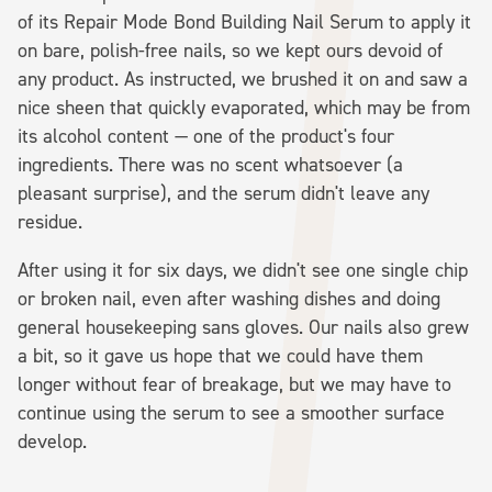
of its Repair Mode Bond Building Nail Serum to apply it
on bare, polish-free nails, so we kept ours devoid of
any product. As instructed, we brushed it on and saw a
nice sheen that quickly evaporated, which may be from
its alcohol content — one of the product's four
ingredients. There was no scent whatsoever (a
pleasant surprise), and the serum didn't leave any
residue.
After using it for six days, we didn't see one single chip
or broken nail, even after washing dishes and doing
general housekeeping sans gloves. Our nails also grew
a bit, so it gave us hope that we could have them
longer without fear of breakage, but we may have to
continue using the serum to see a smoother surface
develop.