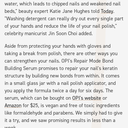
water, which leads to chipped nails and weakened nail
beds," beauty expert Katie Jane Hughes told
Today
.
"Washing detergent can really dry out every single part
of your hands and reduce the life of your nail polish,"
celebrity manicurist Jin Soon Choi added.
Aside from protecting your hands with gloves and
taking a break from polish, there are other ways you
can strengthen your nails. OPI's Repair Mode Bond
Building Serum promises to repair your nail's keratin
structure by building new bonds from within. It comes
in a small glass jar with a nail polish applicator, and
you apply the formula twice a day for six days. The
serum, which can be bought on
OPI's website
or
Amazon
for $25, is vegan and free of toxic ingredients
like formaldehyde and parabens. We simply had to give
it a try, and we saw promising results in less than a
week.