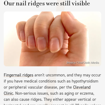
Our nail ridges were still visible
Jessica Choi/Static Media
Fingernail ridges
aren't uncommon, and they may occur
if you have medical conditions such as hypothyroidism
or peripheral vascular disease, per the
Cleveland
Clinic
. Non-serious issues, such as aging or eczema,
can also cause ridges. They either appear vertical or