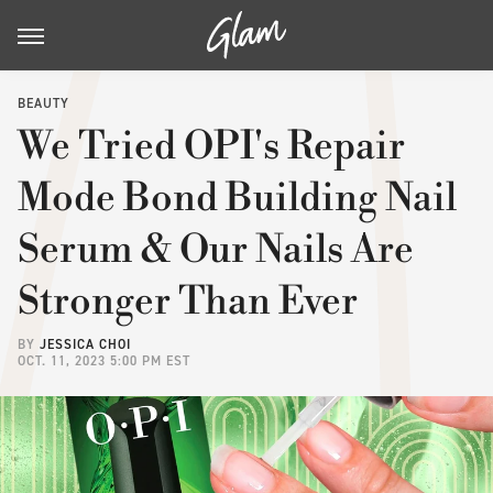
BEAUTY
We Tried OPI's Repair
Mode Bond Building Nail
Serum & Our Nails Are
Stronger Than Ever
BY
JESSICA CHOI
OCT. 11, 2023 5:00 PM EST