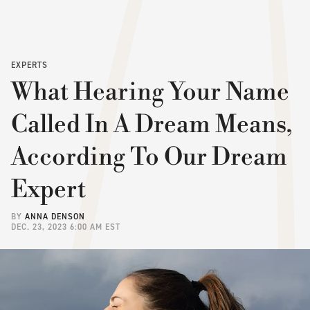
EXPERTS
What Hearing Your Name
Called In A Dream Means,
According To Our Dream
Expert
BY
ANNA DENSON
DEC. 23, 2023 6:00 AM EST