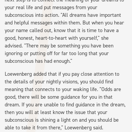
your real life and put messages from your
subconscious into action. "All dreams have important
and helpful messages within them. But when you hear
your name called out, know that it is time to have a
good, honest, heart-to-heart with yourself," she
advised. "There may be something you have been
ignoring or putting off for far too long that your
subconscious has had enough."
Loewenberg added that if you pay close attention to
the details of your nightly visions, you should find
meaning that connects to your waking life. "Odds are
good, there will be some guidance for you in that
dream. If you are unable to find guidance in the dream,
then you will at least know the issue that your
subconscious is shining a light on and you should be
able to take it from there," Loewenberg said.