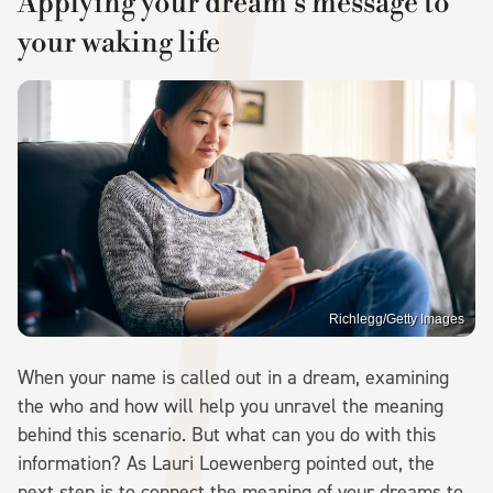
Applying your dream's message to
your waking life
Richlegg/Getty Images
When your name is called out in a dream, examining
the who and how will help you unravel the meaning
behind this scenario. But what can you do with this
information? As Lauri Loewenberg pointed out, the
next step is to connect the meaning of your dreams to