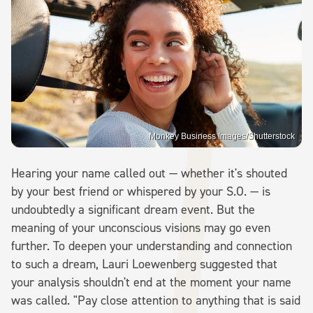
Monkey Business Images/Shutterstock
Hearing your name called out — whether it's shouted
by your best friend or whispered by your S.O. — is
undoubtedly a significant dream event. But the
meaning of your unconscious visions may go even
further. To deepen your understanding and connection
to such a dream, Lauri Loewenberg suggested that
your analysis shouldn't end at the moment your name
was called. "Pay close attention to anything that is said