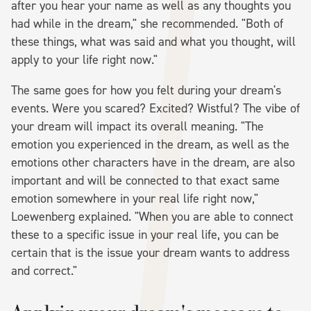
after you hear your name as well as any thoughts you
had while in the dream," she recommended. "Both of
these things, what was said and what you thought, will
apply to your life right now."
The same goes for how you felt during your dream's
events. Were you scared? Excited? Wistful? The vibe of
your dream will impact its overall meaning. "The
emotion you experienced in the dream, as well as the
emotions other characters have in the dream, are also
important and will be connected to that exact same
emotion somewhere in your real life right now,"
Loewenberg explained. "When you are able to connect
these to a specific issue in your real life, you can be
certain that is the issue your dream wants to address
and correct."