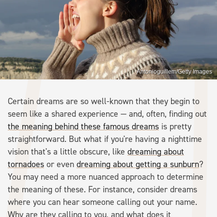
Antonioguillem/Getty Images
Certain dreams are so well-known that they begin to
seem like a shared experience — and, often, finding out
the meaning behind these famous dreams
is pretty
straightforward. But what if you're having a nighttime
vision that's a little obscure, like
dreaming about
tornadoes
or even
dreaming about getting a sunburn
?
You may need a more nuanced approach to determine
the meaning of these. For instance, consider dreams
where you can hear someone calling out your name.
Why are they calling to you, and what does it