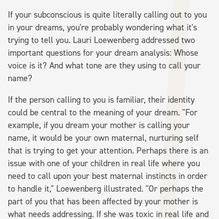
If your subconscious is quite literally calling out to you
in your dreams, you're probably wondering what it's
trying to tell you. Lauri Loewenberg addressed two
important questions for your dream analysis: Whose
voice is it? And what tone are they using to call your
name?
If the person calling to you is familiar, their identity
could be central to the meaning of your dream. "For
example, if you dream your mother is calling your
name, it would be your own maternal, nurturing self
that is trying to get your attention. Perhaps there is an
issue with one of your children in real life where you
need to call upon your best maternal instincts in order
to handle it," Loewenberg illustrated. "Or perhaps the
part of you that has been affected by your mother is
what needs addressing. If she was toxic in real life and