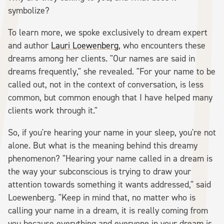
symbolize?
To learn more, we spoke exclusively to dream expert
and author
Lauri Loewenberg
, who encounters these
dreams among her clients. "Our names are said in
dreams frequently," she revealed. "For your name to be
called out, not in the context of conversation, is less
common, but common enough that I have helped many
clients work through it."
So, if you're hearing your name in your sleep, you're not
alone. But what is the meaning behind this dreamy
phenomenon? "Hearing your name called in a dream is
the way your subconscious is trying to draw your
attention towards something it wants addressed," said
Loewenberg. "Keep in mind that, no matter who is
calling your name in a dream, it is really coming from
you because everything and everyone in your dream is