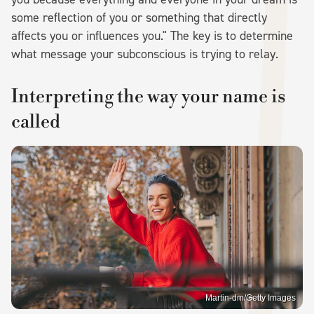
some reflection of you or something that directly
affects you or influences you." The key is to determine
what message your subconscious is trying to relay.
Interpreting the way your name is
called
Martin-dm/Getty Images