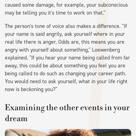
caused some damage, for example, your subconscious
may be telling you it's time to work on that."
The person's tone of voice also makes a difference. "If
your name is said angrily, ask yourself where in your
real life there is anger. Odds are, this means you are
angry with yourself about something," Loewenberg
explained. "If you hear your name being called from far
away, this could be about something you feel you are
being called to do such as changing your career path.
You would need to ask yourself, what in your life right
now is beckoning you?"
Examining the other events in your
dream