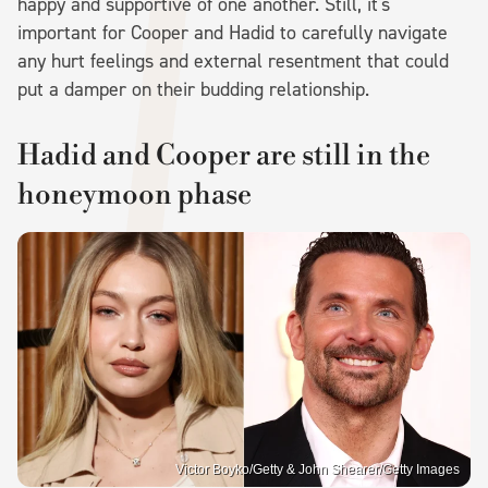
happy and supportive of one another. Still, it's
important for Cooper and Hadid to carefully navigate
any hurt feelings and external resentment that could
put a damper on their budding relationship.
Hadid and Cooper are still in the
honeymoon phase
Victor Boyko/Getty & John Shearer/Getty Images