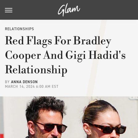
RELATIONSHIPS
Red Flags For Bradley
Cooper And Gigi Hadid's
Relationship
BY
ANNA DENSON
MARCH 14, 2024 6:00 AM EST