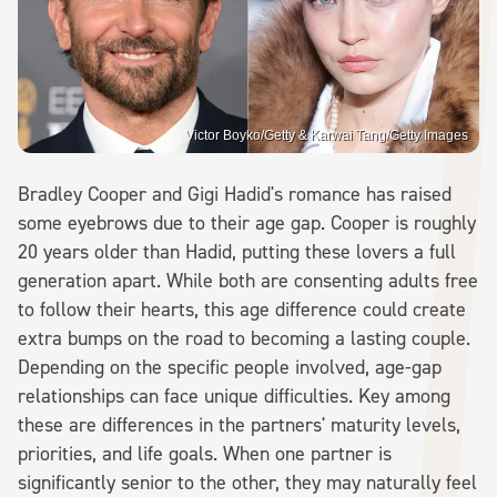
Victor Boyko/Getty & Karwai Tang/Getty Images
Bradley Cooper and Gigi Hadid's romance has raised
some eyebrows due to their age gap. Cooper is roughly
20 years older than Hadid, putting these lovers a full
generation apart. While both are consenting adults free
to follow their hearts, this age difference could create
extra bumps on the road to becoming a lasting couple.
Depending on the specific people involved, age-gap
relationships can face unique difficulties. Key among
these are differences in the partners' maturity levels,
priorities, and life goals. When one partner is
significantly senior to the other, they may naturally feel