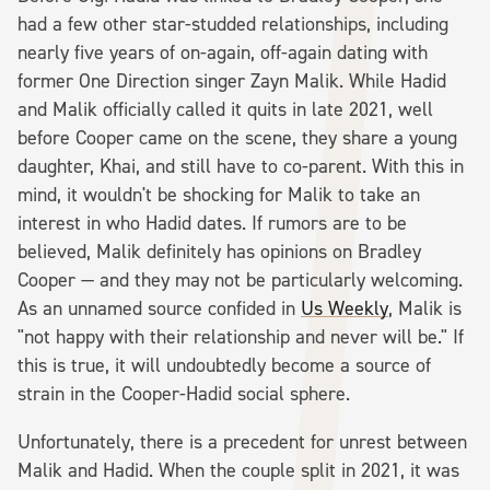
had a few other star-studded relationships, including
nearly five years of on-again, off-again dating with
former One Direction singer Zayn Malik. While Hadid
and Malik officially called it quits in late 2021, well
before Cooper came on the scene, they share a young
daughter, Khai, and still have to co-parent. With this in
mind, it wouldn't be shocking for Malik to take an
interest in who Hadid dates. If rumors are to be
believed, Malik definitely has opinions on Bradley
Cooper — and they may not be particularly welcoming.
As an unnamed source confided in
Us Weekly
, Malik is
"not happy with their relationship and never will be." If
this is true, it will undoubtedly become a source of
strain in the Cooper-Hadid social sphere.
Unfortunately, there is a precedent for unrest between
Malik and Hadid. When the couple split in 2021, it was