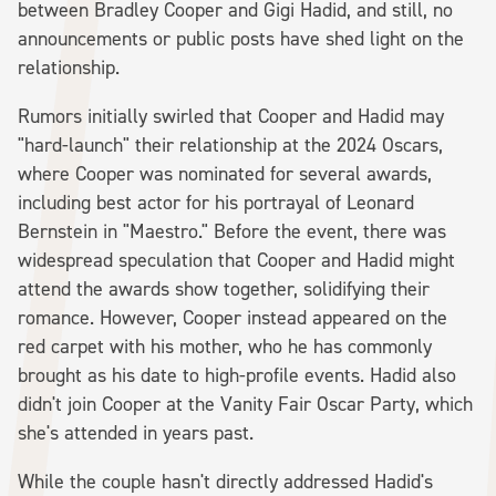
between Bradley Cooper and Gigi Hadid, and still, no
announcements or public posts have shed light on the
relationship.
Rumors initially swirled that Cooper and Hadid may
"hard-launch" their relationship at the 2024 Oscars,
where Cooper was nominated for several awards,
including best actor for his portrayal of Leonard
Bernstein in "Maestro." Before the event, there was
widespread speculation that Cooper and Hadid might
attend the awards show together, solidifying their
romance. However, Cooper instead appeared on the
red carpet with his mother, who he has commonly
brought as his date to high-profile events. Hadid also
didn't join Cooper at the Vanity Fair Oscar Party, which
she's attended in years past.
While the couple hasn't directly addressed Hadid's