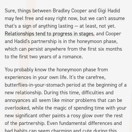
Sure, things between Bradley Cooper and Gigi Hadid
may feel free and easy right now, but we can't assume
that's a sign of anything lasting — at least, not yet.
Relationships tend to progress in stages
, and Cooper
and Hadid's partnership is in the honeymoon phase,
which can persist anywhere from the first six months
to the first two years of a romance.
You probably know the honeymoon phase from
experiences in your own life. It's the carefree,
butterflies-in-your-stomach period at the beginning of a
new relationship. During this time, difficulties and
annoyances all seem like minor problems that can be
overlooked, while the magic of spending time with your
new significant other paints a rosy glow over the rest
of the partnership. Even fundamental differences and
bad habits can seem charming and cute during this