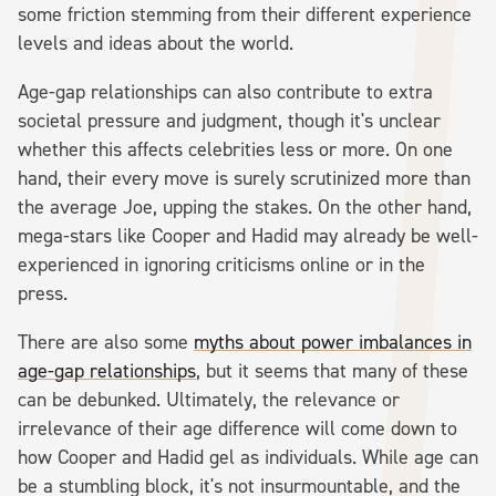
some friction stemming from their different experience
levels and ideas about the world.
Age-gap relationships can also contribute to extra
societal pressure and judgment, though it's unclear
whether this affects celebrities less or more. On one
hand, their every move is surely scrutinized more than
the average Joe, upping the stakes. On the other hand,
mega-stars like Cooper and Hadid may already be well-
experienced in ignoring criticisms online or in the
press.
There are also some
myths about power imbalances in
age-gap relationships
, but it seems that many of these
can be debunked. Ultimately, the relevance or
irrelevance of their age difference will come down to
how Cooper and Hadid gel as individuals. While age can
be a stumbling block, it's not insurmountable, and the