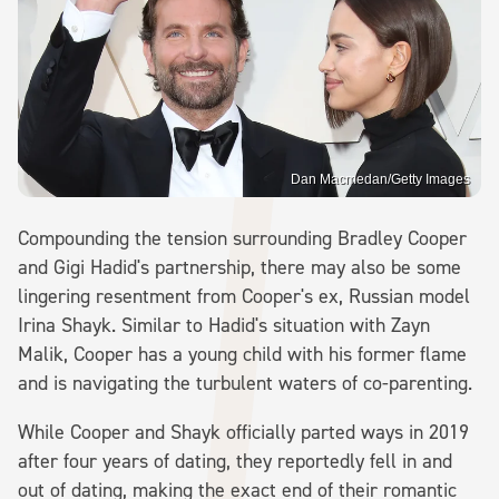
Dan Macmedan/Getty Images
Compounding the tension surrounding Bradley Cooper
and Gigi Hadid's partnership, there may also be some
lingering resentment from Cooper's ex, Russian model
Irina Shayk. Similar to Hadid's situation with Zayn
Malik, Cooper has a young child with his former flame
and is navigating the turbulent waters of co-parenting.
While Cooper and Shayk officially parted ways in 2019
after four years of dating, they reportedly fell in and
out of dating, making the exact end of their romantic