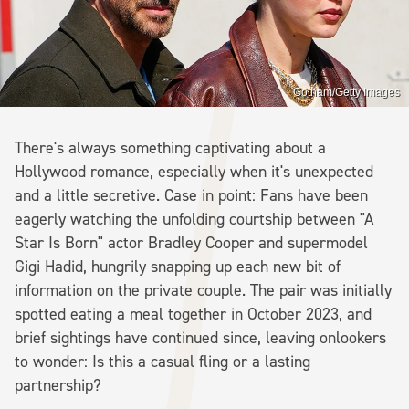
Gotham/Getty Images
There's always something captivating about a
Hollywood romance, especially when it's unexpected
and a little secretive. Case in point: Fans have been
eagerly watching the unfolding courtship between "A
Star Is Born" actor Bradley Cooper and supermodel
Gigi Hadid, hungrily snapping up each new bit of
information on the private couple. The pair was initially
spotted eating a meal together in October 2023, and
brief sightings have continued since, leaving onlookers
to wonder: Is this a casual fling or a lasting
partnership?