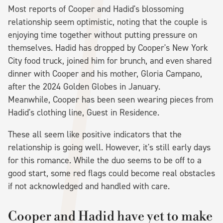
Most reports of Cooper and Hadid's blossoming
relationship seem optimistic, noting that the couple is
enjoying time together without putting pressure on
themselves. Hadid has dropped by Cooper's New York
City food truck, joined him for brunch, and even shared
dinner with Cooper and his mother, Gloria Campano,
after the 2024 Golden Globes in January.
Meanwhile, Cooper has been seen wearing pieces from
Hadid's clothing line, Guest in Residence.
These all seem like positive indicators that the
relationship is going well. However, it's still early days
for this romance. While the duo seems to be off to a
good start, some red flags could become real obstacles
if not acknowledged and handled with care.
Cooper and Hadid have yet to make