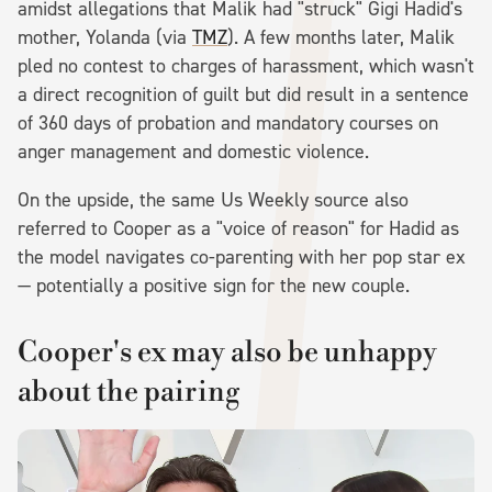
amidst allegations that Malik had "struck" Gigi Hadid's
mother, Yolanda (via
TMZ
). A few months later, Malik
pled no contest to charges of harassment, which wasn't
a direct recognition of guilt but did result in a sentence
of 360 days of probation and mandatory courses on
anger management and domestic violence.
On the upside, the same Us Weekly source also
referred to Cooper as a "voice of reason" for Hadid as
the model navigates co-parenting with her pop star ex
— potentially a positive sign for the new couple.
Cooper's ex may also be unhappy
about the pairing