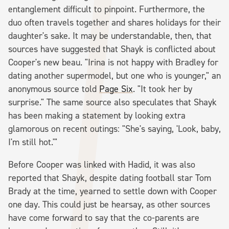
entanglement difficult to pinpoint. Furthermore, the
duo often travels together and shares holidays for their
daughter's sake. It may be understandable, then, that
sources have suggested that Shayk is conflicted about
Cooper's new beau. "Irina is not happy with Bradley for
dating another supermodel, but one who is younger," an
anonymous source told
Page Six
. "It took her by
surprise." The same source also speculates that Shayk
has been making a statement by looking extra
glamorous on recent outings: "She's saying, 'Look, baby,
I'm still hot.'"
Before Cooper was linked with Hadid, it was also
reported that Shayk, despite dating football star Tom
Brady at the time, yearned to settle down with Cooper
one day. This could just be hearsay, as other sources
have come forward to say that the co-parents are