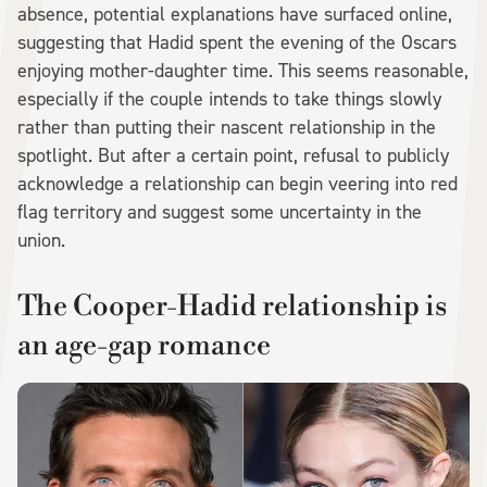
absence, potential explanations have surfaced online,
suggesting that Hadid spent the evening of the Oscars
enjoying mother-daughter time. This seems reasonable,
especially if the couple intends to take things slowly
rather than putting their nascent relationship in the
spotlight. But after a certain point, refusal to publicly
acknowledge a relationship can begin veering into red
flag territory and suggest some uncertainty in the
union.
The Cooper-Hadid relationship is
an age-gap romance