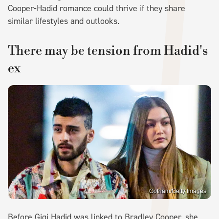
Cooper-Hadid romance could thrive if they share
similar lifestyles and outlooks.
There may be tension from Hadid's
ex
Gotham/Getty Images
Before Gigi Hadid was linked to Bradley Cooper, she