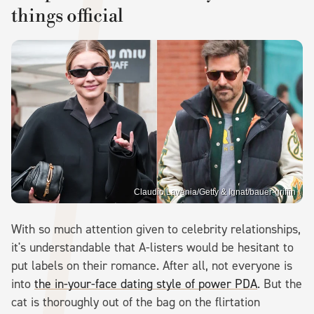
things official
Claudio Lavenia/Getty & Ignat/bauer-griffin
With so much attention given to celebrity relationships,
it's understandable that A-listers would be hesitant to
put labels on their romance. After all, not everyone is
into
the in-your-face dating style of power PDA
. But the
cat is thoroughly out of the bag on the flirtation