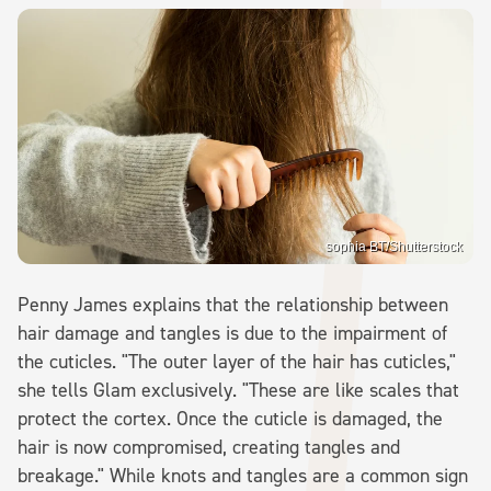
sophia BT/Shutterstock
Penny James explains that the relationship between
hair damage and tangles is due to the impairment of
the cuticles. "The outer layer of the hair has cuticles,"
she tells Glam exclusively. "These are like scales that
protect the cortex. Once the cuticle is damaged, the
hair is now compromised, creating tangles and
breakage." While knots and tangles are a common sign