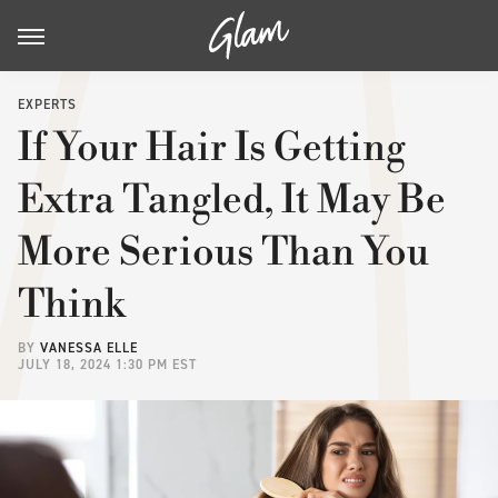
EXPERTS
If Your Hair Is Getting
Extra Tangled, It May Be
More Serious Than You
Think
BY
VANESSA ELLE
JULY 18, 2024 1:30 PM EST