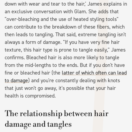
down with wear and tear to the hair,' James explains in
an exclusive conversation with Glam. She adds that
"over-bleaching and the use of heated styling tools"
can contribute to the breakdown of these fibers, which
then leads to tangling. That said, extreme tangling isn't
always a form of damage. "If you have very fine hair
texture, this hair type is prone to tangle easily," James
confirms. Bleached hair is also more likely to tangle
from the mid-lengths to the ends. But if you don't have
fine or bleached hair (the
latter of which often can lead
to damage
) and you're constantly dealing with knots
that just won't go away, it's possible that your hair
health is compromised.
The relationship between hair
damage and tangles