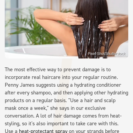
Pixel-Shot/Shutterstock
The most effective way to prevent damage is to
incorporate real haircare into your regular routine.
Penny James suggests using a hydrating conditioner
after every shampoo, and then applying other hydrating
products on a regular basis. "Use a hair and scalp
mask once a week," she says in our exclusive
conversation. A lot of hair damage comes from heat-
styling, so it's also important to take care with this.
Use a
heat-protectant spray
on your strands before