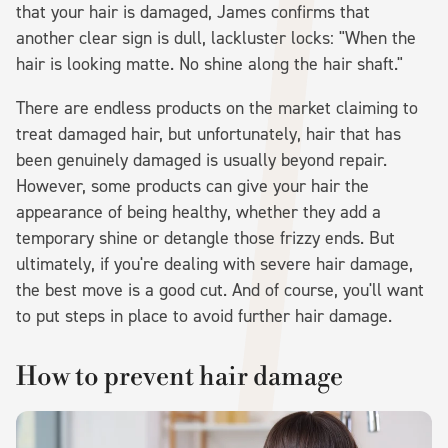
that your hair is damaged, James confirms that
another clear sign is dull, lackluster locks: "When the
hair is looking matte. No shine along the hair shaft."
There are endless products on the market claiming to
treat damaged hair, but unfortunately, hair that has
been genuinely damaged is usually beyond repair.
However, some products can give your hair the
appearance of being healthy, whether they add a
temporary shine or detangle those frizzy ends. But
ultimately, if you're dealing with severe hair damage,
the best move is a good cut. And of course, you'll want
to put steps in place to avoid further hair damage.
How to prevent hair damage