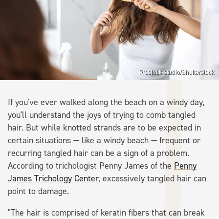
Prostock-studio/Shutterstock
If you've ever walked along the beach on a windy day,
you'll understand the joys of trying to comb tangled
hair. But while knotted strands are to be expected in
certain situations — like a windy beach — frequent or
recurring tangled hair can be a sign of a problem.
According to trichologist Penny James of the
Penny
James Trichology Center
, excessively tangled hair can
point to damage.
"The hair is comprised of keratin fibers that can break