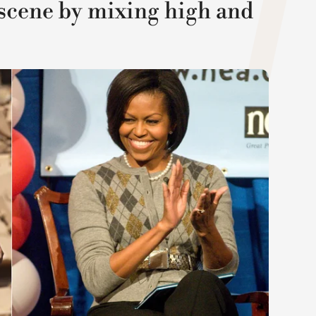
scene by mixing high and