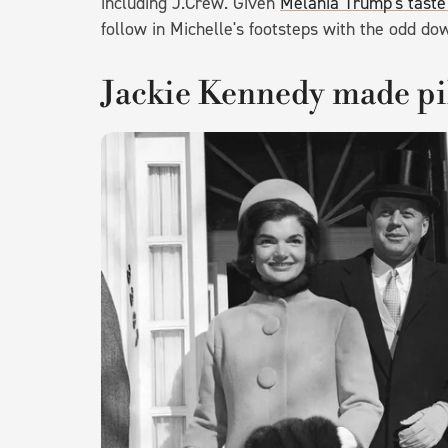
including J.Crew. Given
Melania Trump's taste
follow in Michelle's footsteps with the odd d
Jackie Kennedy made pil