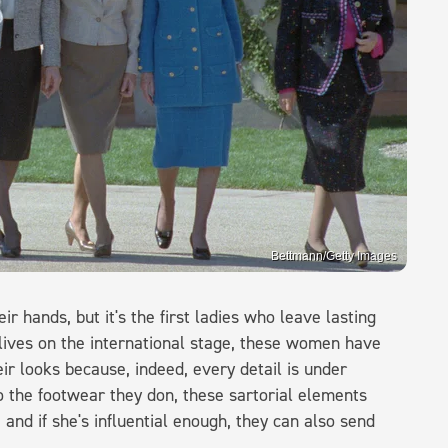
Bettmann/Getty Images
 hands, but it's the first ladies who leave lasting
 lives on the international stage, these women have
ir looks because, indeed, every detail is under
o the footwear they don, these sartorial elements
nd if she's influential enough, they can also send