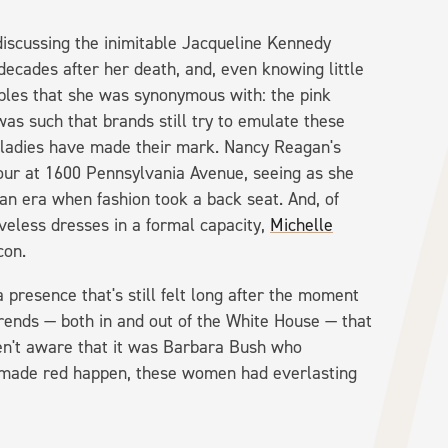
 discussing the inimitable Jacqueline Kennedy
ecades after her death, and, even knowing little
taples that she was synonymous with: the pink
was such that brands still try to emulate these
st ladies have made their mark. Nancy Reagan's
our at 1600 Pennsylvania Avenue, seeing as she
an era when fashion took a back seat. And, of
veless dresses in a formal capacity,
Michelle
icon.
presence that's still felt long after the moment
 trends — both in and out of the White House — that
ren't aware that it was Barbara Bush who
 made red happen, these women had everlasting