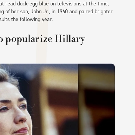
t read duck-egg blue on televisions at the time,
ng of her son, John Jr., in 1960 and paired brighter
suits the following year.
o popularize Hillary