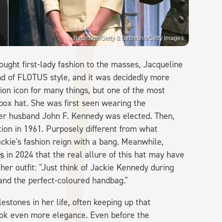
Bettmann/Getty & Bettmann/Getty Images
ght first-lady fashion to the masses, Jacqueline
d of FLOTUS style, and it was decidedly more
hion icon for many things, but one of the most
lbox hat. She was first seen wearing the
her husband John F. Kennedy was elected. Then,
ation in 1961. Purposely different from what
ckie's fashion reign with a bang. Meanwhile,
s
in 2024 that the real allure of this hat may have
 her outfit: "Just think of Jackie Kennedy during
 and the perfect-coloured handbag."
estones in her life, often keeping up that
ok even more elegance. Even before the