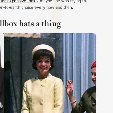
 for expensive looks
, maybe she was trying to
own-to-earth choice every now and then.
lbox hats a thing