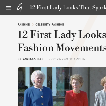
12 First Lady Looks That Spa
FASHION
CELEBRITY FASHION
12 First Lady Look
Fashion Movement
BY
VANESSA ELLE
JULY 27, 2025 9:15 AM EST