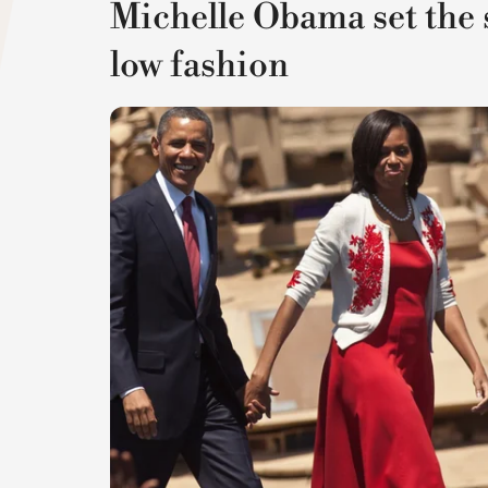
Michelle Obama set the 
low fashion