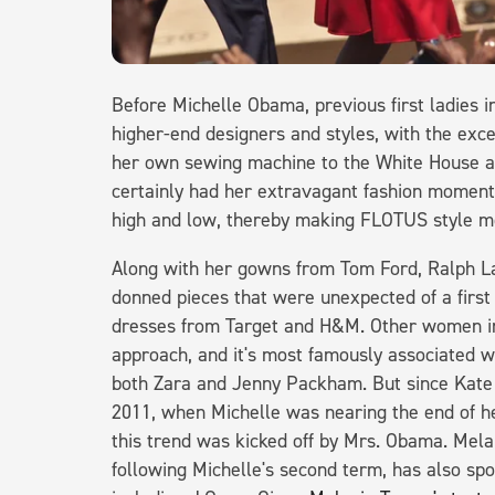
Before Michelle Obama, previous first ladie
higher-end designers and styles, with the exc
her own sewing machine to the White House a
certainly had her extravagant fashion moments
high and low, thereby making FLOTUS style mo
Along with her gowns from Tom Ford, Ralph L
donned pieces that were unexpected of a first
dresses from Target and H&M. Other women in 
approach, and it's most famously associated w
both Zara and Jenny Packham. But since Kate M
2011, when Michelle was nearing the end of her
this trend was kicked off by Mrs. Obama. Mel
following Michelle's second term, has also sp