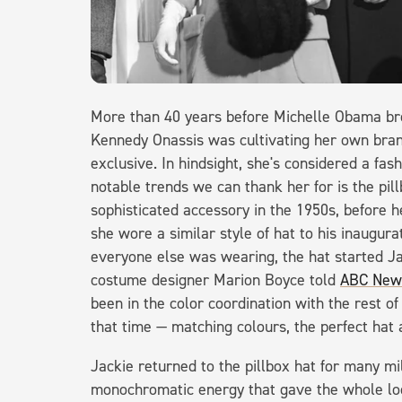
More than 40 years before Michelle Obama brou
Kennedy Onassis was cultivating her own bran
exclusive. In hindsight, she's considered a fas
notable trends we can thank her for is the pil
sophisticated accessory in the 1950s, before 
she wore a similar style of hat to his inaugur
everyone else was wearing, the hat started Ja
costume designer Marion Boyce told
ABC New
been in the color coordination with the rest of
that time — matching colours, the perfect hat
Jackie returned to the pillbox hat for many mil
monochromatic energy that gave the whole lo