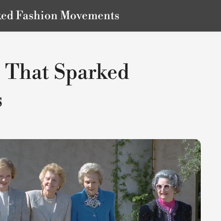
rked Fashion Movements
s That Sparked
s