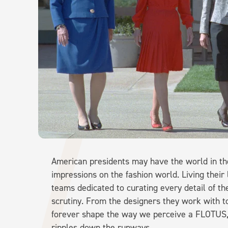
American presidents may have the world in their
impressions on the fashion world. Living their
teams dedicated to curating every detail of the
scrutiny. From the designers they work with t
forever shape the way we perceive a FLOTUS, a
ripples down the runways.