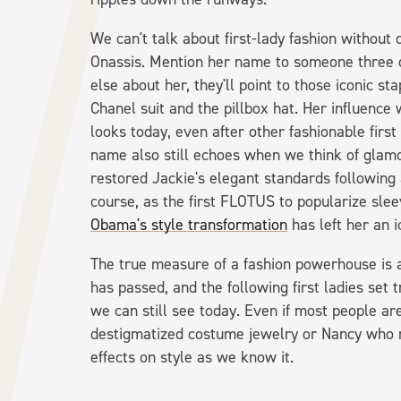
We can't talk about first-lady fashion without
Onassis. Mention her name to someone three d
else about her, they'll point to those iconic s
Chanel suit and the pillbox hat. Her influence 
looks today, even after other fashionable fir
name also still echoes when we think of glam
restored Jackie's elegant standards following 
course, as the first FLOTUS to popularize slee
Obama's style transformation
has left her an 
The true measure of a fashion powerhouse is a 
has passed, and the following first ladies set
we can still see today. Even if most people a
destigmatized costume jewelry or Nancy who
effects on style as we know it.