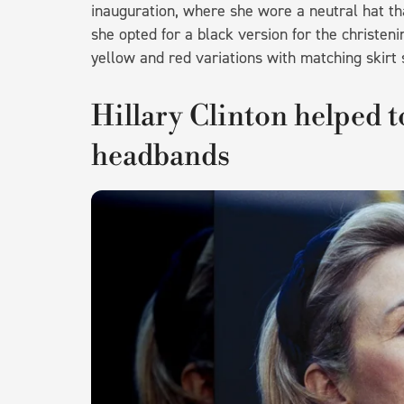
inauguration, where she wore a neutral hat tha
she opted for a black version for the christeni
yellow and red variations with matching skirt 
Hillary Clinton helped t
headbands