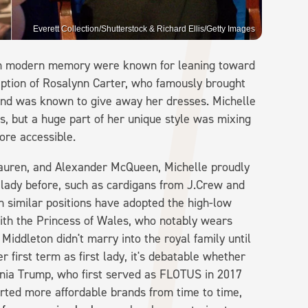
Everett Collection/Shutterstock & Richard Ellis/Getty Images
s in modern memory were known for leaning toward
eption of Rosalynn Carter, who famously brought
nd was known to give away her dresses. Michelle
, but a huge part of her unique style was mixing
re accessible.
auren, and Alexander McQueen, Michelle proudly
 lady before, such as cardigans from J.Crew and
similar positions have adopted the high-low
ith the Princess of Wales, who notably wears
iddleton didn't marry into the royal family until
 first term as first lady, it's debatable whether
ania Trump, who first served as FLOTUS in 2017
orted more affordable brands from time to time,