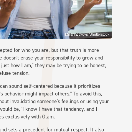
Miljan Zivkovic/Shutterstock
epted for who you are, but that truth is more
e doesn't erase your responsibility to grow and
 just how I am," they may be trying to be honest,
efuse tension.
can sound self-centered because it prioritizes
 behavior might impact others." To avoid this,
out invalidating someone's feelings or using your
 would be, 'I know I have that tendency, and I
es exclusively with Glam.
and sets a precedent for mutual respect. It also