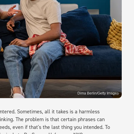
Dima Berlin/Getty Images
ntered. Sometimes, all it takes is a harmless
inking. The problem is that certain phrases can
eds, even if that's the last thing you intended. To