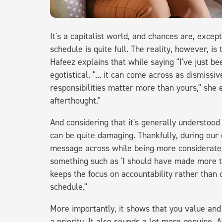
It's a capitalist world, and chances are, except
schedule is quite full. The reality, however, i
Hafeez explains that while saying "I've just be
egotistical. "... it can come across as dismissi
responsibilities matter more than yours," she e
afterthought."
And considering that it's generally understoo
can be quite damaging. Thankfully, during our
message across while being more considerate.
something such as 'I should have made more time
keeps the focus on accountability rather than
schedule."
More importantly, it shows that you value and
a priority. It also sounds a lot more genuine. A