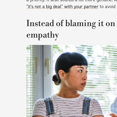
"it's not a big deal" with your partner
to avoid 
Instead of blaming it on
empathy