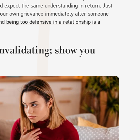
d expect the same understanding in return. Just
 your own grievance immediately after someone
and
being too defensive in a relationship is a
invalidating; show you