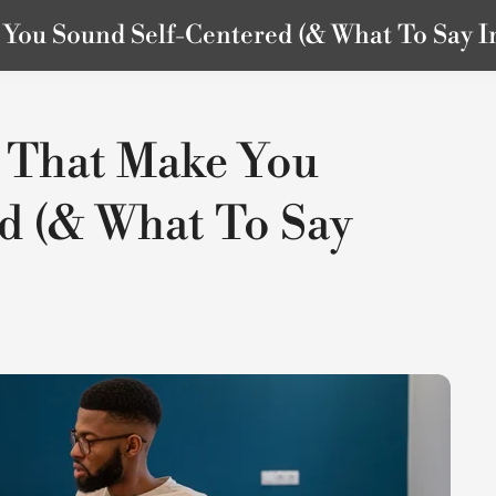
ou Sound Self-Centered (& What To Say I
 That Make You
d (& What To Say