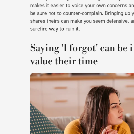
makes it easier to voice your own concerns an
be sure not to counter-complain. Bringing up
shares theirs can make you seem defensive, 
surefire way to ruin it
.
Saying 'I forgot' can be 
value their time