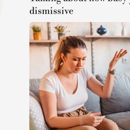
dismissive