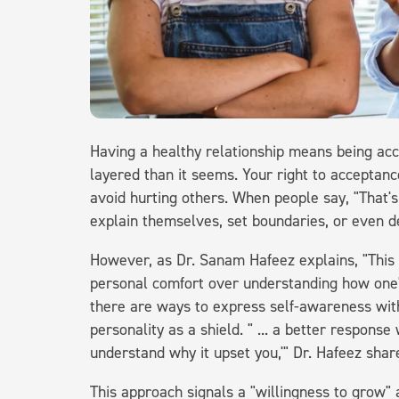
Having a healthy relationship means being acc
layered than it seems. Your right to acceptanc
avoid hurting others. When people say, "That's
explain themselves, set boundaries, or even d
However, as Dr. Sanam Hafeez explains, "This 
personal comfort over understanding how one's
there are ways to express self-awareness with
personality as a shield. " ... a better response
understand why it upset you,'" Dr. Hafeez shar
This approach signals a "willingness to grow" 