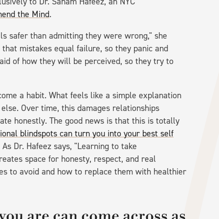
usively to Dr. Sanam Hafeez, an NYC
end the Mind
.
ls safer than admitting they were wrong," she
that mistakes equal failure, so they panic and
aid of how they will be perceived, so they try to
come a habit. What feels like a simple explanation
 else. Over time, this damages relationships
e honestly. The good news is that this is totally
ional blindspots can turn you into your best self
 As Dr. Hafeez says, "Learning to take
 creates space for honesty, respect, and real
ses to avoid and how to replace them with healthier
you are can come across as