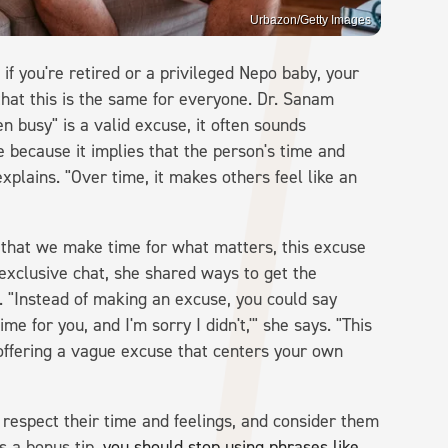
Urbazon/Getty Images
 if you're retired or a privileged Nepo baby, your
s that this is the same for everyone. Dr. Sanam
en busy" is a valid excuse, it often sounds
ve because it implies that the person's time and
xplains. "Over time, it makes others feel like an
d that we make time for what matters, this excuse
 exclusive chat, she shared ways to get the
 "Instead of making an excuse, you could say
 for you, and I'm sorry I didn't,'" she says. "This
 offering a vague excuse that centers your own
 respect their time and feelings, and consider them
s a bonus tip,
you should stop using phrases like