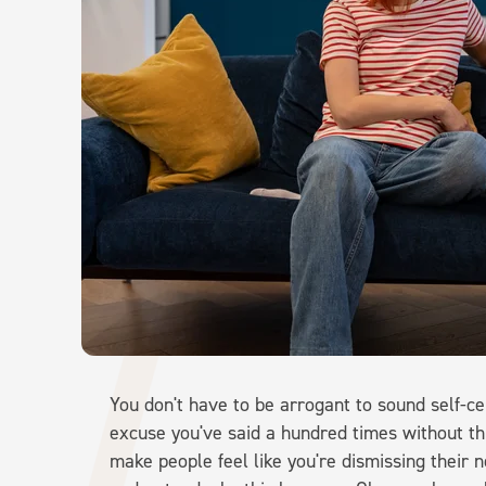
You don't have to be arrogant to sound self-ce
excuse you've said a hundred times without th
make people feel like you're dismissing their ne