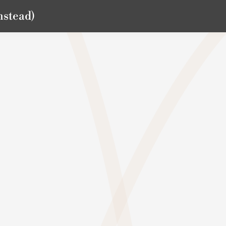
nstead)