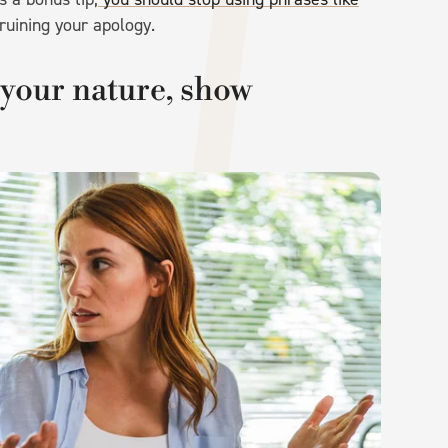
ruining your apology.
 your nature, show