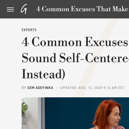
4 Common Excuses That Make Y
EXPERTS
4 Common Excuses
Sound Self-Centere
Instead)
BY
GEM ADEYINKA
UPDATED: AUG. 12, 2025 9:16 AM EST