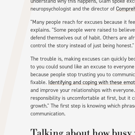
understand why this happens, Glam spoke excl
neuropsychologist and the director of
Compreh
"Many people reach for excuses because it fee
explains. "Some people were raised to believe 
defend themselves out of habit. Others are afr
control the story instead of just being honest."
The trouble is, making excuses can quickly be
to you could sound like an excuse to everyone
because people stop trusting you to communicat
fixable.
Identifying and coping with these emot
and improve your relationships with everyone.
responsibility is uncomfortable at first, but it
growth." The first step is knowing which phra
communication.
Talking about how busy 