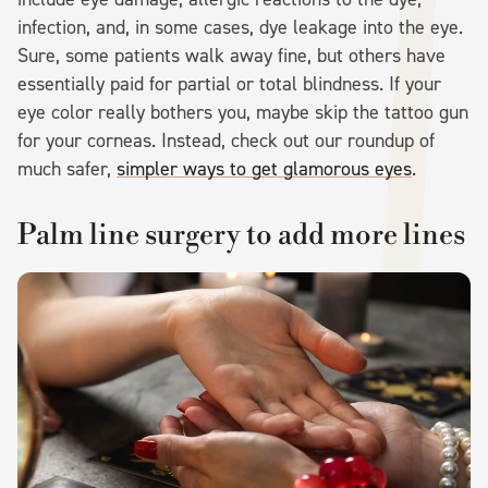
infection, and, in some cases, dye leakage into the eye.
Sure, some patients walk away fine, but others have
essentially paid for partial or total blindness. If your
eye color really bothers you, maybe skip the tattoo gun
for your corneas. Instead, check out our roundup of
much safer,
simpler ways to get glamorous eyes
.
Palm line surgery to add more lines