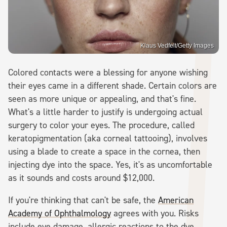
Klaus Vedfelt/Getty Images
Colored contacts were a blessing for anyone wishing
their eyes came in a different shade. Certain colors are
seen as more unique or appealing, and that's fine.
What's a little harder to justify is undergoing actual
surgery to color your eyes. The procedure, called
keratopigmentation (aka corneal tattooing), involves
using a blade to create a space in the cornea, then
injecting dye into the space. Yes, it's as uncomfortable
as it sounds and costs around $12,000.
If you're thinking that can't be safe, the
American
Academy of Ophthalmology
agrees with you. Risks
include eye damage, allergic reactions to the dye,