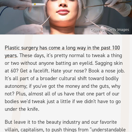
Cravetiger/Getty Images
Plastic surgery has come a long way in the past 100
years
. These days, it's pretty normal to tweak a thing
or two without anyone batting an eyelid. Sagging skin
at 60? Get a facelift. Hate your nose? Book a nose job.
It's all part of a broader cultural shift toward bodily
autonomy; if you've got the money and the guts, why
not? Plus, almost all of us have that one part of our
bodies we'd tweak just a little if we didn't have to go
under the knife.
But leave it to the beauty industry and our favorite
villain, capitalism, to push things from "understandable