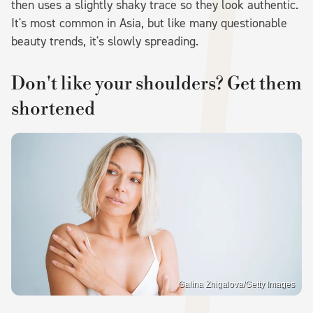
then uses a slightly shaky trace so they look authentic.
It's most common in Asia, but like many questionable
beauty trends, it's slowly spreading.
Don't like your shoulders? Get them
shortened
Galina Zhigalova/Getty Images