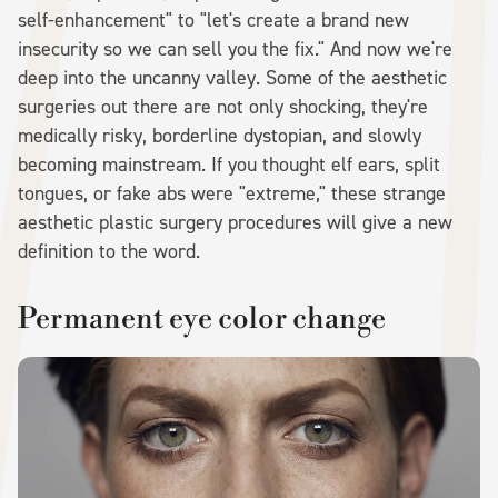
self-enhancement" to "let's create a brand new
insecurity so we can sell you the fix." And now we're
deep into the uncanny valley. Some of the aesthetic
surgeries out there are not only shocking, they're
medically risky, borderline dystopian, and slowly
becoming mainstream. If you thought elf ears, split
tongues, or fake abs were "extreme," these strange
aesthetic plastic surgery procedures will give a new
definition to the word.
Permanent eye color change