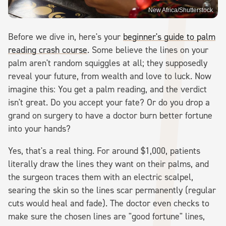
New Africa/Shutterstock
Before we dive in, here's your
beginner's guide to palm
reading crash course
. Some believe the lines on your
palm aren't random squiggles at all; they supposedly
reveal your future, from wealth and love to luck. Now
imagine this: You get a palm reading, and the verdict
isn't great. Do you accept your fate? Or do you drop a
grand on surgery to have a doctor burn better fortune
into your hands?
Yes, that's a real thing. For around $1,000, patients
literally draw the lines they want on their palms, and
the surgeon traces them with an electric scalpel,
searing the skin so the lines scar permanently (regular
cuts would heal and fade). The doctor even checks to
make sure the chosen lines are "good fortune" lines,