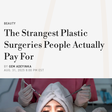
BEAUTY
The Strangest Plastic
Surgeries People Actually
Pay For
BY
GEM ADEYINKA
AUG. 31, 2025 8:00 PM EST