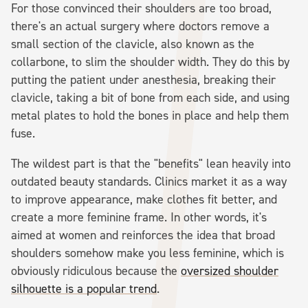
For those convinced their shoulders are too broad,
there's an actual surgery where doctors remove a
small section of the clavicle, also known as the
collarbone, to slim the shoulder width. They do this by
putting the patient under anesthesia, breaking their
clavicle, taking a bit of bone from each side, and using
metal plates to hold the bones in place and help them
fuse.
The wildest part is that the "benefits" lean heavily into
outdated beauty standards. Clinics market it as a way
to improve appearance, make clothes fit better, and
create a more feminine frame. In other words, it's
aimed at women and reinforces the idea that broad
shoulders somehow make you less feminine, which is
obviously ridiculous because the
oversized shoulder
silhouette is a popular trend
.