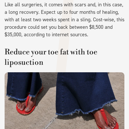
Like all surgeries, it comes with scars and, in this case,
a long recovery. Expect up to four months of healing,
with at least two weeks spent in a sling. Cost-wise, this
procedure could set you back between $8,500 and
$35,000, according to internet sources.
Reduce your toe fat with toe
liposuction