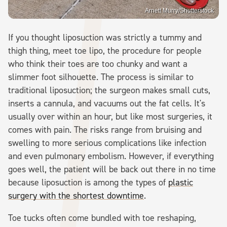
Arnett Murry/Shutterstock
If you thought liposuction was strictly a tummy and
thigh thing, meet toe lipo, the procedure for people
who think their toes are too chunky and want a
slimmer foot silhouette. The process is similar to
traditional liposuction; the surgeon makes small cuts,
inserts a cannula, and vacuums out the fat cells. It's
usually over within an hour, but like most surgeries, it
comes with pain. The risks range from bruising and
swelling to more serious complications like infection
and even pulmonary embolism. However, if everything
goes well, the patient will be back out there in no time
because liposuction is among the types of
plastic
surgery with the shortest downtime
.
Toe tucks often come bundled with toe reshaping,