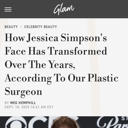
BEAUTY
CELEBRITY BEAUTY
How Jessica Simpson's
Face Has Transformed
Over The Years,
According To Our Plastic
Surgeon
BY
MEG HEMPHILL
SEPT. 10, 2025 10:41 AM EST