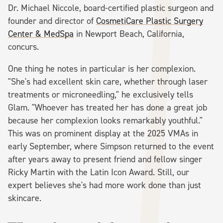
Dr. Michael Niccole, board-certified plastic surgeon and
founder and director of
CosmetiCare Plastic Surgery
Center & MedSpa
in Newport Beach, California,
concurs.
One thing he notes in particular is her complexion.
"She's had excellent skin care, whether through laser
treatments or microneedling," he exclusively tells
Glam. "Whoever has treated her has done a great job
because her complexion looks remarkably youthful."
This was on prominent display at the 2025 VMAs in
early September, where Simpson returned to the event
after years away to present friend and fellow singer
Ricky Martin with the Latin Icon Award. Still, our
expert believes she's had more work done than just
skincare.