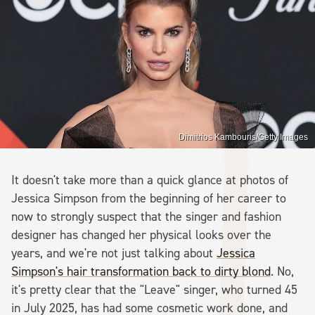
Dimitrios Kambouris/Getty Images
It doesn't take more than a quick glance at photos of
Jessica Simpson from the beginning of her career to
now to strongly suspect that the singer and fashion
designer has changed her physical looks over the
years, and we're not just talking about
Jessica
Simpson's hair transformation back to dirty blond
. No,
it's pretty clear that the "Leave" singer, who turned 45
in July 2025, has had some cosmetic work done, and