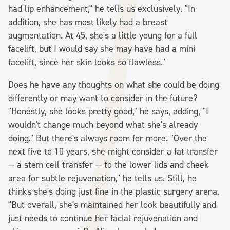
had lip enhancement," he tells us exclusively. "In
addition, she has most likely had a breast
augmentation. At 45, she's a little young for a full
facelift, but I would say she may have had a mini
facelift, since her skin looks so flawless."
Does he have any thoughts on what she could be doing
differently or may want to consider in the future?
"Honestly, she looks pretty good," he says, adding, "I
wouldn't change much beyond what she's already
doing." But there's always room for more. "Over the
next five to 10 years, she might consider a fat transfer
— a stem cell transfer — to the lower lids and cheek
area for subtle rejuvenation," he tells us. Still, he
thinks she's doing just fine in the plastic surgery arena.
"But overall, she's maintained her look beautifully and
just needs to continue her facial rejuvenation and