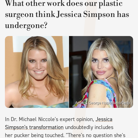
What other work does our plastic
surgeon think Jessica Simpson has
undergone?
Aeon & George Napolitano/Getty
In Dr. Michael Niccole's expert opinion,
Jessica
Simpson's transformation
undoubtedly includes
her pucker being touched. "There's no question she's