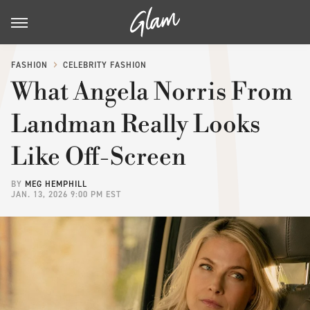
FASHION
CELEBRITY FASHION
What Angela Norris From
Landman Really Looks
Like Off-Screen
BY
MEG HEMPHILL
JAN. 13, 2026 9:00 PM EST