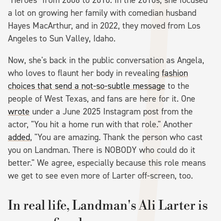
a lot on growing her family with comedian husband
Hayes MacArthur, and in 2022, they moved from Los
Angeles to Sun Valley, Idaho.
Now, she's back in the public conversation as Angela,
who loves to flaunt her body in revealing
fashion
choices that send a not-so-subtle message
to the
people of West Texas, and fans are here for it. One
wrote
under a June 2025 Instagram post from the
actor, "You hit a home run with that role." Another
added
, "You are amazing. Thank the person who cast
you on Landman. There is NOBODY who could do it
better." We agree, especially because this role means
we get to see even more of Larter off-screen, too.
In real life, Landman's Ali Larter is