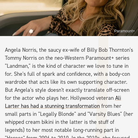
Paramount+
Angela Norris, the saucy ex-wife of Billy Bob Thornton's
Tommy Norris on the neo-Western Paramount+ series
"Landman," is the kind of character we love to tune in
for. She's full of spark and confidence, with a body-con
wardrobe that acts like its own supporting character.
But Angela's style doesn't exactly translate off-screen
for the actor who plays her. Hollywood veteran
Ali
Larter has had a stunning transformation
from her
small parts in "Legally Blonde" and "Varsity Blues" (her
whipped cream bikini in the latter is the stuff of
legends) to her most notable long-running part in
"Heroes" from 2006 to 2010. In the 2010s, she focused