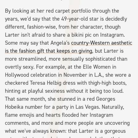
By looking at her red carpet portfolio through the
years, we'd say that the 49-year-old star is decidedly
different, fashion-wise, from her character, though
Larter isn't afraid to share a bikini pic on Instagram.
Some may say that Angela's
country-Western aesthetic
is the fashion gift that keeps on giving
, but Larter is
more streamlined, more sensually sophisticated than
overtly sexy. For example, at the Elle Women in
Hollywood celebration in November in L.A., she wore a
checkered Teresa Helbig dress with thigh-high boots,
hinting at playful sexiness without it being too loud.
That same month, she stunned in a red Georges
Hobeika number for a party in Las Vegas. Naturally,
flame emojis and hearts flooded her Instagram
comments, and more and more people are uncovering
what we've always known: that Larter is a gorgeous