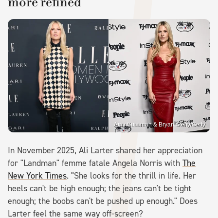
more refined
Amy Sussman & Bryan Steffy/Getty
In November 2025, Ali Larter shared her appreciation
for "Landman" femme fatale Angela Norris with
The
New York Times
. "She looks for the thrill in life. Her
heels can't be high enough; the jeans can't be tight
enough; the boobs can't be pushed up enough." Does
Larter feel the same way off-screen?