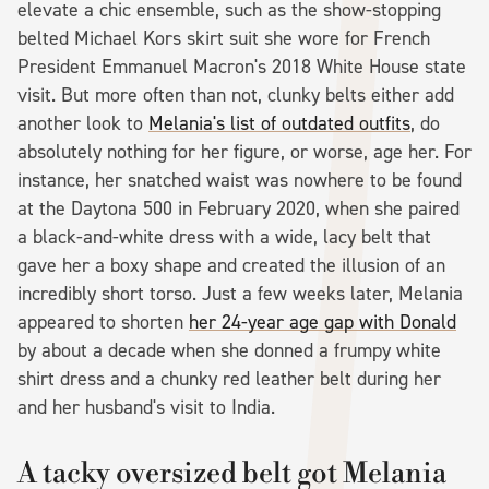
elevate a chic ensemble, such as the show-stopping
belted Michael Kors skirt suit she wore for French
President Emmanuel Macron's 2018 White House state
visit. But more often than not, clunky belts either add
another look to
Melania's list of outdated outfits
, do
absolutely nothing for her figure, or worse, age her. For
instance, her snatched waist was nowhere to be found
at the Daytona 500 in February 2020, when she paired
a black-and-white dress with a wide, lacy belt that
gave her a boxy shape and created the illusion of an
incredibly short torso. Just a few weeks later, Melania
appeared to shorten
her 24-year age gap with Donald
by about a decade when she donned a frumpy white
shirt dress and a chunky red leather belt during her
and her husband's visit to India.
A tacky oversized belt got Melania