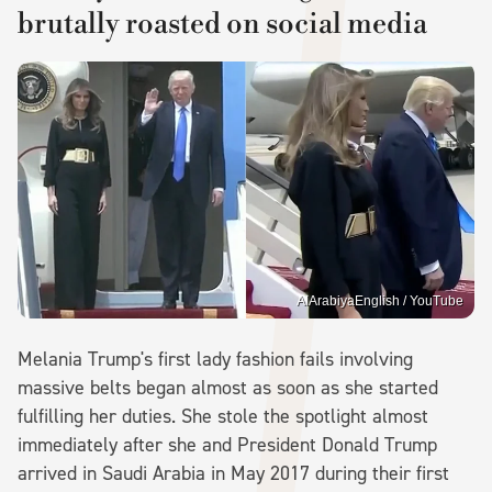
brutally roasted on social media
AlArabiyaEnglish / YouTube
Melania Trump's first lady fashion fails involving
massive belts began almost as soon as she started
fulfilling her duties. She stole the spotlight almost
immediately after she and President Donald Trump
arrived in Saudi Arabia in May 2017 during their first