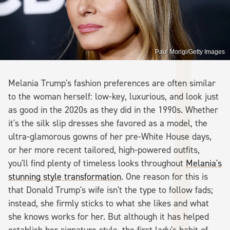
Paul Morigi/Getty Images
Melania Trump's fashion preferences are often similar
to the woman herself: low-key, luxurious, and look just
as good in the 2020s as they did in the 1990s. Whether
it's the silk slip dresses she favored as a model, the
ultra-glamorous gowns of her pre-White House days,
or her more recent tailored, high-powered outfits,
you'll find plenty of timeless looks throughout
Melania's
stunning style transformation
. One reason for this is
that Donald Trump's wife isn't the type to follow fads;
instead, she firmly sticks to what she likes and what
she knows works for her. But although it has helped
establish her signature style, the first lady's habit of