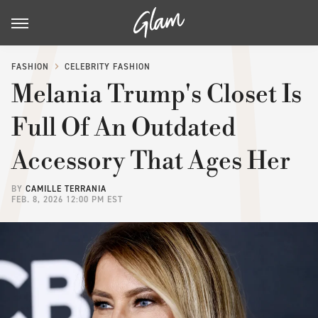
FASHION
CELEBRITY FASHION
Melania Trump's Closet Is
Full Of An Outdated
Accessory That Ages Her
BY
CAMILLE TERRANIA
FEB. 8, 2026 12:00 PM EST