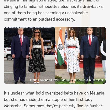
clinging to familiar silhouettes also has its drawbacks,
one of them being her seemingly unshakeable
commitment to an outdated accessory.
Chris Graythen/Getty & Madhuram Paliwal/Shutterstock
It's unclear what hold oversized belts have on Melania,
but she has made them a staple of her first lady
wardrobe. Sometimes they're perfectly fine or further