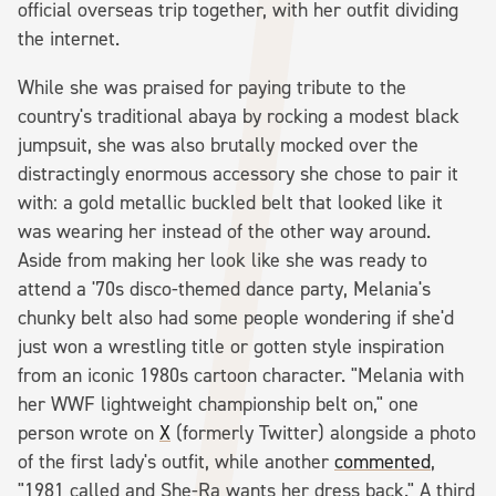
official overseas trip together, with her outfit dividing
the internet.
While she was praised for paying tribute to the
country's traditional abaya by rocking a modest black
jumpsuit, she was also brutally mocked over the
distractingly enormous accessory she chose to pair it
with: a gold metallic buckled belt that looked like it
was wearing her instead of the other way around.
Aside from making her look like she was ready to
attend a '70s disco-themed dance party, Melania's
chunky belt also had some people wondering if she'd
just won a wrestling title or gotten style inspiration
from an iconic 1980s cartoon character. "Melania with
her WWF lightweight championship belt on," one
person wrote on
X
(formerly Twitter) alongside a photo
of the first lady's outfit, while another
commented
,
"1981 called and She-Ra wants her dress back." A third