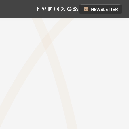
NEWSLETTER