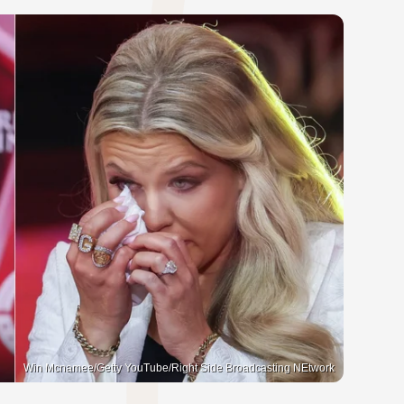
Win Mcnamee/Getty YouTube/Right Side Broadcasting NEtwork