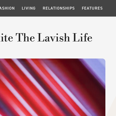
ASHION
LIVING
RELATIONSHIPS
FEATURES
ite The Lavish Life