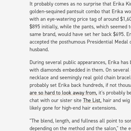
It probably comes as no surprise that Erika Kir
golden-sequined pantsuit combo that Erika w
with an eye-watering price tag of around $1,6
$895 initially, while the pants, which seemed 
same brand, would have set her back $695. Er
accepted the posthumous Presidential Medal 
husband.
During several public appearances, Erika has 
with diamonds embedded in them. On several 
necklace and seemingly real gold chain bracele
probably set Erika back hundreds, if not thous
are so hard to look away from,
it's probably b
chat with our sister site
The List,
hair and wig
likely gone for high-end hair extensions.
"The blend, length, and fullness all point to s
depending on the method and the salon," the 