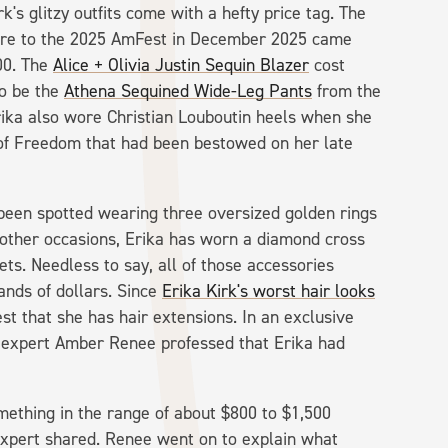
k's glitzy outfits come with a hefty price tag. The
ore to the 2025 AmFest in December 2025 came
00. The
Alice + Olivia Justin Sequin Blazer
cost
to be the
Athena Sequined Wide-Leg Pants
from the
ika also wore Christian Louboutin heels when she
of Freedom that had been bestowed on her late
been spotted wearing three oversized golden rings
other occasions, Erika has worn a diamond cross
ts. Needless to say, all of those accessories
ands of dollars. Since
Erika Kirk's worst hair looks
est that she has hair extensions. In an exclusive
 expert Amber Renee professed that Erika had
omething in the range of about $800 to $1,500
expert shared. Renee went on to explain what