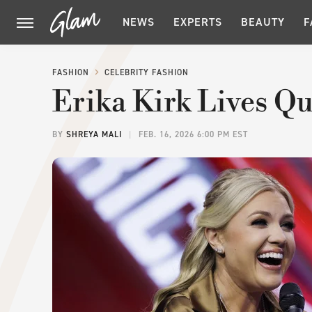
NEWS
EXPERTS
BEAUTY
F
FASHION
CELEBRITY FASHION
Erika Kirk Lives Qu
BY
SHREYA MALI
FEB. 16, 2026 6:00 PM EST