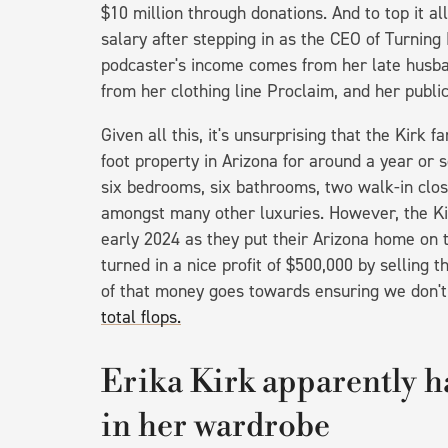
$10 million through donations. And to top it all
salary after stepping in as the CEO of Turning P
podcaster's income comes from her late husba
from her clothing line Proclaim, and her publ
Given all this, it's unsurprising that the Kirk 
foot property in Arizona for around a year or 
six bedrooms, six bathrooms, two walk-in close
amongst many other luxuries. However, the Ki
early 2024 as they put their Arizona home on t
turned in a nice profit of $500,000 by selling
of that money goes towards ensuring we don'
total flops.
Erika Kirk apparently ha
in her wardrobe