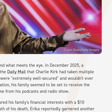
Caylo Seals/Getty Images
eyond what meets the eye. In December 2025, a
 the
Daily Mail
that Charlie Kirk had taken multiple
n were "extremely well-secured" and wouldn't ever
tion, his family seemed to be set to receive the
ome from his podcasts and radio show.
ed his family's financial interests with a $10
math of his death, Erika reportedly garnered another