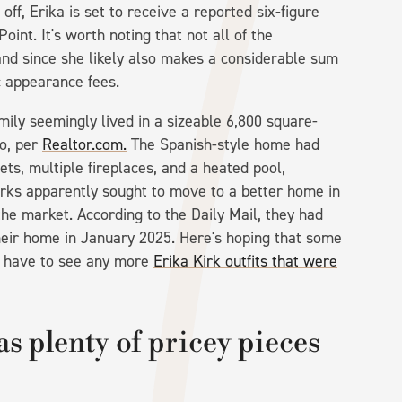
 off, Erika is set to receive a reported six-figure
oint. It's worth noting that not all of the
nd since she likely also makes a considerable sum
ic appearance fees.
family seemingly lived in a sizeable 6,800 square-
so, per
Realtor.com.
The Spanish-style home had
ts, multiple fireplaces, and a heated pool,
rks apparently sought to move to a better home in
he market. According to the Daily Mail, they had
 their home in January 2025. Here's hoping that some
t have to see any more
Erika Kirk outfits that were
s plenty of pricey pieces