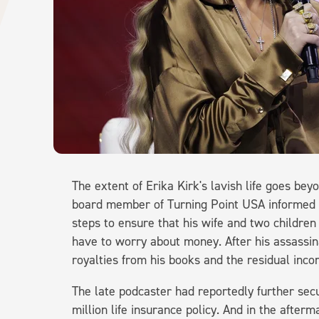
The extent of Erika Kirk's lavish life goes b
board member of Turning Point USA informed
steps to ensure that his wife and two childre
have to worry about money. After his assassina
royalties from his books and the residual inc
The late podcaster had reportedly further secur
million life insurance policy. And in the after