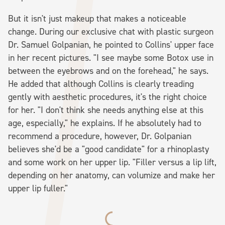
But it isn't just makeup that makes a noticeable
change. During our exclusive chat with plastic surgeon
Dr. Samuel Golpanian, he pointed to Collins' upper face
in her recent pictures. "I see maybe some Botox use in
between the eyebrows and on the forehead," he says.
He added that although Collins is clearly treading
gently with aesthetic procedures, it's the right choice
for her. "I don't think she needs anything else at this
age, especially," he explains. If he absolutely had to
recommend a procedure, however, Dr. Golpanian
believes she'd be a "good candidate" for a rhinoplasty
and some work on her upper lip. "Filler versus a lip lift,
depending on her anatomy, can volumize and make her
upper lip fuller."