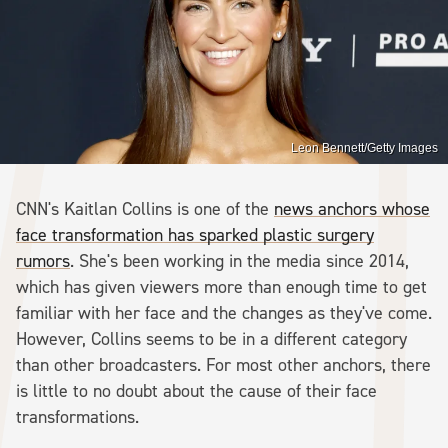
Leon Bennett/Getty Images
CNN's Kaitlan Collins is one of the
news anchors whose
face transformation has sparked plastic surgery
rumors
. She's been working in the media since 2014,
which has given viewers more than enough time to get
familiar with her face and the changes as they've come.
However, Collins seems to be in a different category
than other broadcasters. For most other anchors, there
is little to no doubt about the cause of their face
transformations.