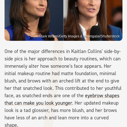
Mark Wilson/Getty Images & noamgalai/Shutterstock
One of the major differences in Kaitlan Collins' side-by-
side pics is her approach to beauty routines, which can
immensely alter how someone's face appears. Her
initial makeup routine had matte foundation, minimal
blush, and brows with an arched lift at the end to give
her that snatched look. This contributed to her youthful
face, as snatched ends are one of the
eyebrow shapes
that can make you look younger
. Her updated makeup
look is a tad glossier, has more blush, and her brows
have less of an arch and lean more into a curved
shape.