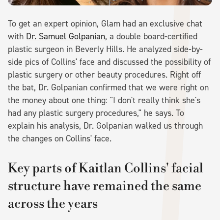
To get an expert opinion, Glam had an exclusive chat
with
Dr. Samuel Golpanian
, a double board-certified
plastic surgeon in Beverly Hills. He analyzed side-by-
side pics of Collins' face and discussed the possibility of
plastic surgery or other beauty procedures. Right off
the bat, Dr. Golpanian confirmed that we were right on
the money about one thing: "I don't really think she's
had any plastic surgery procedures," he says. To
explain his analysis, Dr. Golpanian walked us through
the changes on Collins' face.
Key parts of Kaitlan Collins' facial
structure have remained the same
across the years