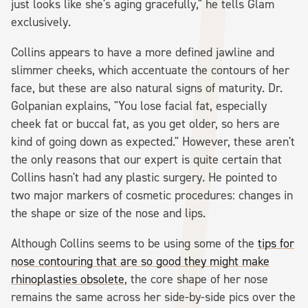
just looks like she's aging gracefully," he tells Glam
exclusively.
Collins appears to have a more defined jawline and
slimmer cheeks, which accentuate the contours of her
face, but these are also natural signs of maturity. Dr.
Golpanian explains, "You lose facial fat, especially
cheek fat or buccal fat, as you get older, so hers are
kind of going down as expected." However, these aren't
the only reasons that our expert is quite certain that
Collins hasn't had any plastic surgery. He pointed to
two major markers of cosmetic procedures: changes in
the shape or size of the nose and lips.
Although Collins seems to be using some of the
tips for
nose contouring that are so good they might make
rhinoplasties obsolete
, the core shape of her nose
remains the same across her side-by-side pics over the