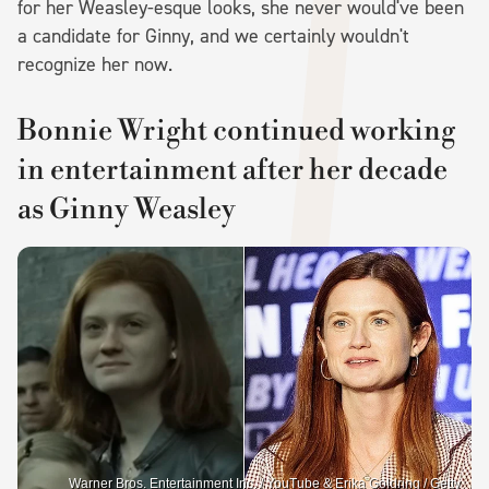
for her Weasley-esque looks, she never would've been
a candidate for Ginny, and we certainly wouldn't
recognize her now.
Bonnie Wright continued working
in entertainment after her decade
as Ginny Weasley
Warner Bros. Entertainment Inc. / YouTube & Erika Goldring / Getty