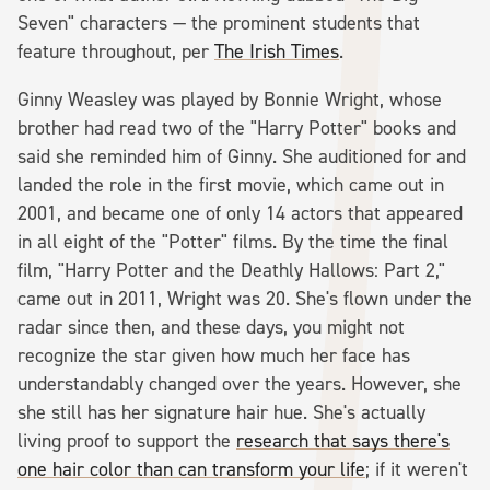
Seven" characters — the prominent students that
feature throughout, per
The Irish Times
.
Ginny Weasley was played by Bonnie Wright, whose
brother had read two of the "Harry Potter" books and
said she reminded him of Ginny. She auditioned for and
landed the role in the first movie, which came out in
2001, and became one of only 14 actors that appeared
in all eight of the "Potter" films. By the time the final
film, "Harry Potter and the Deathly Hallows: Part 2,"
came out in 2011, Wright was 20. She's flown under the
radar since then, and these days, you might not
recognize the star given how much her face has
understandably changed over the years. However, she
she still has her signature hair hue. She's actually
living proof to support the
research that says there's
one hair color than can transform your life
; if it weren't