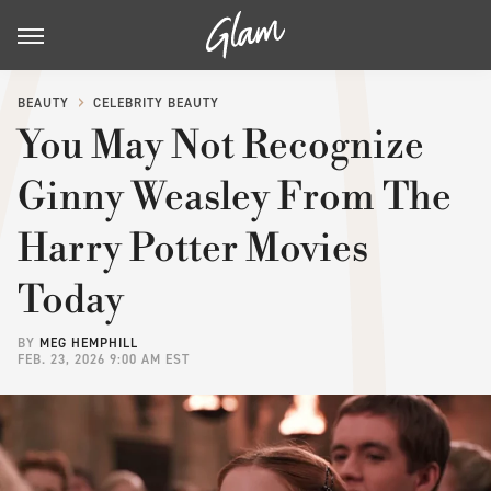
BEAUTY
CELEBRITY BEAUTY
You May Not Recognize
Ginny Weasley From The
Harry Potter Movies
Today
BY
MEG HEMPHILL
FEB. 23, 2026 9:00 AM EST