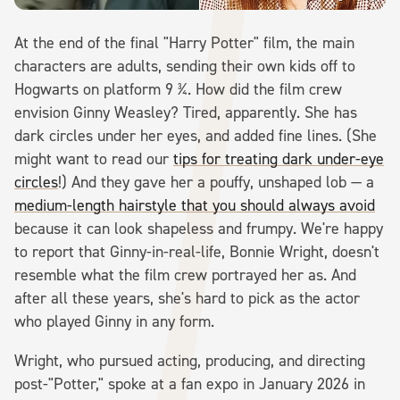
At the end of the final "Harry Potter" film, the main
characters are adults, sending their own kids off to
Hogwarts on platform 9 ¾. How did the film crew
envision Ginny Weasley? Tired, apparently. She has
dark circles under her eyes, and added fine lines. (She
might want to read our
tips for treating dark under-eye
circles
!) And they gave her a pouffy, unshaped lob — a
medium-length hairstyle that you should always avoid
because it can look shapeless and frumpy. We're happy
to report that Ginny-in-real-life, Bonnie Wright, doesn't
resemble what the film crew portrayed her as. And
after all these years, she's hard to pick as the actor
who played Ginny in any form.
Wright, who pursued acting, producing, and directing
post-"Potter," spoke at a fan expo in January 2026 in