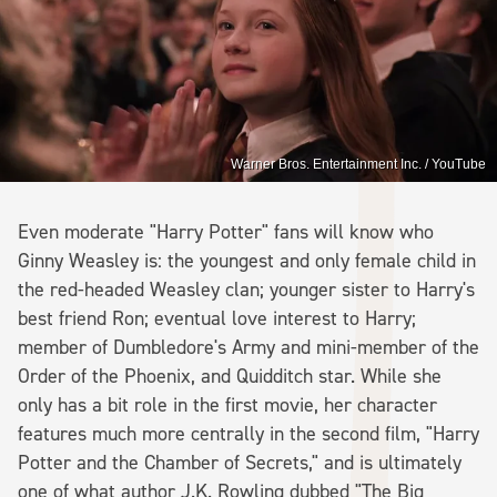
Warner Bros. Entertainment Inc. / YouTube
Even moderate "Harry Potter" fans will know who
Ginny Weasley is: the youngest and only female child in
the red-headed Weasley clan; younger sister to Harry's
best friend Ron; eventual love interest to Harry;
member of Dumbledore's Army and mini-member of the
Order of the Phoenix, and Quidditch star. While she
only has a bit role in the first movie, her character
features much more centrally in the second film, "Harry
Potter and the Chamber of Secrets," and is ultimately
one of what author J.K. Rowling dubbed "The Big