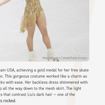
Vittorio Zunino Celotto/Getty Images
Team USA, achieving a gold medal for her free skate
lor. This gorgeous costume worked like a charm as
ricks with ease. Her backless dress shimmered with
p all the way down to the mesh skirt. The light
s that contrast Liu's dark hair — one of the
as rocked
.