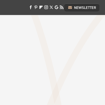
NEWSLETTER