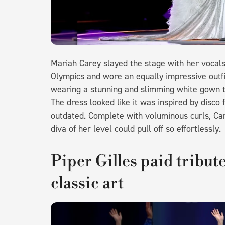
Mariah Carey slayed the stage with her vocal
Olympics and wore an equally impressive outfi
wearing a stunning and slimming white gown th
The dress looked like it was inspired by disco f
outdated. Complete with voluminous curls, Car
diva of her level could pull off so effortlessly
Piper Gilles paid tribut
classic art