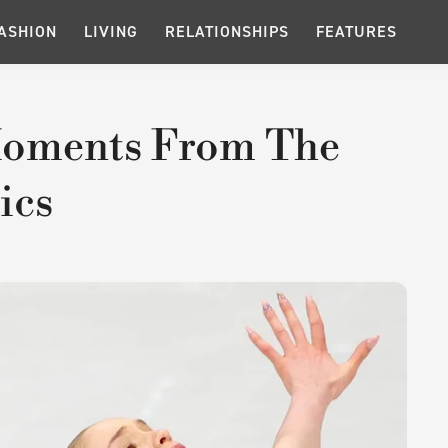
ASHION
LIVING
RELATIONSHIPS
FEATURES
Moments From The
ics