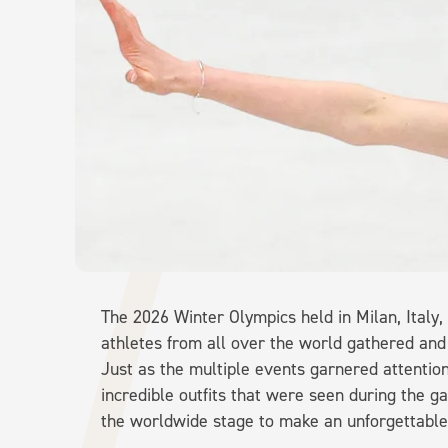
The 2026 Winter Olympics held in Milan, Italy,
athletes from all over the world gathered and
Just as the multiple events garnered attention
incredible outfits that were seen during the 
the worldwide stage to make an unforgettable 