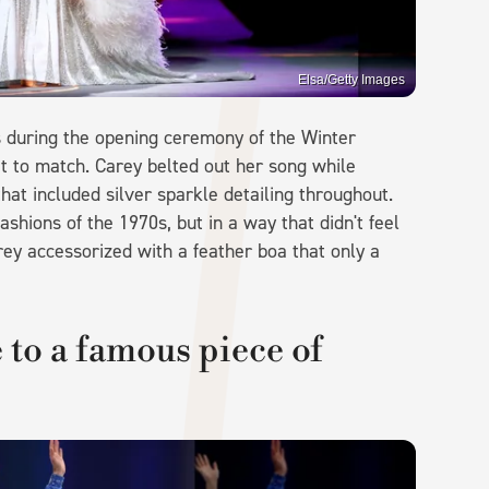
Elsa/Getty Images
s during the opening ceremony of the Winter
t to match. Carey belted out her song while
at included silver sparkle detailing throughout.
ashions of the 1970s, but in a way that didn't feel
ey accessorized with a feather boa that only a
.
e to a famous piece of