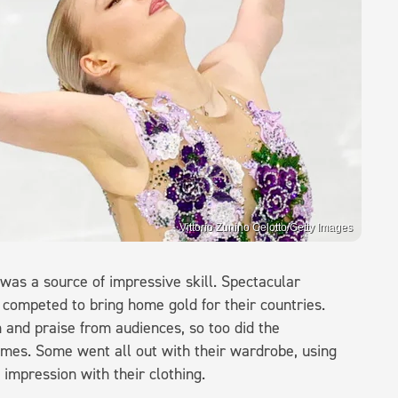
Vittorio Zunino Celotto/Getty Images
 was a source of impressive skill. Spectacular
 competed to bring home gold for their countries.
 and praise from audiences, so too did the
games. Some went all out with their wardrobe, using
impression with their clothing.