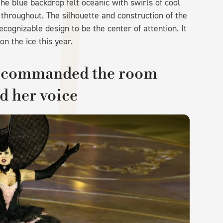
The blue backdrop felt oceanic with swirls of cool
 throughout. The silhouette and construction of the
ognizable design to be the center of attention. It
on the ice this year.
o commanded the room
d her voice