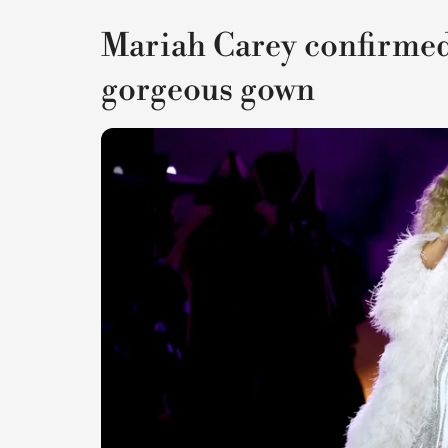
Mariah Carey confirmed 
gorgeous gown