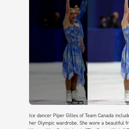
Ice dancer Piper Gilles of Team Canada include
her Olympic wardrobe. She wore a beautiful fr