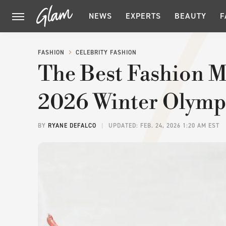
NEWS
EXPERTS
BEAUTY
F
FASHION
CELEBRITY FASHION
The Best Fashion 
2026 Winter Olymp
BY
RYANE DEFALCO
UPDATED: FEB. 24, 2026 1:20 AM EST