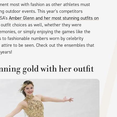
ment most with fashion as other athletes must
ng outdoor events. This year's competitors
USA's
Amber Glenn and her most stunning outfits on
r outfit choices as well, whether they were
emonies, or simply enjoying the games like the
ts to fashionable numbers worn by celebrity
 attire to be seen. Check out the ensembles that
 years!
ning gold with her outfit