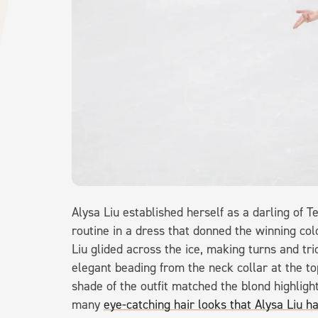
Alysa Liu established herself as a darling of 
routine in a dress that donned the winning co
Liu glided across the ice, making turns and t
elegant beading from the neck collar at the to
shade of the outfit matched the blond highlight
many
eye-catching hair looks that Alysa Liu h