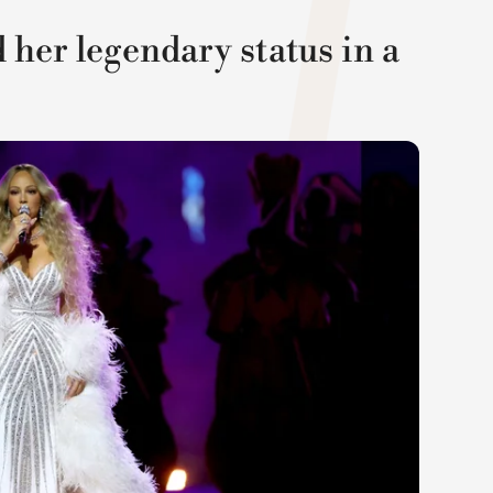
her legendary status in a