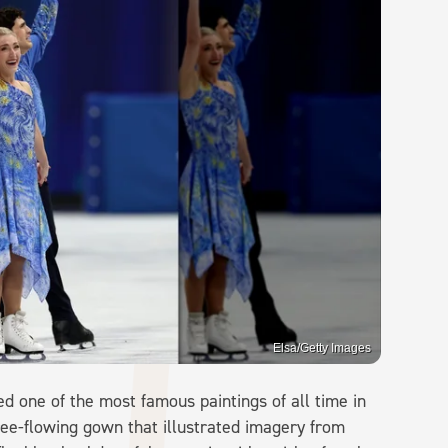
Elsa/Getty Images
d one of the most famous paintings of all time in
ee-flowing gown that illustrated imagery from