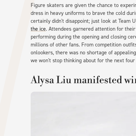
Figure skaters are given the chance to experi
dress in heavy uniforms to brave the cold duri
certainly didn't disappoint; just look at Team 
the ice
. Attendees garnered attention for thei
performing during the opening and closing cer
millions of other fans. From competition outfi
onlookers, there was no shortage of appealing
we won't stop thinking about for the next four
Alysa Liu manifested win