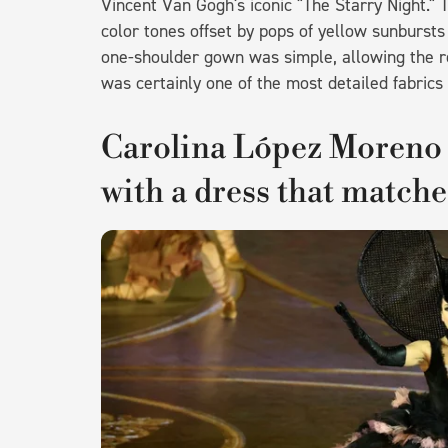
Vincent Van Gogh's iconic "The Starry Night." 
color tones offset by pops of yellow sunbursts
one-shoulder gown was simple, allowing the rec
was certainly one of the most detailed fabrics 
Carolina López Moren
with a dress that matche