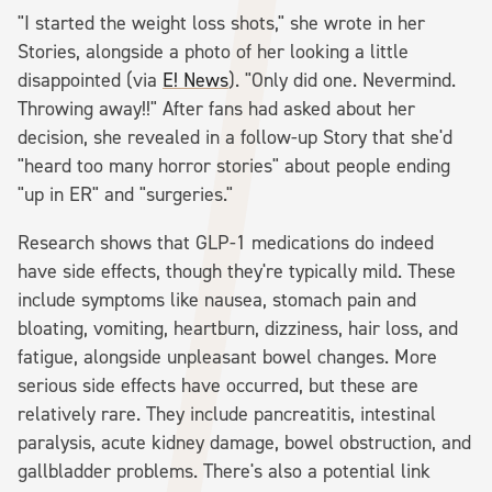
"I started the weight loss shots," she wrote in her
Stories, alongside a photo of her looking a little
disappointed (via
E! News
). "Only did one. Nevermind.
Throwing away!!" After fans had asked about her
decision, she revealed in a follow-up Story that she'd
"heard too many horror stories" about people ending
"up in ER" and "surgeries."
Research shows that GLP-1 medications do indeed
have side effects, though they're typically mild. These
include symptoms like nausea, stomach pain and
bloating, vomiting, heartburn, dizziness, hair loss, and
fatigue, alongside unpleasant bowel changes. More
serious side effects have occurred, but these are
relatively rare. They include pancreatitis, intestinal
paralysis, acute kidney damage, bowel obstruction, and
gallbladder problems. There's also a potential link