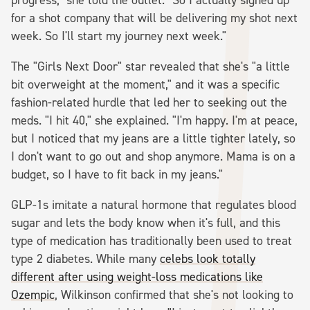
for a shot company that will be delivering my shot next
week. So I'll start my journey next week."
The "Girls Next Door" star revealed that she's "a little
bit overweight at the moment," and it was a specific
fashion-related hurdle that led her to seeking out the
meds. "I hit 40," she explained. "I'm happy. I'm at peace,
but I noticed that my jeans are a little tighter lately, so
I don't want to go out and shop anymore. Mama is on a
budget, so I have to fit back in my jeans."
GLP-1s imitate a natural hormone that regulates blood
sugar and lets the body know when it's full, and this
type of medication has traditionally been used to treat
type 2 diabetes. While many
celebs look totally
different after using weight-loss medications like
Ozempic
, Wilkinson confirmed that she's not looking to