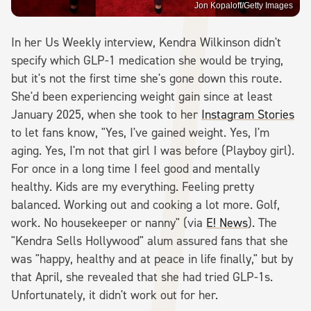
Jon Kopaloff/Getty Images
In her Us Weekly interview, Kendra Wilkinson didn't
specify which GLP-1 medication she would be trying,
but it's not the first time she's gone down this route.
She'd been experiencing weight gain since at least
January 2025, when she took to her
Instagram Stories
to let fans know, "Yes, I've gained weight. Yes, I'm
aging. Yes, I'm not that girl I was before (Playboy girl).
For once in a long time I feel good and mentally
healthy. Kids are my everything. Feeling pretty
balanced. Working out and cooking a lot more. Golf,
work. No housekeeper or nanny" (via
E! News
). The
"Kendra Sells Hollywood" alum assured fans that she
was "happy, healthy and at peace in life finally," but by
that April, she revealed that she had tried GLP-1s.
Unfortunately, it didn't work out for her.