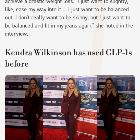
achieve a drastic weight loss. "I just want to slightly,
like, ease my way into it ... I just want to be balanced
out. I don't really want to be skinny, but I just want to
be balanced and fit in my jeans again," she noted in the
interview.
Kendra Wilkinson has used GLP-1s
before