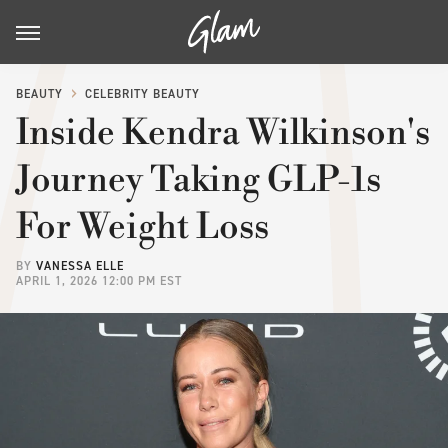
BEAUTY
CELEBRITY BEAUTY
Inside Kendra Wilkinson's
Journey Taking GLP-1s
For Weight Loss
BY
VANESSA ELLE
APRIL 1, 2026 12:00 PM EST