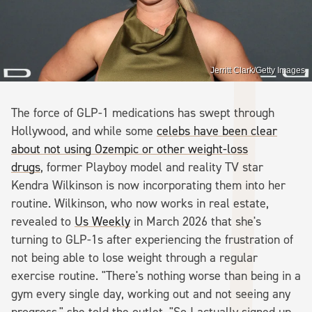
Jerritt Clark/Getty Images
The force of GLP-1 medications has swept through
Hollywood, and while some
celebs have been clear
about not using Ozempic or other weight-loss
drugs
, former Playboy model and reality TV star
Kendra Wilkinson is now incorporating them into her
routine. Wilkinson, who now works in real estate,
revealed to
Us Weekly
in March 2026 that she's
turning to GLP-1s after experiencing the frustration of
not being able to lose weight through a regular
exercise routine. "There's nothing worse than being in a
gym every single day, working out and not seeing any
progress," she told the outlet. "So I actually signed up