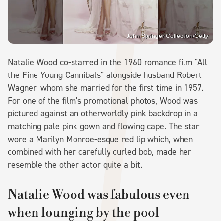
John Springer Collection/Getty
Natalie Wood co-starred in the 1960 romance film "All
the Fine Young Cannibals" alongside husband Robert
Wagner, whom she married for the first time in 1957.
For one of the film's promotional photos, Wood was
pictured against an otherworldly pink backdrop in a
matching pale pink gown and flowing cape. The star
wore a Marilyn Monroe-esque red lip which, when
combined with her carefully curled bob, made her
resemble the other actor quite a bit.
Natalie Wood was fabulous even
when lounging by the pool