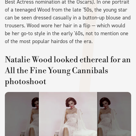
Best Actress nomination at the Oscars). In one portrait
of a teenaged Wood from the late '50s, the young star
can be seen dressed casually in a button-up blouse and
trousers. Wood wore her hair in a flip — which would
be her go-to style in the early '60s, not to mention one
of the most popular hairdos of the era.
Natalie Wood looked ethereal for an
All the Fine Young Cannibals
photoshoot