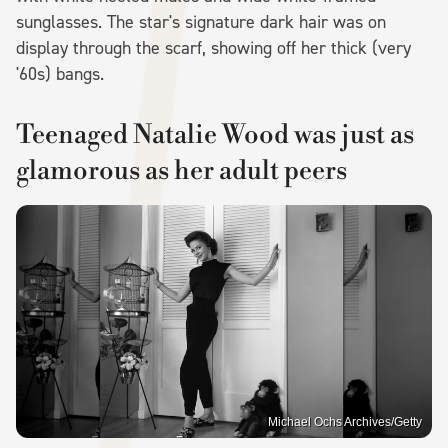
sunglasses. The star's signature dark hair was on
display through the scarf, showing off her thick (very
'60s) bangs.
Teenaged Natalie Wood was just as
glamorous as her adult peers
Michael Ochs Archives/Getty