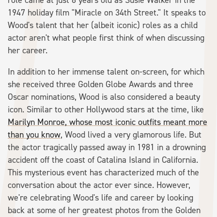
1947 holiday film "Miracle on 34th Street." It speaks to
Wood's talent that her (albeit iconic) roles as a child
actor aren't what people first think of when discussing
her career.
In addition to her immense talent on-screen, for which
she received three Golden Globe Awards and three
Oscar nominations, Wood is also considered a beauty
icon. Similar to other Hollywood stars at the time, like
Marilyn Monroe, whose most iconic outfits meant more
than you know
, Wood lived a very glamorous life. But
the actor tragically passed away in 1981 in a drowning
accident off the coast of Catalina Island in California.
This mysterious event has characterized much of the
conversation about the actor ever since. However,
we're celebrating Wood's life and career by looking
back at some of her greatest photos from the Golden