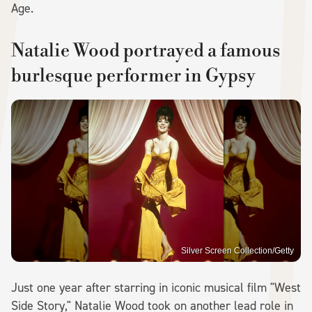
Age.
Natalie Wood portrayed a famous
burlesque performer in Gypsy
Silver Screen Collection/Getty
Just one year after starring in iconic musical film "West
Side Story," Natalie Wood took on another lead role in