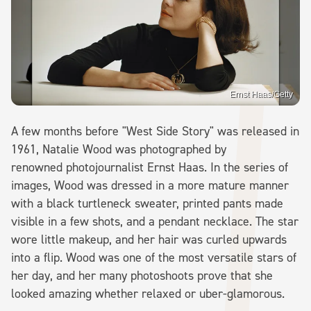
Ernst Haas/Getty
A few months before "West Side Story" was released in
1961, Natalie Wood was photographed by
renowned photojournalist Ernst Haas. In the series of
images, Wood was dressed in a more mature manner
with a black turtleneck sweater, printed pants made
visible in a few shots, and a pendant necklace. The star
wore little makeup, and her hair was curled upwards
into a flip. Wood was one of the most versatile stars of
her day, and her many photoshoots prove that she
looked amazing whether relaxed or uber-glamorous.