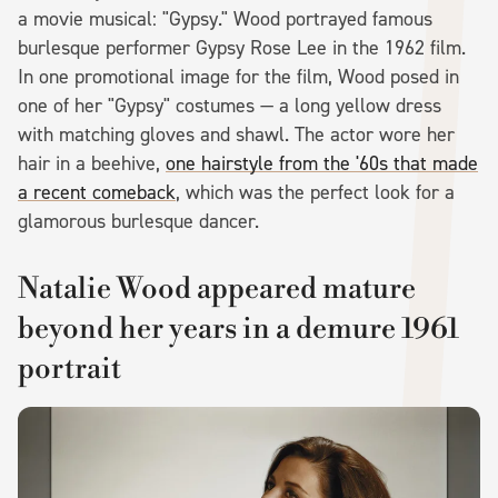
a movie musical: "Gypsy." Wood portrayed famous
burlesque performer Gypsy Rose Lee in the 1962 film.
In one promotional image for the film, Wood posed in
one of her "Gypsy" costumes — a long yellow dress
with matching gloves and shawl. The actor wore her
hair in a beehive,
one hairstyle from the '60s that made
a recent comeback
, which was the perfect look for a
glamorous burlesque dancer.
Natalie Wood appeared mature
beyond her years in a demure 1961
portrait