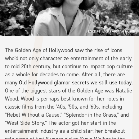
Michael Ochs Archives/Getty
The Golden Age of Hollywood saw the rise of icons
who'd not only characterize entertainment of the early
to mid 20th century, but continue to impact pop culture
as a whole for decades to come. After all, there are
many
Old Hollywood glamor secrets we still use today
.
One of the biggest stars of the Golden Age was Natalie
Wood. Wood is perhaps best known for her roles in
classic films from the '40s, '50s, and '60s, including
"Rebel Without a Cause," "Splendor in the Grass," and
"West Side Story." The actor got her start in the
entertainment industry as a child star; her breakout
role came at just 8 years old as Susie Walker in the