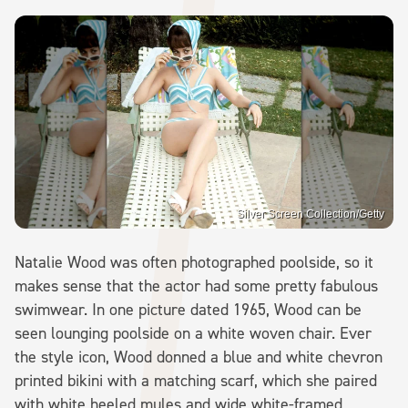
Silver Screen Collection/Getty
Natalie Wood was often photographed poolside, so it
makes sense that the actor had some pretty fabulous
swimwear. In one picture dated 1965, Wood can be
seen lounging poolside on a white woven chair. Ever
the style icon, Wood donned a blue and white chevron
printed bikini with a matching scarf, which she paired
with white heeled mules and wide white-framed