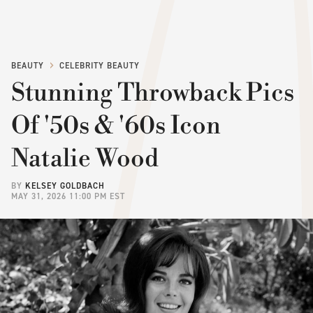
BEAUTY
CELEBRITY BEAUTY
Stunning Throwback Pics
Of '50s & '60s Icon
Natalie Wood
BY
KELSEY GOLDBACH
MAY 31, 2026 11:00 PM EST