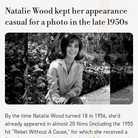
Natalie Wood kept her appearance
casual for a photo in the late 1950s
Michael Ochs Archives/Getty
By the time Natalie Wood turned 18 in 1956, she'd
already appeared in almost 20 films (including the 1955
hit "Rebel Without A Cause," for which she received a