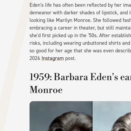
Eden's life has often been reflected by her im
demeanor with darker shades of lipstick, and i
looking like Marilyn Monroe. She followed fas
embracing a career in theater, but still main
she'd first picked up in the '50s. After establ
risks, including wearing unbuttoned shirts an
so good for her age that she was even describe
2026
Instagram
post.
1959: Barbara Eden's ea
Monroe