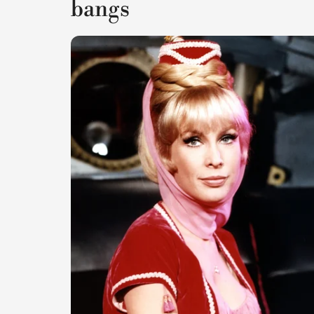
bangs