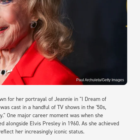
Paul Archuleta/Getty Images
n for her portrayal of Jeannie in "I Dream of
 was cast in a handful of TV shows in the '50s,
ucy." One major career moment was when she
ed alongside Elvis Presley in 1960. As she achieved
flect her increasingly iconic status.