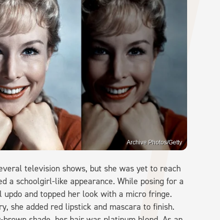
Archive Photos/Getty
everal television shows, but she was yet to reach
d a schoolgirl-like appearance. While posing for a
al updo and topped her look with a micro fringe.
y, she added red lipstick and mascara to finish.
-brown shade, her hair was platinum blond. As an