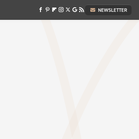
NEWSLETTER