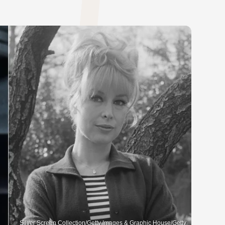
Silver Screen Collection/Getty Images & Graphic House/Getty