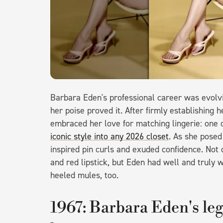
Barbara Eden's professional career was evolvi
her poise proved it. After firmly establishing 
embraced her love for matching lingerie: one
iconic style into any 2026 closet
. As she posed
inspired pin curls and exuded confidence. Not
and red lipstick, but Eden had well and truly
heeled mules, too.
1967: Barbara Eden's leg