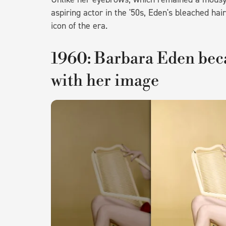
aspiring actor in the '50s, Eden's bleached hai
icon of the era.
1960: Barbara Eden bec
with her image