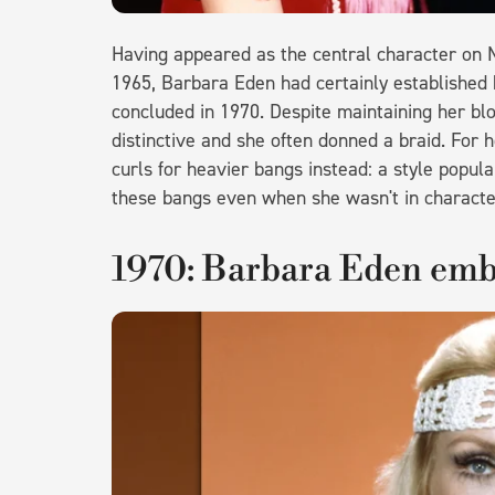
Having appeared as the central character on N
1965, Barbara Eden had certainly established
concluded in 1970. Despite maintaining her blo
distinctive and she often donned a braid. For h
curls for heavier bangs instead: a style popul
these bangs even when she wasn't in characte
1970: Barbara Eden em