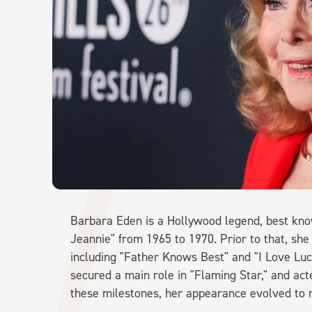
Barbara Eden is a Hollywood legend, best know
Jeannie" from 1965 to 1970. Prior to that, she
including "Father Knows Best" and "I Love L
secured a main role in "Flaming Star," and act
these milestones, her appearance evolved to re