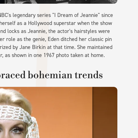
BC's legendary series "I Dream of Jeannie" since
 herself as a Hollywood superstar when the show
nd locks as Jeannie, the actor's hairstyles were
er role as the genie, Eden ditched her classic pin
arized by Jane Birkin at that time. She maintained
r, as shown in one 1967 photo taken at home.
braced bohemian trends