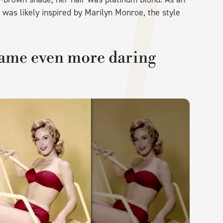
r was likely inspired by Marilyn Monroe, the style
ame even more daring