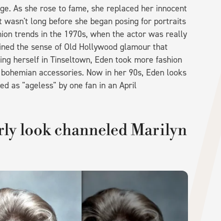
age. As she rose to fame, she replaced her innocent
t wasn't long before she began posing for portraits
hion trends in the 1970s, when the actor was really
tained the sense of Old Hollywood glamour that
ishing herself in Tinseltown, Eden took more fashion
d bohemian accessories. Now in her 90s, Eden looks
d as "ageless" by one fan in an April
rly look channeled Marilyn