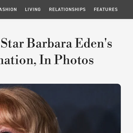
ASHION
LIVING
RELATIONSHIPS
FEATURES
 Star Barbara Eden's
ation, In Photos