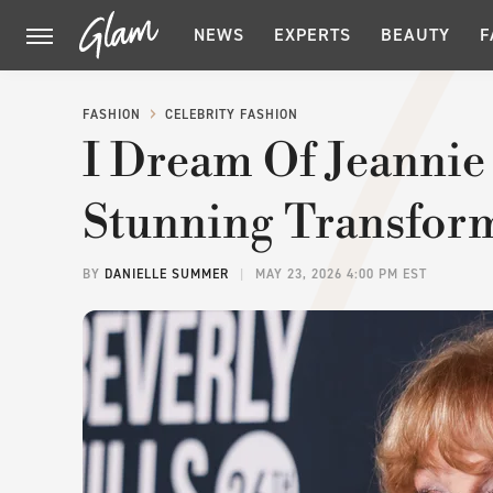
NEWS
EXPERTS
BEAUTY
F
FASHION
CELEBRITY FASHION
I Dream Of Jeannie
Stunning Transform
BY
DANIELLE SUMMER
MAY 23, 2026 4:00 PM EST