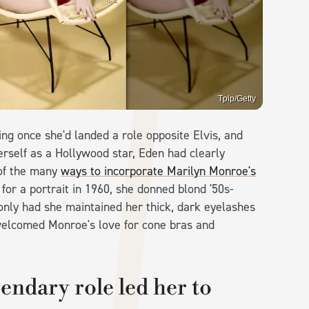
Tplp/Getty
ng once she'd landed a role opposite Elvis, and
herself as a Hollywood star, Eden had clearly
 of the many
ways to incorporate Marilyn Monroe's
 for a portrait in 1960, she donned blond '50s-
 only had she maintained her thick, dark eyelashes
 welcomed Monroe's love for cone bras and
endary role led her to