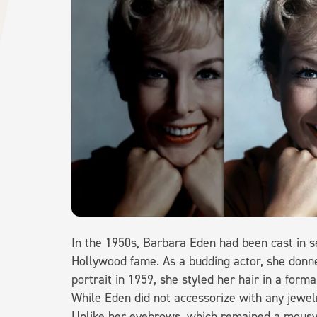
In the 1950s, Barbara Eden had been cast in s
Hollywood fame. As a budding actor, she donne
portrait in 1959, she styled her hair in a form
While Eden did not accessorize with any jewelr
Unlike her eyebrows, which remained a mousy