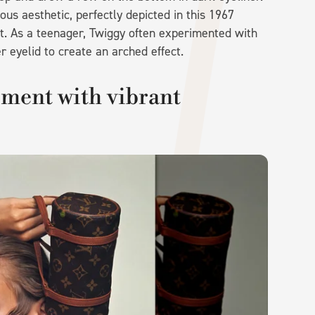
s aesthetic, perfectly depicted in this 1967
ght. As a teenager, Twiggy often experimented with
r eyelid to create an arched effect.
iment with vibrant