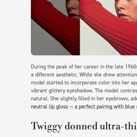
During the peak of her career in the late 196
a different aesthetic. While she drew attentio
model started to incorporate color into her a
vibrant glittery eyeshadow. The model contrast
natural. She slightly filled in her eyebrows, a
neutral lip gloss — a perfect pairing with blu
Twiggy donned ultra-thi