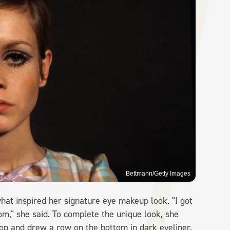
Bettmann/Getty Images
hat inspired her signature eye makeup look. "I got
om," she said. To complete the unique look, she
top and drew a row on the bottom in dark eyeliner.