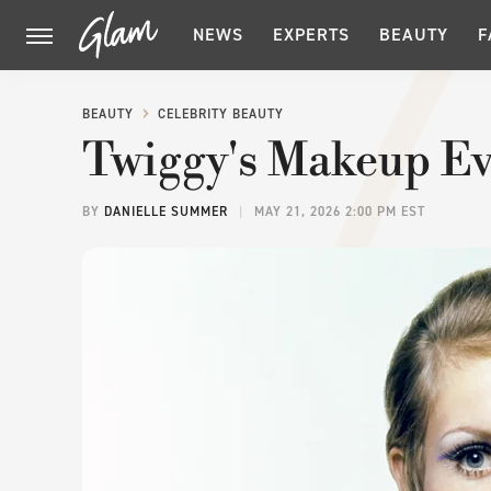
NEWS
EXPERTS
BEAUTY
F
BEAUTY
CELEBRITY BEAUTY
Twiggy's Makeup Ev
BY
DANIELLE SUMMER
MAY 21, 2026 2:00 PM EST