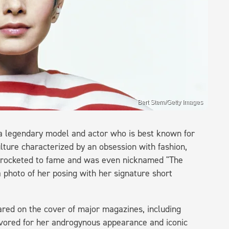
Bert Stern/Getty Images
 a legendary model and actor who is best known for
lture characterized by an obsession with fashion,
skyrocketed to fame and was even nicknamed "The
a photo of her posing with her signature short
red on the cover of major magazines, including
vored for her androgynous appearance and iconic