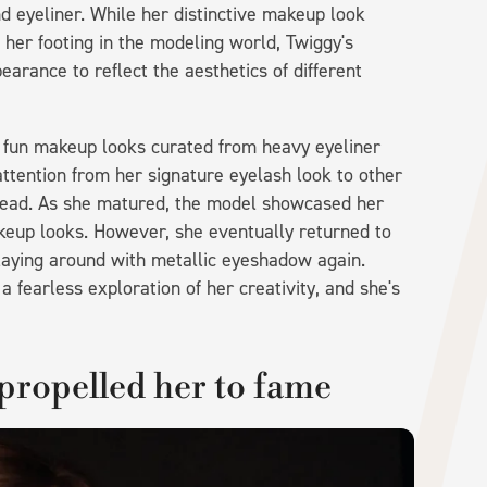
 eyeliner. While her distinctive makeup look
d her footing in the modeling world, Twiggy's
rance to reflect the aesthetics of different
 fun makeup looks curated from heavy eyeliner
ttention from her signature eyelash look to other
nstead. As she matured, the model showcased her
akeup looks. However, she eventually returned to
playing around with metallic eyeshadow again.
 fearless exploration of her creativity, and she's
 propelled her to fame