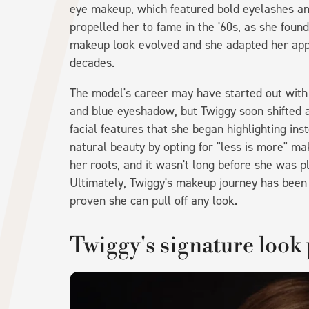
eye makeup, which featured bold eyelashes and
propelled her to fame in the '60s, as she foun
makeup look evolved and she adapted her appea
decades.
The model's career may have started out with
and blue eyeshadow, but Twiggy soon shifted a
facial features that she began highlighting i
natural beauty by opting for "less is more" m
her roots, and it wasn't long before she was 
Ultimately, Twiggy's makeup journey has been a
proven she can pull off any look.
Twiggy's signature look