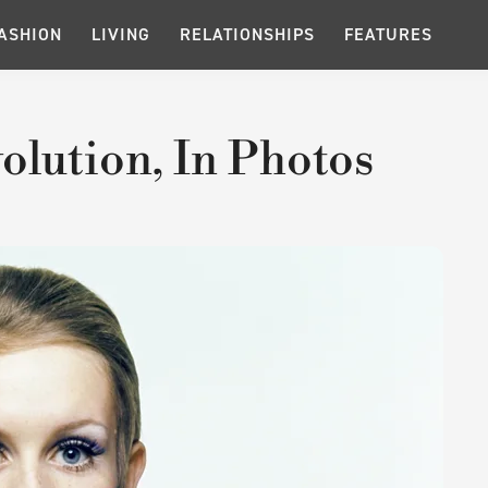
ASHION
LIVING
RELATIONSHIPS
FEATURES
olution, In Photos