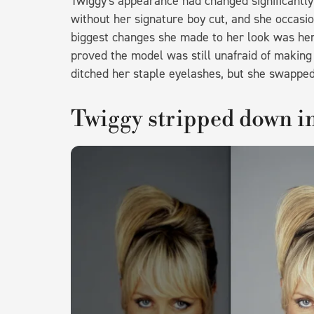
Twiggy's appearance had changed significantly
without her signature boy cut, and she occasio
biggest changes she made to her look was her
proved the model was still unafraid of making
ditched her staple eyelashes, but she swapped
Twiggy stripped down in