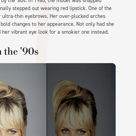
 by the '80s. In 1980, the model was snapped
nally stepped out wearing red lipstick. One of the
 ultra-thin eyebrows. Her over-plucked arches
 bold changes to her appearance. Not only had she
 her vibrant eye look for a smokier one instead.
 the '90s