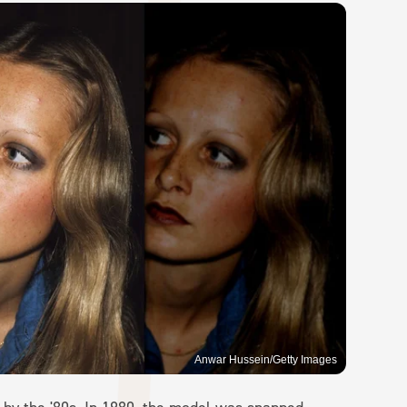
Anwar Hussein/Getty Images