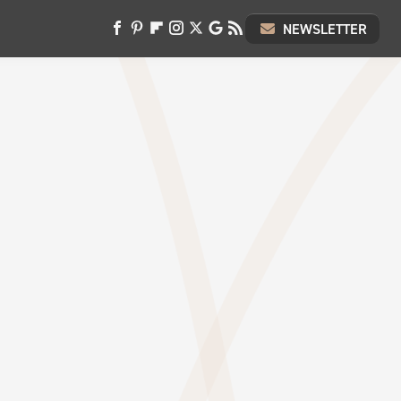
NEWSLETTER