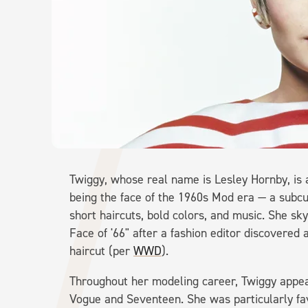
Twiggy, whose real name is Lesley Hornby, is
being the face of the 1960s Mod era — a subcu
short haircuts, bold colors, and music. She 
Face of '66" after a fashion editor discovered 
haircut (per
WWD
).
Throughout her modeling career, Twiggy appea
Vogue and Seventeen. She was particularly fa