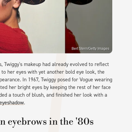
Bert Stern/Getty Images
0s, Twiggy's makeup had already evolved to reflect
n to her eyes with yet another bold eye look, the
ppearance. In 1967, Twiggy posed for Vogue wearing
ed her bright eyes by keeping the rest of her face
dded a touch of blush, and finished her look with a
e eyeshadow
.
n eyebrows in the '80s