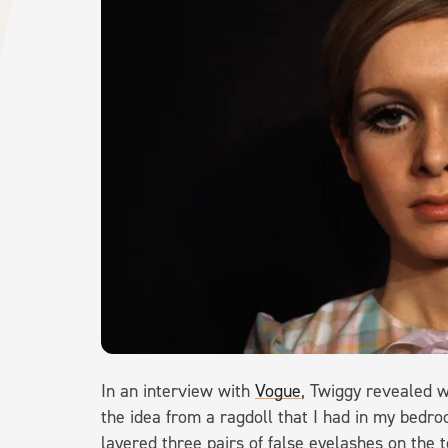
In an interview with
Vogue
, Twiggy revealed w
the idea from a ragdoll that I had in my bedro
layered three pairs of false eyelashes on the 