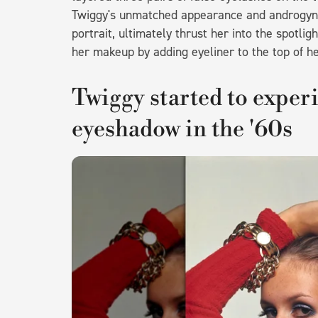
Twiggy's unmatched appearance and androgynou
portrait, ultimately thrust her into the spotli
her makeup by adding eyeliner to the top of he
Twiggy started to exper
eyeshadow in the '60s