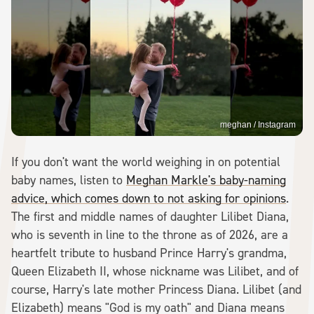
meghan / Instagram
If you don't want the world weighing in on potential
baby names, listen to
Meghan Markle's baby-naming
advice, which comes down to not asking for opinions
.
The first and middle names of daughter Lilibet Diana,
who is seventh in line to the throne as of 2026, are a
heartfelt tribute to husband Prince Harry's grandma,
Queen Elizabeth II, whose nickname was Lilibet, and of
course, Harry's late mother Princess Diana. Lilibet (and
Elizabeth) means "God is my oath" and Diana means