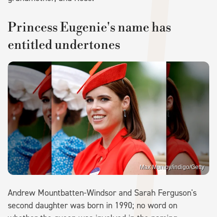
Princess Eugenie's name has
entitled undertones
Max Mumby/indigo/Getty
Andrew Mountbatten-Windsor and Sarah Ferguson's
second daughter was born in 1990; no word on