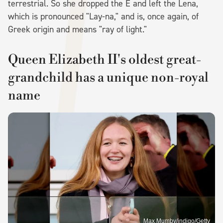
terrestrial. So she dropped the E and left the Lena,
which is pronounced "Lay-na," and is, once again, of
Greek origin and means "ray of light."
Queen Elizabeth II's oldest great-
grandchild has a unique non-royal
name
Max Mumby/indigo/Getty