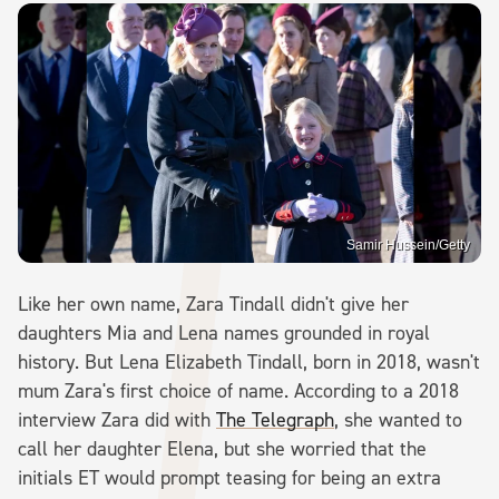
Samir Hussein/Getty
Like her own name, Zara Tindall didn't give her
daughters Mia and Lena names grounded in royal
history. But Lena Elizabeth Tindall, born in 2018, wasn't
mum Zara's first choice of name. According to a 2018
interview Zara did with
The Telegraph
, she wanted to
call her daughter Elena, but she worried that the
initials ET would prompt teasing for being an extra