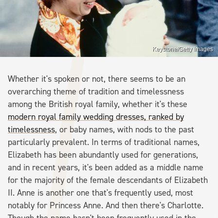
Keystone/Getty Images
Whether it's spoken or not, there seems to be an
overarching theme of tradition and timelessness
among the British royal family, whether it's these
modern royal family wedding dresses, ranked by
timelessness
, or baby names, with nods to the past
particularly prevalent. In terms of traditional names,
Elizabeth has been abundantly used for generations,
and in recent years, it's been added as a middle name
for the majority of the female descendants of Elizabeth
II. Anne is another one that's frequently used, most
notably for Princess Anne. And then there's Charlotte.
Though the name hasn't been frequently used in the