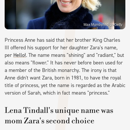
Max Mumby/indigo/Getty
Princess Anne has said that her brother King Charles
III offered his support for her daughter Zara's name,
per
Hello!
. The name means "shining" and "radiant," but
also means "flower." It has never before been used for
a member of the British monarchy. The irony is that
Anne didn't want Zara, born in 1981, to have the royal
title of princess, yet the name is regarded as the Arabic
version of Sarah, which in fact means "princess."
Lena Tindall's unique name was
mom Zara's second choice