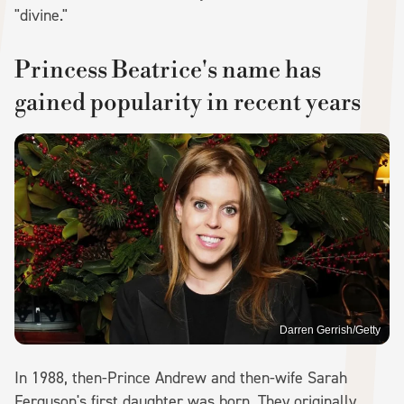
"divine."
Princess Beatrice's name has
gained popularity in recent years
Darren Gerrish/Getty
In 1988, then-Prince Andrew and then-wife Sarah
Ferguson's first daughter was born. They originally