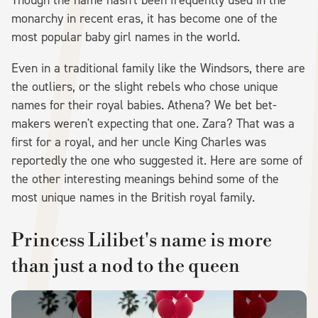
monarchy in recent eras, it has become one of the
most popular baby girl names in the world.
Even in a traditional family like the Windsors, there are
the outliers, or the slight rebels who chose unique
names for their royal babies. Athena? We bet bet-
makers weren't expecting that one. Zara? That was a
first for a royal, and her uncle King Charles was
reportedly the one who suggested it. Here are some of
the other interesting meanings behind some of the
most unique names in the British royal family.
Princess Lilibet's name is more
than just a nod to the queen