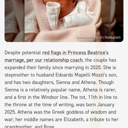
edomapellimozzi / Instagram
Despite potential
red flags in Princess Beatrice's
marriage, per our relationship coach
, the couple has
expanded their family since marrying in 2020. She is
stepmother to husband Edoardo Mapelli Mozzi's son,
and has two daughters, Sienna and Athena. Though
Sienna is a relatively popular name, Athena is rarer,
and a first in the Windsor line. The tot, 11th in line to
the throne at the time of writing, was born January
2025. Athena was the Greek goddess of wisdom and
war; her middle names are Elizabeth, a tribute to her
grandmother, and Rose.