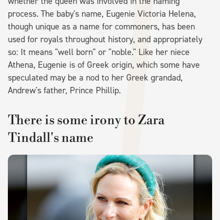
whether the queen was involved in the naming
process. The baby's name, Eugenie Victoria Helena,
though unique as a name for commoners, has been
used for royals throughout history, and appropriately
so: It means "well born" or "noble." Like her niece
Athena, Eugenie is of Greek origin, which some have
speculated may be a nod to her Greek grandad,
Andrew's father, Prince Phillip.
There is some irony to Zara
Tindall's name