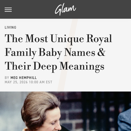
LIVING
The Most Unique Royal
Family Baby Names &
Their Deep Meanings
BY
MEG HEMPHILL
MAY 25, 2026 10:00 AM EST