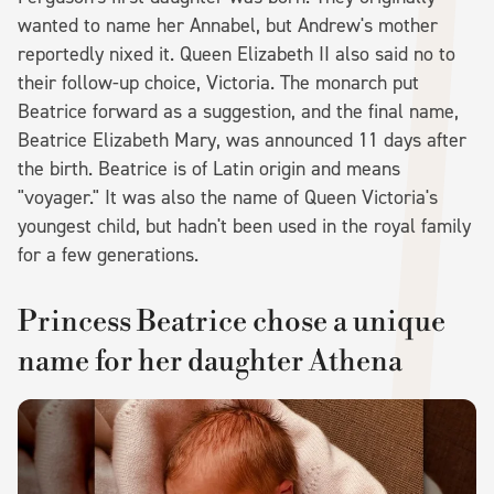
wanted to name her Annabel, but Andrew's mother
reportedly nixed it. Queen Elizabeth II also said no to
their follow-up choice, Victoria. The monarch put
Beatrice forward as a suggestion, and the final name,
Beatrice Elizabeth Mary, was announced 11 days after
the birth. Beatrice is of Latin origin and means
"voyager." It was also the name of Queen Victoria's
youngest child, but hadn't been used in the royal family
for a few generations.
Princess Beatrice chose a unique
name for her daughter Athena