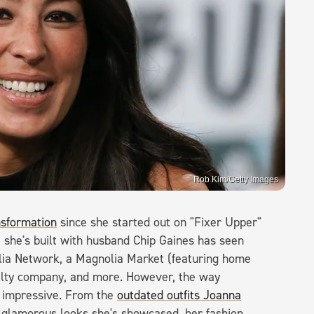
Rob Kim/Getty Images
nsformation
since she started out on "Fixer Upper"
she's built with husband Chip Gaines has seen
lia Network, a Magnolia Market (featuring home
alty company, and more. However, the way
s impressive. From the
outdated outfits Joanna
n glamorous looks she's showcased, her fashion