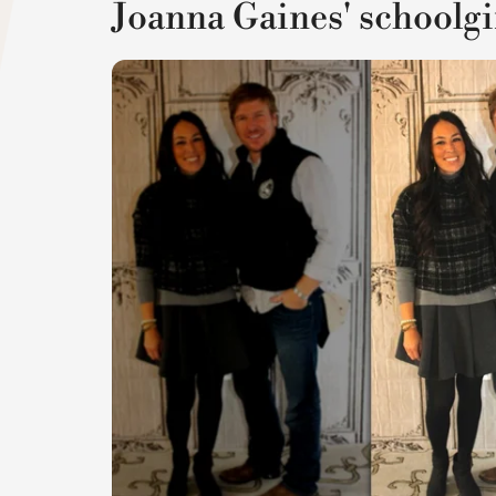
Joanna Gaines' schoolgir