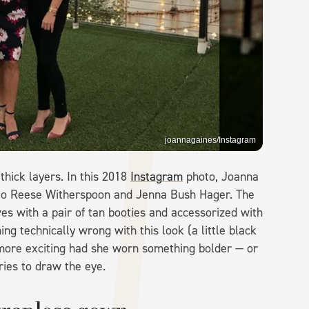
joannagaines/Instagram
hick layers. In this 2018
Instagram
photo, Joanna
t to Reese Witherspoon and Jenna Bush Hager. The
es with a pair of tan booties and accessorized with
ng technically wrong with this look (a little black
n more exciting had she worn something bolder — or
ries to draw the eye.