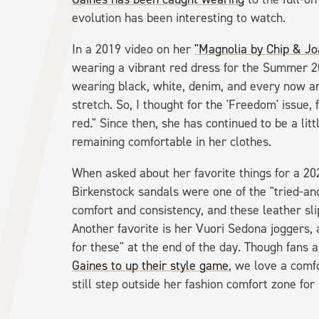
evolution has been interesting to watch.
In a 2019 video on her
"Magnolia by Chip & J
wearing a vibrant red dress for the Summer 201
wearing black, white, denim, and every now and 
stretch. So, I thought for the 'Freedom' issue, 
red." Since then, she has continued to be a lit
remaining comfortable in her clothes.
When asked about her favorite things for a 2
Birkenstock sandals were one of the "tried-and
comfort and consistency, and these leather sli
Another favorite is her Vuori Sedona joggers,
for these" at the end of the day. Though fans
Gaines to up their style game
, we love a comf
still step outside her fashion comfort zone for