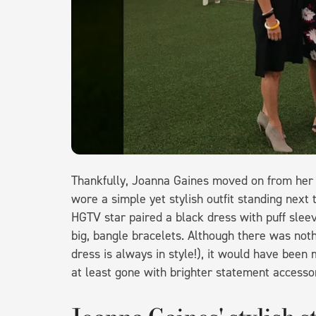
Thankfully, Joanna Gaines moved on from her t
wore a simple yet stylish outfit standing nex
HGTV star paired a black dress with puff sleev
big, bangle bracelets. Although there was nothi
dress is always in style!), it would have bee
at least gone with brighter statement accesso