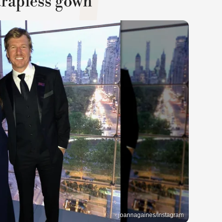
trapless gown
joannagaines/Instagram