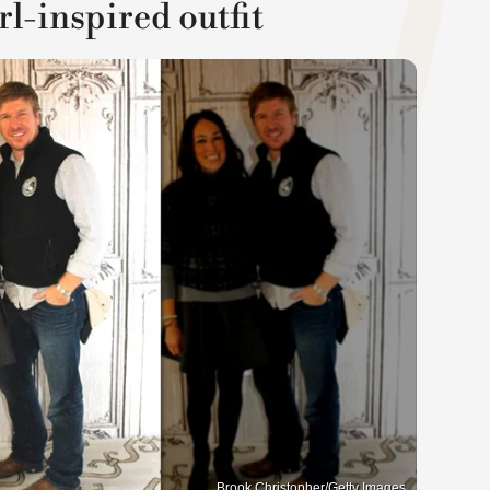
l-inspired outfit
Brook Christopher/Getty Images