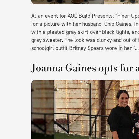
At an event for AOL Build Presents: "Fixer U
for a picture with her husband, Chip Gaines. In
with a pleated gray skirt over black tights, a
gray sweater. The look was clunky and out of f
schoolgirl outfit Britney Spears wore in her "
Joanna Gaines opts for a