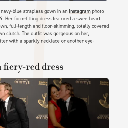
a navy-blue strapless gown in an
Instagram
photo
9. Her form-fitting dress featured a sweetheart
own, full-length and floor-skimming, totally covered
wn clutch. The outfit was gorgeous on her,
ter with a sparkly necklace or another eye-
 fiery-red dress