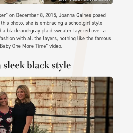
pper" on December 8, 2015, Joanna Gaines posed
 this photo, she is embracing a schoolgirl style,
nd a black-and-gray plaid sweater layered over a
ashion with all the layers, nothing like the famous
...Baby One More Time" video.
 sleek black style