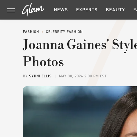
NEWS
EXPERTS
BEAUTY
F
FASHION
CELEBRITY FASHION
Joanna Gaines' Styl
Photos
BY
SYDNI ELLIS
MAY 30, 2026 2:00 PM EST