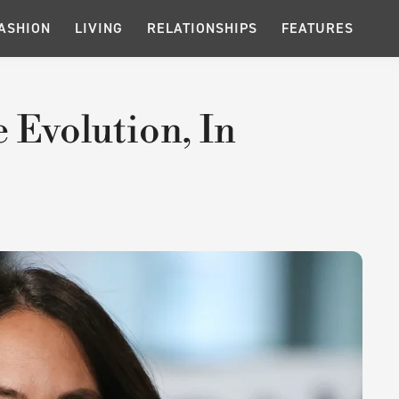
ASHION
LIVING
RELATIONSHIPS
FEATURES
e Evolution, In