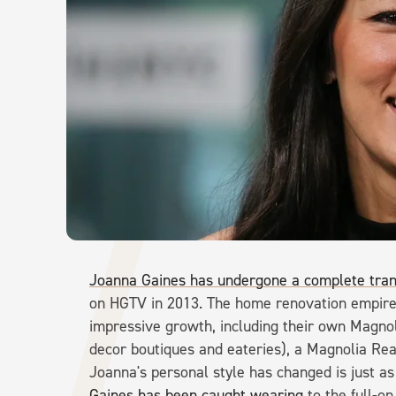
Joanna Gaines has undergone a complete tra
on HGTV in 2013. The home renovation empire 
impressive growth, including their own Magno
decor boutiques and eateries), a Magnolia Re
Joanna's personal style has changed is just a
Gaines has been caught wearing
to the full-o