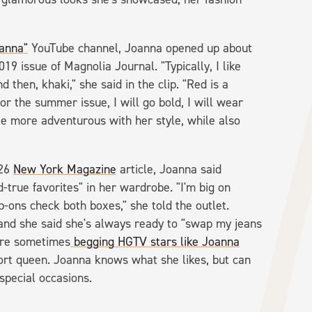
oanna"
YouTube channel, Joanna opened up about
9 issue of Magnolia Journal. "Typically, I like
then, khaki," she said in the clip. "Red is a
for the summer issue, I will go bold, I will wear
tle more adventurous with her style, while also
026
New York Magazine
article, Joanna said
-true favorites" in her wardrobe. "I'm big on
p-ons check both boxes," she told the outlet.
 and she said she's always ready to "swap my jeans
 are sometimes
begging
HGTV stars like Joanna
ort queen. Joanna knows what she likes, but can
 special occasions.