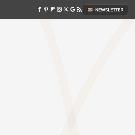
NEWSLETTER