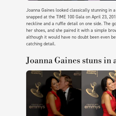
Joanna Gaines looked classically stunning in 
snapped at the TIME 100 Gala on April 23, 201
neckline and a ruffle detail on one side. The g
her shoes, and she paired it with a simple bro
although it would have no doubt been even bet
catching detail.
Joanna Gaines stuns in a