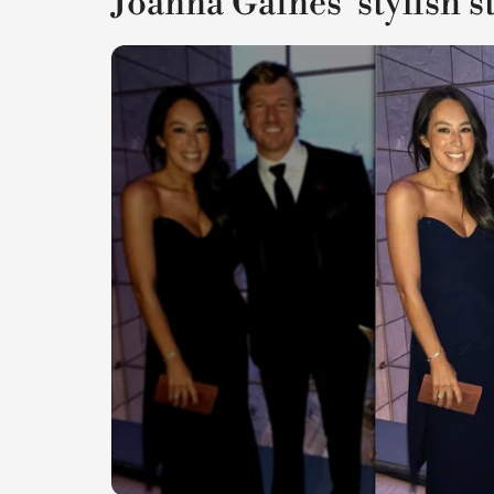
Joanna Gaines' stylish s