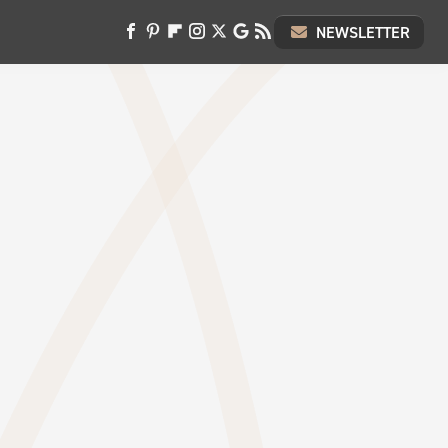
NEWSLETTER