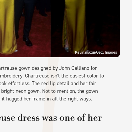
Kevin.mazur/Getty Images
artreuse gown designed by John Galliano for
embroidery. Chartreuse isn't the easiest color to
ook effortless. The red lip detail and her fair
e bright neon gown. Not to mention, the gown
 it hugged her frame in all the right ways.
use dress was one of her