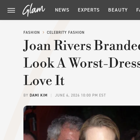
NEWS
EXPERTS
BEAUTY
F
FASHION
CELEBRITY FASHION
Joan Rivers Brande
Look A Worst-Dres
Love It
BY
DAMI KIM
JUNE 6, 2026 10:00 PM EST