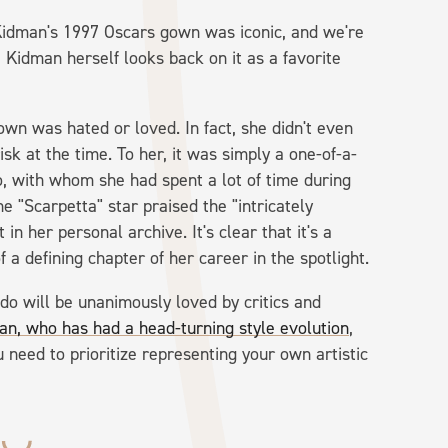
 Kidman's 1997 Oscars gown was iconic, and we're
, Kidman herself looks back on it as a favorite
gown was hated or loved. In fact, she didn't even
sk at the time. To her, it was simply a one-of-a-
o, with whom she had spent a lot of time during
the "Scarpetta" star praised the "intricately
in her personal archive. It's clear that it's a
f a defining chapter of her career in the spotlight.
do will be unanimously loved by critics and
an, who has had a head-turning style evolution
,
need to prioritize representing your own artistic