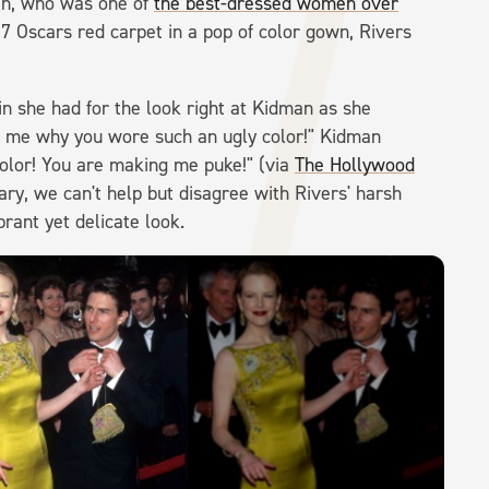
man, who was one of
the best-dressed women over
7 Oscars red carpet in a pop of color gown, Rivers
n she had for the look right at Kidman as she
ll me why you wore such an ugly color!" Kidman
 color! You are making me puke!" (via
The Hollywood
ry, we can't help but disagree with Rivers' harsh
brant yet delicate look.