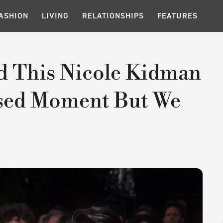
ASHION
LIVING
RELATIONSHIPS
FEATURES
d This Nicole Kidman
sed Moment But We