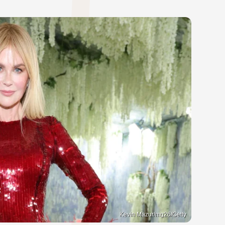
Kevin Mazur/mg26/Getty