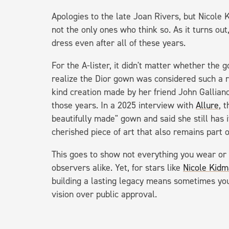
Apologies to the late Joan Rivers, but Nicole
not the only ones who think so. As it turns out
dress even after all of these years.
For the A-lister, it didn't matter whether the 
realize the Dior gown was considered such a ri
kind creation made by her friend John Gallian
those years. In a 2025 interview with
Allure
, 
beautifully made" gown and said she still has it 
cherished piece of art that also remains part o
This goes to show not everything you wear or 
observers alike. Yet, for stars like
Nicole Kidm
building a lasting legacy means sometimes you 
vision over public approval.