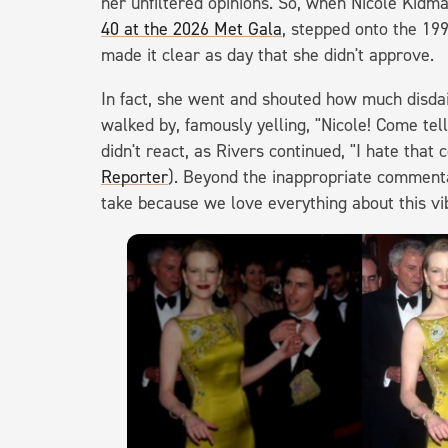
her unfiltered opinions. So, when Nicole Kid
40 at the 2026 Met Gala
, stepped onto the 199
made it clear as day that she didn't approve.
In fact, she went and shouted how much disdai
walked by, famously yelling, "Nicole! Come te
didn't react, as Rivers continued, "I hate that
Reporter
). Beyond the inappropriate commenta
take because we love everything about this vi