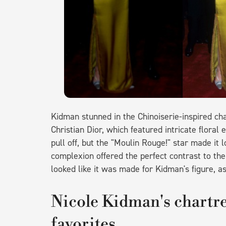
Kidman stunned in the Chinoiserie-inspired ch
Christian Dior, which featured intricate floral 
pull off, but the "Moulin Rouge!" star made it l
complexion offered the perfect contrast to th
looked like it was made for Kidman's figure, as
Nicole Kidman's chartre
favorites