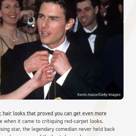
Kevin.mazur/Getty Images
c hair looks that proved you can get even more
e when it came to critiquing red-carpet looks.
rising star, the legendary comedian never held back