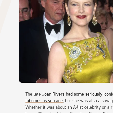
The late
Joan Rivers had some seriously iconi
fabulous as you age
, but she was also a savag
Whether it was about an A-list celebrity or a 