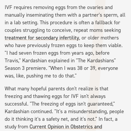
IVF requires removing eggs from the ovaries and
manually inseminating them with a partner's sperm, all
in a lab setting. This procedure is often a fallback for
couples struggling to conceive, repeat moms seeking
treatment for secondary infertility
, or older mothers
who have previously frozen eggs to keep them viable.
"I had seven frozen eggs from years ago, before
Travis," Kardashian explained in "The Kardashians"
Season 3 premiere. "When I was 38 or 39, everyone
was, like, pushing me to do that."
What many hopeful parents don't realize is that
freezing and thawing eggs for IVF isn't always
successful. "The freezing of eggs isn't guaranteed,"
Kardashian continued. "It's a misunderstanding, people
do it thinking it's a safety net, and it's not." In fact, a
study from
Current Opinion in Obstetrics and