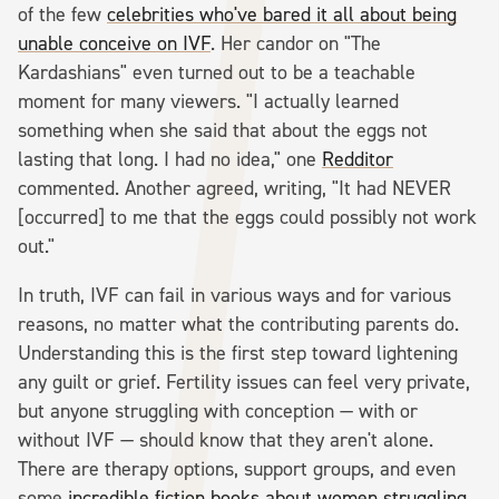
of the few
celebrities who've bared it all about being
unable conceive on IVF
. Her candor on "The
Kardashians" even turned out to be a teachable
moment for many viewers. "I actually learned
something when she said that about the eggs not
lasting that long. I had no idea," one
Redditor
commented. Another agreed, writing, "It had NEVER
[occurred] to me that the eggs could possibly not work
out."
In truth, IVF can fail in various ways and for various
reasons, no matter what the contributing parents do.
Understanding this is the first step toward lightening
any guilt or grief. Fertility issues can feel very private,
but anyone struggling with conception — with or
without IVF — should know that they aren't alone.
There are therapy options, support groups, and even
some
incredible fiction books about women struggling