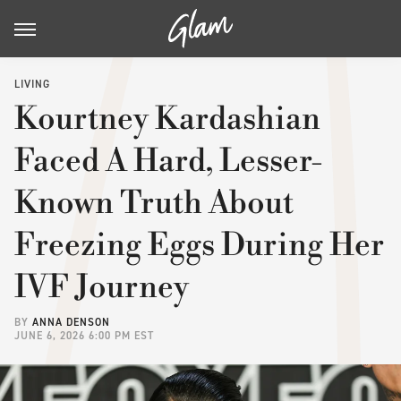
LIVING
Kourtney Kardashian
Faced A Hard, Lesser-
Known Truth About
Freezing Eggs During Her
IVF Journey
BY
ANNA DENSON
JUNE 6, 2026 6:00 PM EST