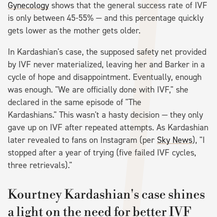
Gynecology
shows that the general success rate of IVF
is only between 45-55% — and this percentage quickly
gets lower as the mother gets older.
In Kardashian's case, the supposed safety net provided
by IVF never materialized, leaving her and Barker in a
cycle of hope and disappointment. Eventually, enough
was enough. "We are officially done with IVF," she
declared in the same episode of "The
Kardashians." This wasn't a hasty decision — they only
gave up on IVF after repeated attempts. As Kardashian
later revealed to fans on Instagram (per
Sky News
), "I
stopped after a year of trying (five failed IVF cycles,
three retrievals)."
Kourtney Kardashian's case shines
a light on the need for better IVF