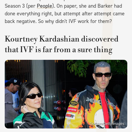
Season 3 (per
People
). On paper, she and Barker had
done everything right, but attempt after attempt came
back negative. So why didn't IVF work for them?
Kourtney Kardashian discovered
that IVF is far from a sure thing
Gotham/Getty Images