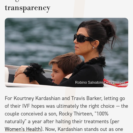
transparency
Robino Salvatore/Getty Images
For Kourtney Kardashian and Travis Barker, letting go
of their IVF hopes was ultimately the right choice — the
couple conceived a son, Rocky Thirteen, "100%
naturally" a year after halting their treatments (per
Women's Health
). Now, Kardashian stands out as one