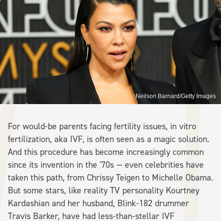
Neilson Barnard/Getty Images
For would-be parents facing fertility issues, in vitro
fertilization, aka IVF, is often seen as a magic solution.
And this procedure has become increasingly common
since its invention in the '70s — even celebrities have
taken this path, from Chrissy Teigen to Michelle Obama.
But some stars, like reality TV personality Kourtney
Kardashian and her husband, Blink-182 drummer
Travis Barker, have had less-than-stellar IVF