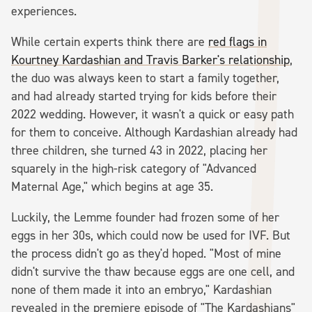
experiences.
While certain experts think there are
red flags in
Kourtney Kardashian and Travis Barker's relationship
,
the duo was always keen to start a family together,
and had already started trying for kids before their
2022 wedding. However, it wasn't a quick or easy path
for them to conceive. Although Kardashian already had
three children, she turned 43 in 2022, placing her
squarely in the high-risk category of "Advanced
Maternal Age," which begins at age 35.
Luckily, the Lemme founder had frozen some of her
eggs in her 30s, which could now be used for IVF. But
the process didn't go as they'd hoped. "Most of mine
didn't survive the thaw because eggs are one cell, and
none of them made it into an embryo," Kardashian
revealed in the premiere episode of "The Kardashians"