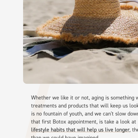
Whether we like it or not, aging is something 
treatments and products that will keep us look
is no fountain of youth, and we can't slow d
that first Botox appointment, is take a look a
lifestyle habits that will help us live longer
, t
than we could have imagined.