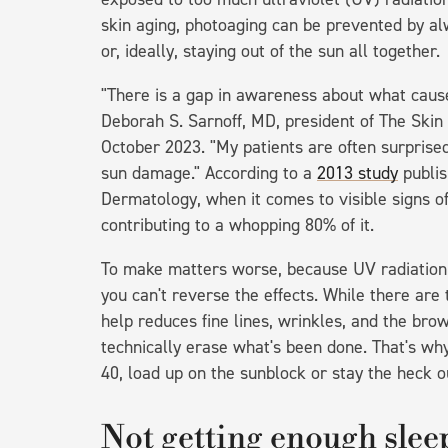
skin aging, photoaging can be prevented by al
or, ideally, staying out of the sun all together.
"There is a gap in awareness about what causes
Deborah S. Sarnoff, MD, president of The Ski
October 2023. "My patients are often surprised
sun damage." According to a
2013 study
publis
Dermatology, when it comes to visible signs o
contributing to a whopping 80% of it.
To make matters worse, because UV radiation l
you can't reverse the effects. While there ar
help reduces fine lines, wrinkles, and the br
technically erase what's been done. That's why
40, load up on the sunblock or stay the heck o
Not getting enough slee