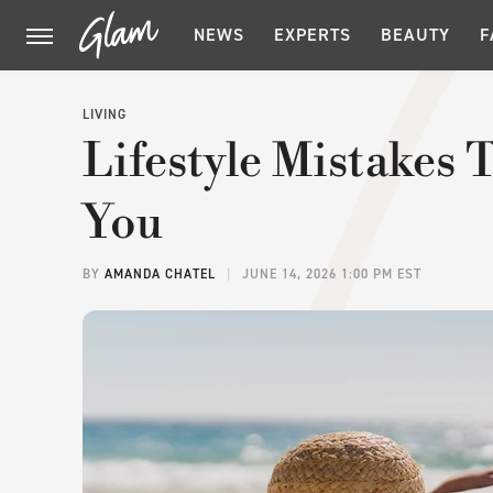
NEWS
EXPERTS
BEAUTY
F
LIVING
Lifestyle Mistakes
You
BY
AMANDA CHATEL
JUNE 14, 2026 1:00 PM EST