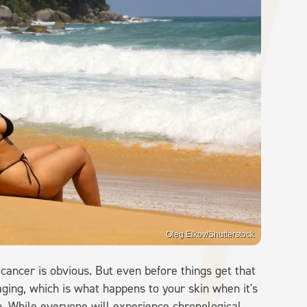
Oleg Elkov/Shutterstock
ancer is obvious. But even before things get that
aging, which is what happens to your skin when it's
n. While everyone will experience chronological