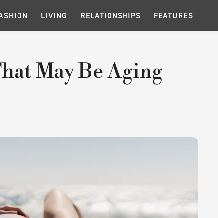
ASHION
LIVING
RELATIONSHIPS
FEATURES
 That May Be Aging