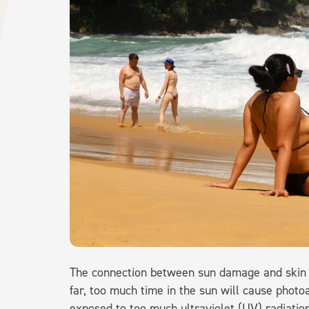
The connection between sun damage and skin c
far, too much time in the sun will cause photo
exposed to too much ultraviolet (UV) radiatio