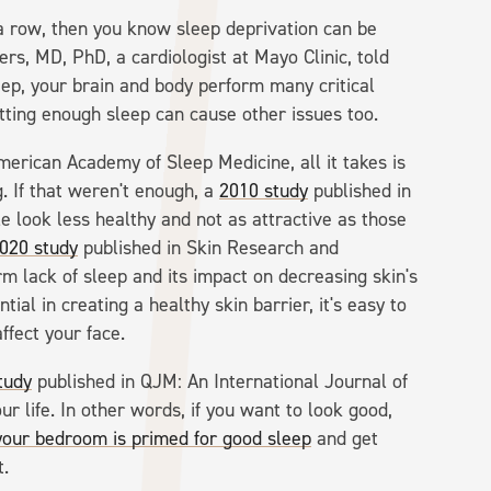
 a row, then you know sleep deprivation can be
mers, MD, PhD, a cardiologist at Mayo Clinic, told
ep, your brain and body perform many critical
etting enough sleep can cause other issues too.
merican Academy of Sleep Medicine, all it takes is
g. If that weren't enough, a
2010 study
published in
 look less healthy and not as attractive as those
020 study
published in Skin Research and
m lack of sleep and its impact on decreasing skin's
tial in creating a healthy skin barrier, it's easy to
ffect your face.
tudy
published in QJM: An International Journal of
ur life. In other words, if you want to look good,
your bedroom is primed for good sleep
and get
t.