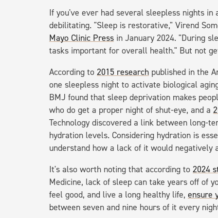
If you've ever had several sleepless nights in
debilitating. "Sleep is restorative," Virend So
Mayo Clinic Press
in January 2024. "During sle
tasks important for overall health." But not g
According to
2015 research
published in the A
one sleepless night to activate biological agin
BMJ found that sleep deprivation makes people
who do get a proper night of shut-eye, and a
2
Technology discovered a link between long-ter
hydration levels. Considering hydration is essen
understand how a lack of it would negatively a
It's also worth noting that according to
2024 s
Medicine, lack of sleep can take years off of yo
feel good, and live a long healthy life,
ensure 
between seven and nine hours of it every nigh