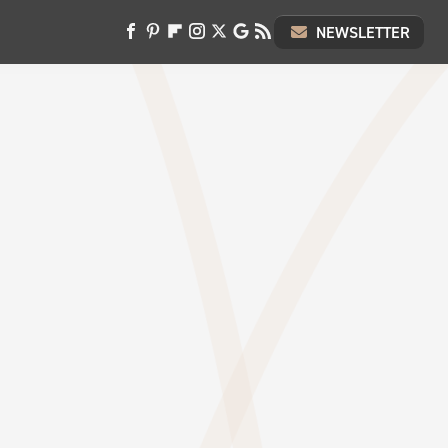
NEWSLETTER