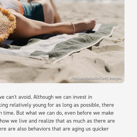
Aleksandarnakic/Getty Images
we can't avoid. Although we can invest in
ing relatively young for as long as possible, there
own time. But what we can do, even before we make
t how we live and realize that as much as there are
here are also behaviors that are aging us quicker