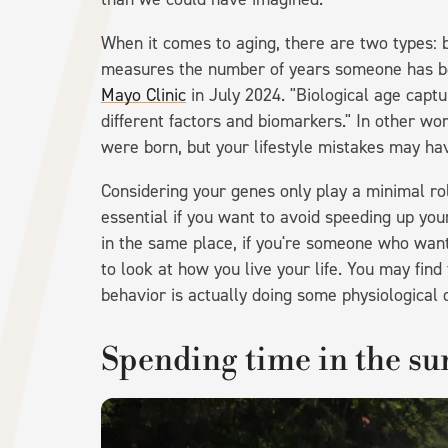
When it comes to aging, there are two types: b
measures the number of years someone has be
Mayo Clinic
in July 2024. "Biological age capt
different factors and biomarkers." In other w
were born, but your lifestyle mistakes may hav
Considering your genes only play a minimal rol
essential if you want to avoid speeding up your
in the same place, if you're someone who wan
to look at how you live your life. You may fi
behavior is actually doing some physiological
Spending time in the su