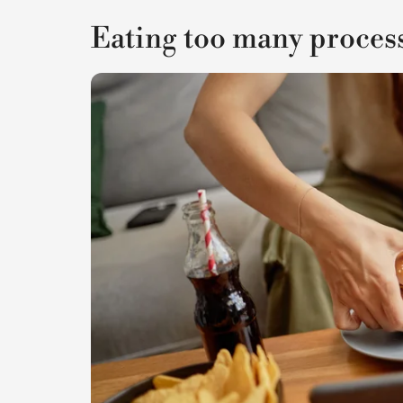
Eating too many proces