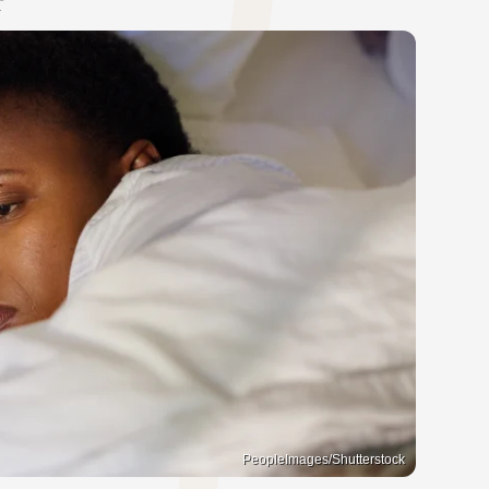
PeopleImages/Shutterstock