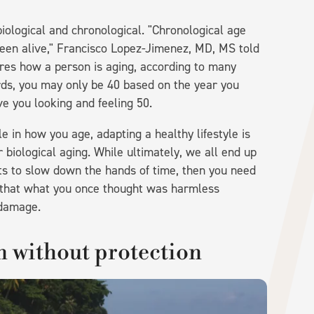
iological and chronological. "Chronological age
en alive," Francisco Lopez-Jimenez, MD, MS told
ures how a person is aging, according to many
ords, you may only be 40 based on the year you
e you looking and feeling 50.
e in how you age, adapting a healthy lifestyle is
 biological aging. While ultimately, we all end up
ts to slow down the hands of time, then you need
nd that what you once thought was harmless
 damage.
n without protection