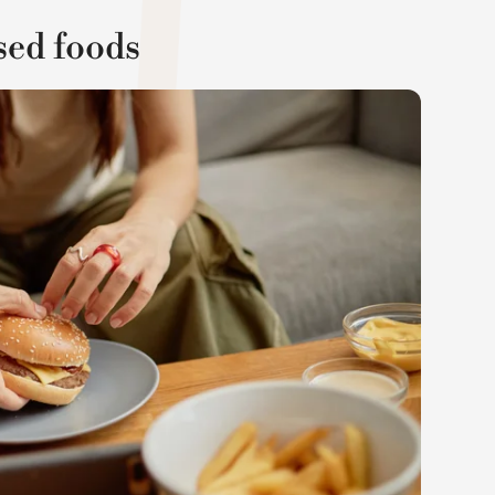
sed foods