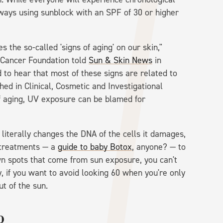
ways using sunblock with an SPF of 30 or higher
 the so-called 'signs of aging' on our skin,"
n Cancer Foundation told
Sun & Skin News
in
 to hear that most of these signs are related to
hed in Clinical, Cosmetic and Investigational
f aging, UV exposure can be blamed for
iterally changes the DNA of the cells it damages,
e treatments — a
guide to baby Botox
, anyone? — to
own spots that come from sun exposure, you can't
, if you want to avoid looking 60 when you're only
ut of the sun.
p