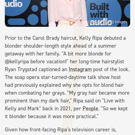
Cindy Ord/Getty Images
Prior to the Carol Brady haircut, Kelly Ripa debuted a
blonder shoulder-length style ahead of a summer
getaway with her family. "A bit more blonde for
@kellyripa before vacation!" her long-time hairstylist
Ryan Trygstad captioned an
Instagram
post of the look.
The soap opera star-turned-daytime talk show host
had previously explained why she opts for blond hair
when combating her grays. "My gray hair became more
prominent than my dark hair," Ripa said on "Live with
Kelly and Mark" back in 2021, per
People
. "So we kept
it blonder because it was more practical."
Given how front-facing Ripa's television career is,