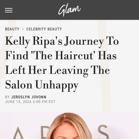
BEAUTY
CELEBRITY BEAUTY
Kelly Ripa's Journey To
Find 'The Haircut' Has
Left Her Leaving The
Salon Unhappy
BY
JEROSLYN JOVONN
JUNE 15, 2026 6:00 PM EST