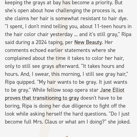
keeping the grays at bay has become a priority. But
she's open about how challenging the process is, as
she claims her hair is somewhat resistant to hair dye.
"I spent, I don't mind telling you, about 11-teen hours in
the hair color chair yesterday ... and it's still gray," Ripa
said during a 2024 taping, per
New Beauty
. Her
comments echoed earlier statements where she
complained about the time it takes to color her hair,
only to still see grays afterward. "It takes hours and
hours. And, I swear, this morning, I still see gray hair,"
Ripa quipped. "My hair wants to be gray. It just wants
to be gray." While fellow soap opera star
Jane Elliot
proves that transitioning to gray
doesn't have to be
boring, Ripa is doing her due diligence to fight off the
look while asking herself the hard questions. "Do I just
become full Mrs. Claus or what am I doing?" she joked.