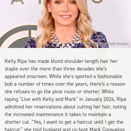
Manoli Figetakis/Getty Images
Kelly Ripa has made blond shoulder-length hair her
staple over the more than three decades she's
appeared onscreen. While she's sported a fashionable
bob a number of times over the years, there's a reason
she refuses to go the pixie route or shorter. While
taping "Live with Kelly and Mark" in January 2024, Ripa
admitted her reservations about cutting her hair, noting
the increased maintenance it takes to maintain a
shorter cut. "Yes, I want to get a haircut until I get the
haircut," she told husband and co-host Mark Consuelos,