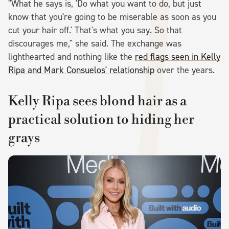
"What he says is, 'Do what you want to do, but just
know that you're going to be miserable as soon as you
cut your hair off.' That's what you say. So that
discourages me," she said. The exchange was
lighthearted and nothing like the
red flags seen in Kelly
Ripa and Mark Consuelos' relationship
over the years.
Kelly Ripa sees blond hair as a
practical solution to hiding her
grays