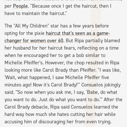
per
People
. "Because once I get the haircut, then I
have to maintain the haircut."
The "All My Children" star has a few years before
opting for the pixie
haircut that's seen as a game-
changer for women over 60
. But Ripa partially blamed
her husband for her haircut fears, reflecting on a time
when he encouraged her to get a bob similar to
Michelle Pfeiffer's. However, the chop resulted in Ripa
looking more like Carol Brady than Pfeiffer. "I was like,
'Wait, what happened, I saw Michelle Pfeiffer five
minutes ago! Now it's Carol Brady!'" Consuelos jokingly
said. "So now when you ask me, I say, 'Babe, do what
you want to do. Just do what you want to do.'" After the
Carol Brady debacle, Ripa said Consuelos learned the
hard way how much she hates cutting her hair while
accusing him of discouraging her from even trying.