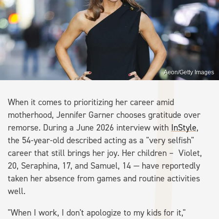
Aeon/Getty Images
When it comes to prioritizing her career amid
motherhood, Jennifer Garner chooses gratitude over
remorse. During a June 2026 interview with
InStyle
,
the 54-year-old described acting as a "very selfish"
career that still brings her joy. Her children – Violet,
20, Seraphina, 17, and Samuel, 14 — have reportedly
taken her absence from games and routine activities
well.
"When I work, I don't apologize to my kids for it,"