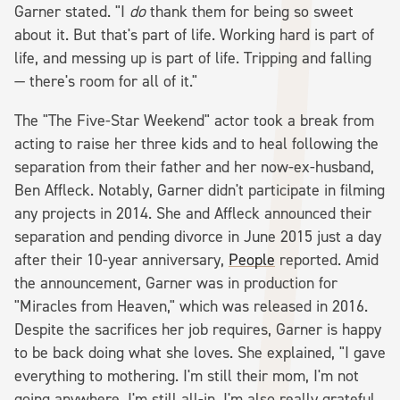
Garner stated. "I
do
thank them for being so sweet
about it. But that's part of life. Working hard is part of
life, and messing up is part of life. Tripping and falling
— there's room for all of it."
The "The Five-Star Weekend" actor took a break from
acting to raise her three kids and to heal following the
separation from their father and her now-ex-husband,
Ben Affleck. Notably, Garner didn't participate in filming
any projects in 2014. She and Affleck announced their
separation and pending divorce in June 2015 just a day
after their 10-year anniversary,
People
reported. Amid
the announcement, Garner was in production for
"Miracles from Heaven," which was released in 2016.
Despite the sacrifices her job requires, Garner is happy
to be back doing what she loves. She explained, "I gave
everything to mothering. I'm still their mom, I'm not
going anywhere, I'm still all-in. I'm also really grateful