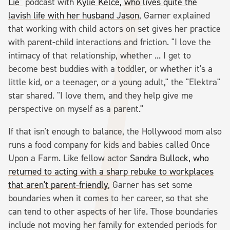
Lie"
podcast with
Kylie Kelce, who lives quite the
lavish life with her husband Jason
, Garner explained
that working with child actors on set gives her practice
with parent-child interactions and friction. "I love the
intimacy of that relationship, whether ... I get to
become best buddies with a toddler, or whether it's a
little kid, or a teenager, or a young adult," the "Elektra"
star shared. "I love them, and they help give me
perspective on myself as a parent."
If that isn't enough to balance, the Hollywood mom also
runs a food company for kids and babies called Once
Upon a Farm. Like fellow actor
Sandra Bullock, who
returned to acting with a sharp rebuke to workplaces
that aren't parent-friendly
, Garner has set some
boundaries when it comes to her career, so that she
can tend to other aspects of her life. Those boundaries
include not moving her family for extended periods for