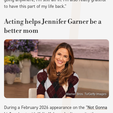
to have this part of my life back."
Acting helps Jennifer Garner be a
better mom
Warner Bros. Tv/Getty Images
During a February 2026 appearance on the
"Not Gonna