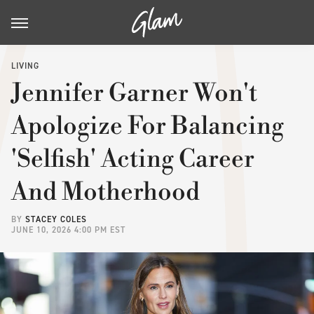
LIVING
Jennifer Garner Won't
Apologize For Balancing
'Selfish' Acting Career
And Motherhood
BY
STACEY COLES
JUNE 10, 2026 4:00 PM EST