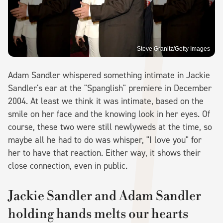
Steve Granitz/Getty Images
Adam Sandler whispered something intimate in Jackie
Sandler's ear at the "Spanglish" premiere in December
2004. At least we think it was intimate, based on the
smile on her face and the knowing look in her eyes. Of
course, these two were still newlyweds at the time, so
maybe all he had to do was whisper, "I love you" for
her to have that reaction. Either way, it shows their
close connection, even in public.
Jackie Sandler and Adam Sandler
holding hands melts our hearts