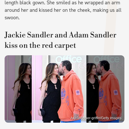
length black gown. She smiled as he wrapped an arm
around her and kissed her on the cheek, making us all
swoon.
Jackie Sandler and Adam Sandler
kiss on the red carpet
Axelle/bauer-griffin/Getty Images