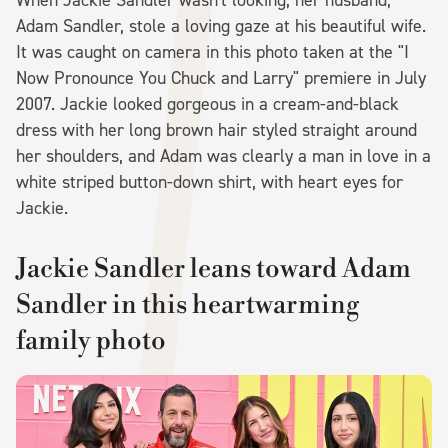
Adam Sandler, stole a loving gaze at his beautiful wife.
It was caught on camera in this photo taken at the "I
Now Pronounce You Chuck and Larry" premiere in July
2007. Jackie looked gorgeous in a cream-and-black
dress with her long brown hair styled straight around
her shoulders, and Adam was clearly a man in love in a
white striped button-down shirt, with heart eyes for
Jackie.
Jackie Sandler leans toward Adam
Sandler in this heartwarming
family photo