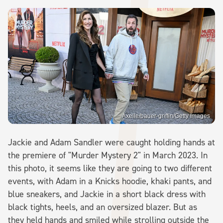
Axelle/bauer-griffin/Getty Images
Jackie and Adam Sandler were caught holding hands at
the premiere of "Murder Mystery 2" in March 2023. In
this photo, it seems like they are going to two different
events, with Adam in a Knicks hoodie, khaki pants, and
blue sneakers, and Jackie in a short black dress with
black tights, heels, and an oversized blazer. But as
they held hands and smiled while strolling outside the