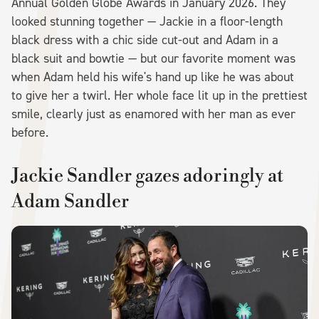
Annual Golden Globe Awards in January 2026. They
looked stunning together — Jackie in a floor-length
black dress with a chic side cut-out and Adam in a
black suit and bowtie — but our favorite moment was
when Adam held his wife's hand up like he was about
to give her a twirl. Her whole face lit up in the prettiest
smile, clearly just as enamored with her man as ever
before.
Jackie Sandler gazes adoringly at
Adam Sandler