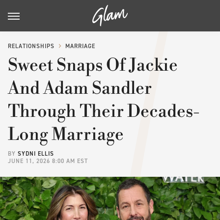
RELATIONSHIPS
MARRIAGE
Sweet Snaps Of Jackie
And Adam Sandler
Through Their Decades-
Long Marriage
BY
SYDNI ELLIS
JUNE 11, 2026 8:00 AM EST