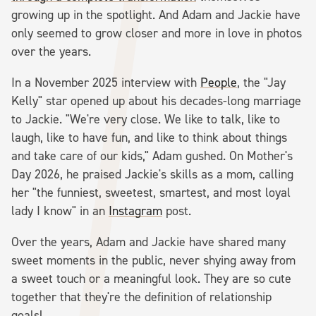
growing up in the spotlight. And Adam and Jackie have
only seemed to grow closer and more in love in photos
over the years.
In a November 2025 interview with
People
, the "Jay
Kelly" star opened up about his decades-long marriage
to Jackie. "We're very close. We like to talk, like to
laugh, like to have fun, and like to think about things
and take care of our kids," Adam gushed. On Mother's
Day 2026, he praised Jackie's skills as a mom, calling
her "the funniest, sweetest, smartest, and most loyal
lady I know" in an
Instagram
post.
Over the years, Adam and Jackie have shared many
sweet moments in the public, never shying away from
a sweet touch or a meaningful look. They are so cute
together that they're the definition of relationship
goals!