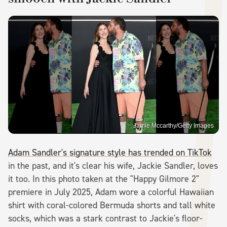
Jamie Mccarthy/Getty Images
Adam Sandler's signature style has trended on TikTok
in the past, and it's clear his wife, Jackie Sandler, loves
it too. In this photo taken at the "Happy Gilmore 2"
premiere in July 2025, Adam wore a colorful Hawaiian
shirt with coral-colored Bermuda shorts and tall white
socks, which was a stark contrast to Jackie's floor-