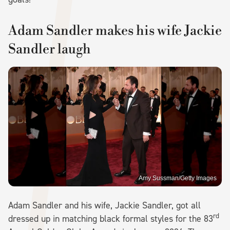
Adam Sandler makes his wife Jackie
Sandler laugh
Amy Sussman/Getty Images
Adam Sandler and his wife, Jackie Sandler, got all
rd
dressed up in matching black formal styles for the 83