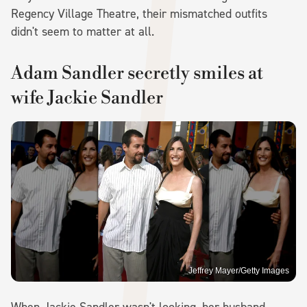
Regency Village Theatre, their mismatched outfits
didn't seem to matter at all.
Adam Sandler secretly smiles at
wife Jackie Sandler
Jeffrey Mayer/Getty Images
When Jackie Sandler wasn't looking, her husband,