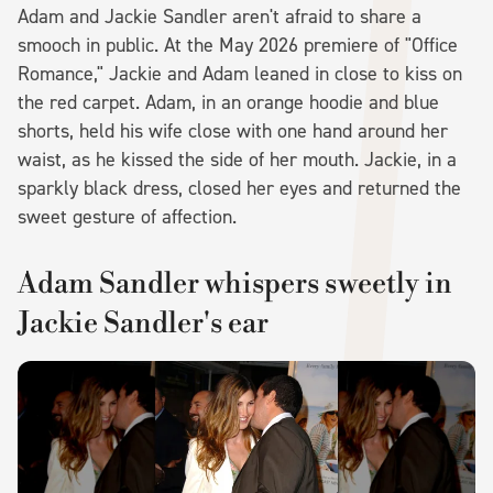
Adam and Jackie Sandler aren't afraid to share a
smooch in public. At the May 2026 premiere of "Office
Romance," Jackie and Adam leaned in close to kiss on
the red carpet. Adam, in an orange hoodie and blue
shorts, held his wife close with one hand around her
waist, as he kissed the side of her mouth. Jackie, in a
sparkly black dress, closed her eyes and returned the
sweet gesture of affection.
Adam Sandler whispers sweetly in
Jackie Sandler's ear