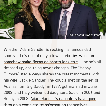
Dia Dipasupil/Getty Images
Whether Adam Sandler is rocking his famous dad
shorts — he's one of only a few
celebrities who can
somehow make Bermuda shorts look chic
! — or he's all
dressed up, one thing never changes: The "Happy
Gilmore" star always shares the cutest moments with
his wife, Jackie Sandler. The couple met on the set of
Adam's film "Big Daddy" in 1999, got married in June
2003, and they welcomed daughters Sadie in 2006 and
Sunny in 2008.
Adam Sandler's daughters have gone
through a complete transformation
themselves