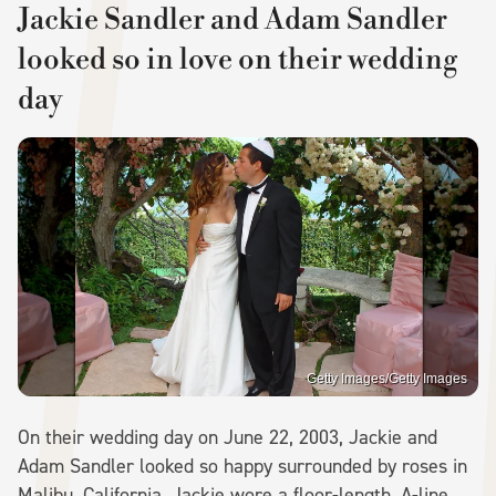
Jackie Sandler and Adam Sandler
looked so in love on their wedding
day
Getty Images/Getty Images
On their wedding day on June 22, 2003, Jackie and
Adam Sandler looked so happy surrounded by roses in
Malibu, California. Jackie wore a floor-length, A-line