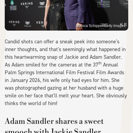
Monica Schipper/Getty Images
Candid shots can offer a sneak peek into someone's
inner thoughts, and that's seemingly what happened in
this heartwarming snap of Jackie and Adam Sandler.
th
As Adam smiled for the cameras at the 37
Annual
Palm Springs International Film Festival Film Awards
in January 2026, his wife only had eyes for him. She
was photographed gazing at her husband with a huge
smile on her face that'll melt your heart. She obviously
thinks the world of him!
Adam Sandler shares a sweet
smooch with Jackie Sandler