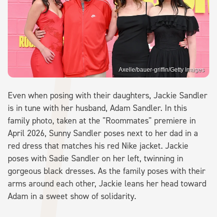
Axelle/bauer-griffin/Getty Images
Even when posing with their daughters, Jackie Sandler
is in tune with her husband, Adam Sandler. In this
family photo, taken at the "Roommates" premiere in
April 2026, Sunny Sandler poses next to her dad in a
red dress that matches his red Nike jacket. Jackie
poses with Sadie Sandler on her left, twinning in
gorgeous black dresses. As the family poses with their
arms around each other, Jackie leans her head toward
Adam in a sweet show of solidarity.