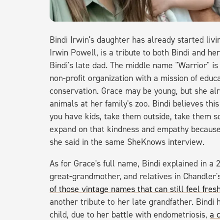
Bindi Irwin's daughter has already started liv
Irwin Powell, is a tribute to both Bindi and he
Bindi's late dad. The middle name "Warrior" is
non-profit organization with a mission of educ
conservation. Grace may be young, but she alr
animals at her family's zoo. Bindi believes this
you have kids, take them outside, take them 
expand on that kindness and empathy because it
she said in the same SheKnows interview.
As for Grace's full name, Bindi explained in a
great-grandmother, and relatives in Chandler's
of those vintage names that can still feel fresh
another tribute to her late grandfather. Bindi h
child, due to her battle with endometriosis,
a 