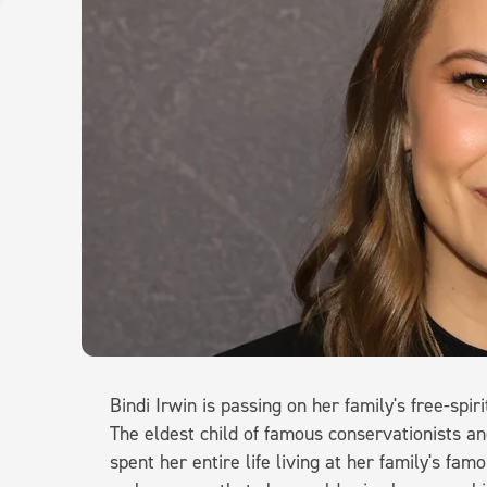
Bindi Irwin is passing on her family's free-spi
The eldest child of famous conservationists an
spent her entire life living at her family's famo