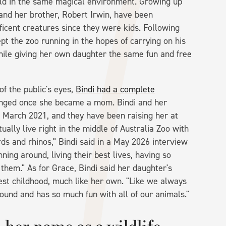
ld in the same magical environment. Growing up
i and her brother, Robert Irwin, have been
icent creatures since they were kids. Following
ept the zoo running in the hopes of carrying on his
while giving her own daughter the same fun and free
f the public's eyes,
Bindi had a complete
hanged once she became a mom. Bindi and her
March 2021, and they have been raising her at
ually live right in the middle of Australia Zoo with
ds and rhinos," Bindi said in a May 2026 interview
unning around, living their best lives, having so
them." As for Grace, Bindi said her daughter's
est childhood, much like her own. "Like we always
round and has so much fun with all of our animals."