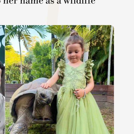
 her name as a wildlife