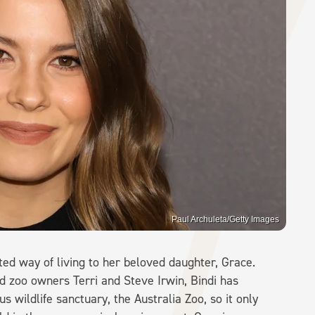
Paul Archuleta/Getty Images
rited way of living to her beloved daughter, Grace.
d zoo owners Terri and Steve Irwin, Bindi has
us wildlife sanctuary, the Australia Zoo, so it only