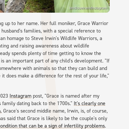
bindisueirwin/Instagram
ing up to her name. Her full moniker, Grace Warrior
r husband's families, with a special reference to
 an homage to Steve Irwin's Wildlife Warriors, a
ating and raising awareness about wildlife
eady spends plenty of time getting to know the
 is an important part of any child's development. "If
somewhere with animals so that they can build and
 does make a difference for the rest of your life,"
 2023
Instagram
post, "Grace is named after my
 family dating back to the 1700s."
It's clearly one
.
Grace's second middle name, Irwin, is, of course,
as said that Grace is likely to be the couple's only
condition that can be a sign of infertility problems
.