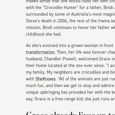
makes sense that she would raise her own chi
with the "Crocodile Hunter" for a father, Bind
surrounded by some of Australia's most magnif
Steve's death in 2006, the rest of the Irwins k
mission. Bindi continues to honor her father 
childhood she had.
As she's evolved into a grown woman in front o
transformation
. Then, her life was forever c
husband, Chandler Powell, welcomed Grace in 
their home located at the zoo ever since. "I act
my family. My neighbors are crocodiles and bir
with
SheKnows
. "All of the animals are just r
much fun, and then we get to stop and admire 
unique upbringing has provided her with the b
say, Grace is a free-range kid; she just runs a