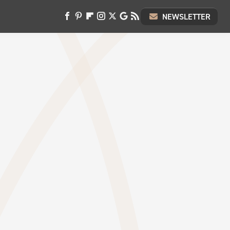
NEWSLETTER