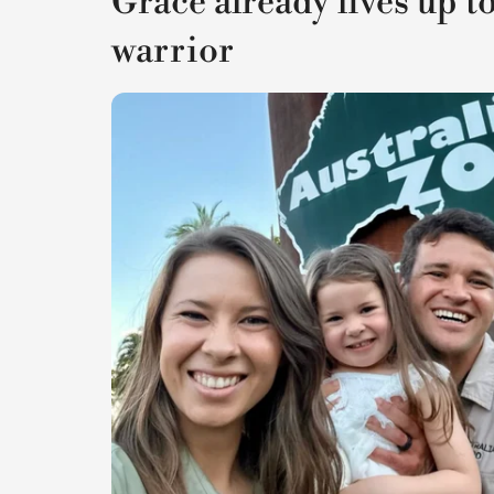
Grace already lives up to
warrior