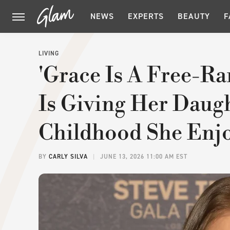
NEWS
EXPERTS
BEAUTY
F
LIVING
'Grace Is A Free-Ra
Is Giving Her Daug
Childhood She Enj
BY
CARLY SILVA
JUNE 13, 2026 11:00 AM EST