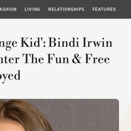
ASHION
LIVING
RELATIONSHIPS
FEATURES
nge Kid': Bindi Irwin
hter The Fun & Free
oyed