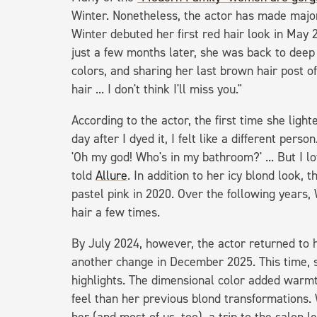
Winter. Nonetheless, the actor has made majo
Winter debuted her first red hair look in May 2
just a few months later, she was back to deep 
colors, and sharing her last brown hair post o
hair ... I don't think I'll miss you."
According to the actor, the first time she ligh
day after I dyed it, I felt like a different per
'Oh my god! Who's in my bathroom?' ... But I love
told
Allure
. In addition to her icy blond look,
pastel pink in 2020. Over the following years
hair a few times.
By July 2024, however, the actor returned to 
another change in December 2025. This time, s
highlights. The dimensional color added warm
feel than her previous blond transformations. 