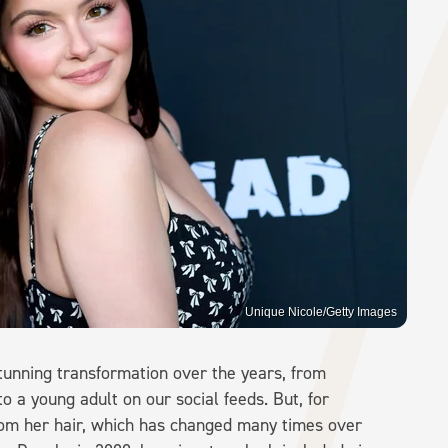
Unique Nicole/Getty Images
tunning transformation over the years, from
o a young adult on our social feeds. But, for
rom her hair, which has changed many times over