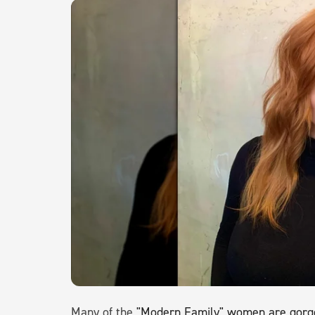
Many of the
"Modern Family" women are gorgeo