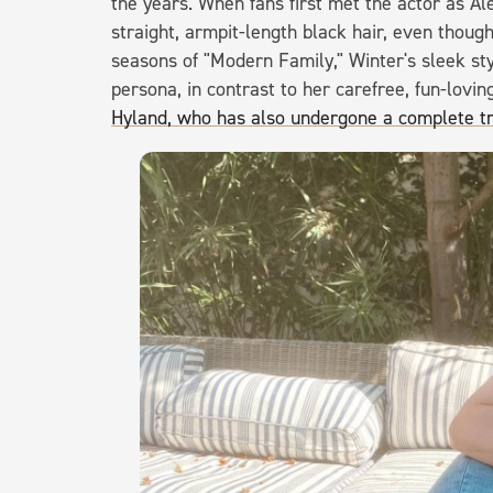
the years. When fans first met the actor as Al
straight, armpit-length black hair, even though 
seasons of "Modern Family," Winter's sleek st
persona, in contrast to her carefree, fun-lovi
Hyland, who has also undergone a complete t