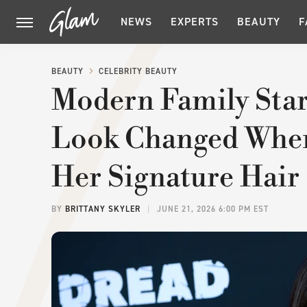
NEWS
EXPERTS
BEAUTY
F
BEAUTY
CELEBRITY BEAUTY
Modern Family Star
Look Changed When
Her Signature Hair
BY
BRITTANY SKYLER
JUNE 21, 2026 6:00 PM EST