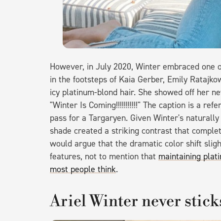
However, in July 2020, Winter embraced one o
in the footsteps of Kaia Gerber, Emily Ratajkow
icy platinum-blond hair. She showed off her n
"Winter Is Coming!!!!!!!!!!!" The caption is a r
pass for a Targaryen. Given Winter's naturall
shade created a striking contrast that compl
would argue that the dramatic color shift slig
features, not to mention that
maintaining plati
most people think
.
Ariel Winter never stick