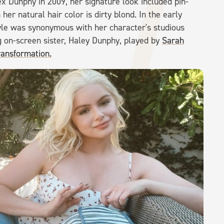
ex Dunphy in 2009, her signature look included pin-
her natural hair color is dirty blond. In the early
yle was synonymous with her character's studious
ng on-screen sister, Haley Dunphy, played by
Sarah
ransformation.