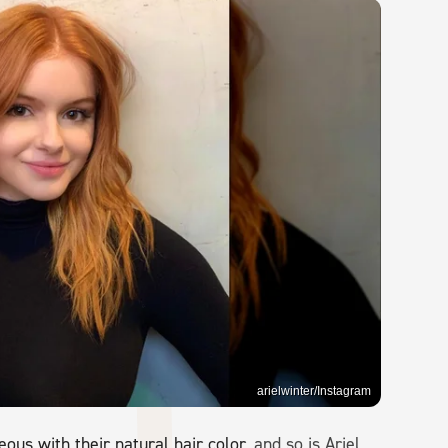
arielwinter/Instagram
us with their natural hair color
, and so is Ariel