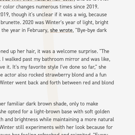
r color changes numerous times since 2019.
019, though it's unclear if it was a wig, because
brunette. 2020 was Winter's year of light, bright
f the year in February,
she wrote
, "Bye-bye dark
tened up her hair, it was a welcome surprise. "The
son. I walked past my bathroom mirror and was like,
 it. It's my favorite style I've done so far," she
 the actor also rocked strawberry blond and a fun
, Winter went back and forth between red and blond
her familiar dark brown shade, only to make
he opted for a light-brown base with soft golden
th and brightness while maintaining a more natural
Winter still experiments with her look because for