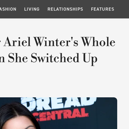
ASHION
LIVING
RELATIONSHIPS
FEATURES
 Ariel Winter's Whole
 She Switched Up