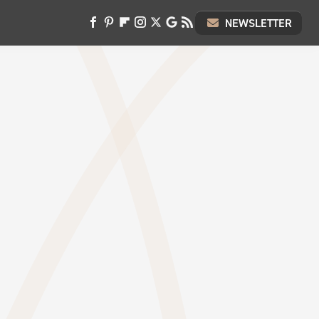
NEWSLETTER