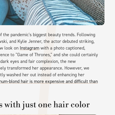
arielwinter/Instagram
f the pandemic's biggest beauty trends. Following
ski, and Kylie Jenner, the actor debuted striking,
ew look on
Instagram
with a photo captioned,
eference to "Game of Thrones," and she could certainly
y dark eyes and fair complexion, the new
etely transformed her appearance. However, we
htly washed her out instead of enhancing her
num-blond hair is more expensive and difficult than
s with just one hair color