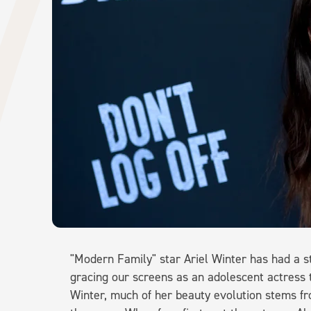
"Modern Family" star Ariel Winter has had a s
gracing our screens as an adolescent actress t
Winter, much of her beauty evolution stems f