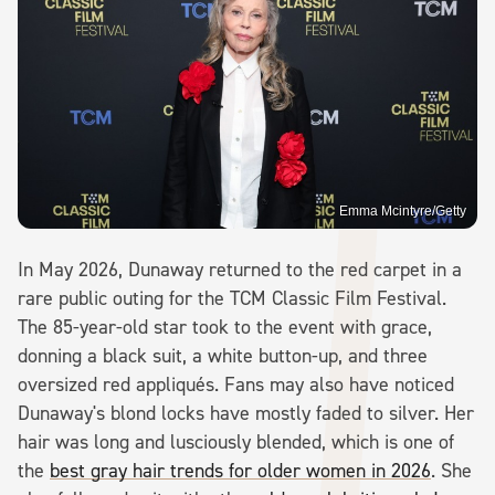
Emma Mcintyre/Getty
In May 2026, Dunaway returned to the red carpet in a
rare public outing for the TCM Classic Film Festival.
The 85-year-old star took to the event with grace,
donning a black suit, a white button-up, and three
oversized red appliqués. Fans may also have noticed
Dunaway's blond locks have mostly faded to silver. Her
hair was long and lusciously blended, which is one of
the
best gray hair trends for older women in 2026
. She