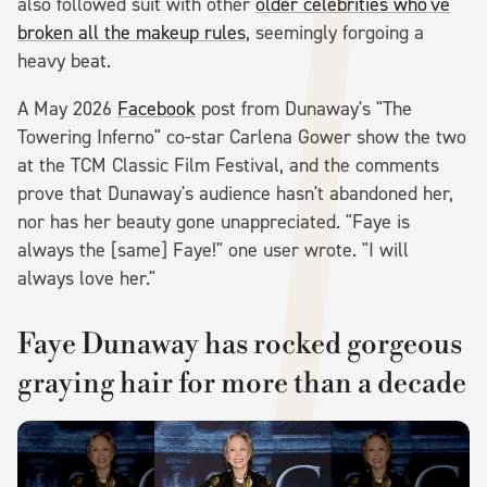
also followed suit with other
older celebrities who've
broken all the makeup rules
, seemingly forgoing a
heavy beat.
A May 2026
Facebook
post from Dunaway's "The
Towering Inferno" co-star Carlena Gower show the two
at the TCM Classic Film Festival, and the comments
prove that Dunaway's audience hasn't abandoned her,
nor has her beauty gone unappreciated. "Faye is
always the [same] Faye!" one user wrote. "I will
always love her."
Faye Dunaway has rocked gorgeous
graying hair for more than a decade