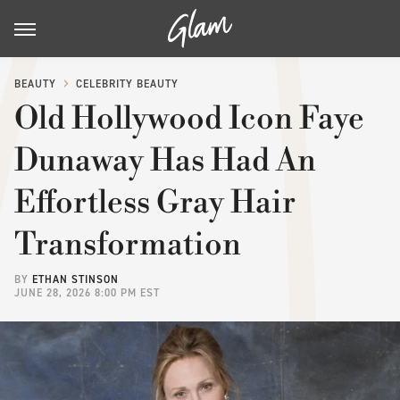
BEAUTY
CELEBRITY BEAUTY
Old Hollywood Icon Faye
Dunaway Has Had An
Effortless Gray Hair
Transformation
BY
ETHAN STINSON
JUNE 28, 2026 8:00 PM EST