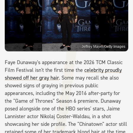
Jeffrey Mayer/Getty Images
Faye Dunaway's appearance at the 2026 TCM Classic
Film Festival isn't the first time the
celebrity proudly
showed off her gray hair
. Some may recall she also
showed signs of graying in previous public
appearances, including the May 2016 after-party for
the "Game of Thrones" Season 6 premiere. Dunaway
posed alongside one of the HBO series' stars, Jaime
Lannister actor Nikolaj Coster-Waldau, in a shot
showcasing her side profile. The "Chinatown" actor still
retained some of her trademark blond hair at the time,