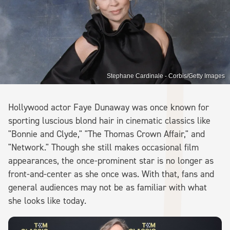
Stephane Cardinale - Corbis/Getty Images
Hollywood actor Faye Dunaway was once known for
sporting luscious blond hair in cinematic classics like
"Bonnie and Clyde," "The Thomas Crown Affair," and
"Network." Though she still makes occasional film
appearances, the once-prominent star is no longer as
front-and-center as she once was. With that, fans and
general audiences may not be as familiar with what
she looks like today.