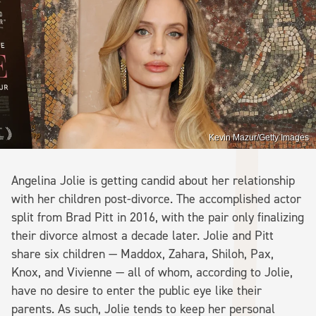
Kevin Mazur/Getty Images
Angelina Jolie is getting candid about her relationship
with her children post-divorce. The accomplished actor
split from Brad Pitt in 2016, with the pair only finalizing
their divorce almost a decade later. Jolie and Pitt
share six children — Maddox, Zahara, Shiloh, Pax,
Knox, and Vivienne — all of whom, according to Jolie,
have no desire to enter the public eye like their
parents. As such, Jolie tends to keep her personal