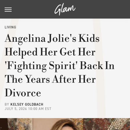
LIVING
Angelina Jolie's Kids
Helped Her Get Her
'Fighting Spirit' Back In
The Years After Her
Divorce
BY
KELSEY GOLDBACH
JULY 5, 2026 10:00 AM EST