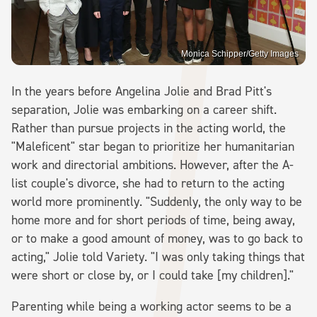
Monica Schipper/Getty Images
In the years before Angelina Jolie and Brad Pitt's
separation, Jolie was embarking on a career shift.
Rather than pursue projects in the acting world, the
"Maleficent" star began to prioritize her humanitarian
work and directorial ambitions. However, after the A-
list couple's divorce, she had to return to the acting
world more prominently. "Suddenly, the only way to be
home more and for short periods of time, being away,
or to make a good amount of money, was to go back to
acting," Jolie told Variety. "I was only taking things that
were short or close by, or I could take [my children]."
Parenting while being a working actor seems to be a