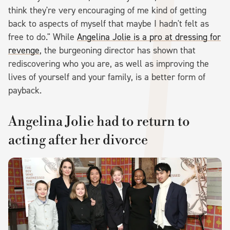
think they're very encouraging of me kind of getting
back to aspects of myself that maybe I hadn't felt as
free to do." While
Angelina Jolie is a pro at dressing for
revenge
, the burgeoning director has shown that
rediscovering who you are, as well as improving the
lives of yourself and your family, is a better form of
payback.
Angelina Jolie had to return to
acting after her divorce