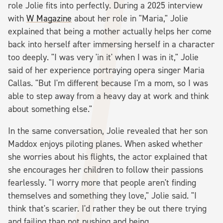
role Jolie fits into perfectly. During a 2025 interview
with
W Magazine
about her role in "Maria," Jolie
explained that being a mother actually helps her come
back into herself after immersing herself in a character
too deeply. "I was very 'in it' when I was in it," Jolie
said of her experience portraying opera singer Maria
Callas. "But I'm different because I'm a mom, so I was
able to step away from a heavy day at work and think
about something else."
In the same conversation, Jolie revealed that her son
Maddox enjoys piloting planes. When asked whether
she worries about his flights, the actor explained that
she encourages her children to follow their passions
fearlessly. "I worry more that people aren't finding
themselves and something they love," Jolie said. "I
think that's scarier. I'd rather they be out there trying
and failing than not pushing and being