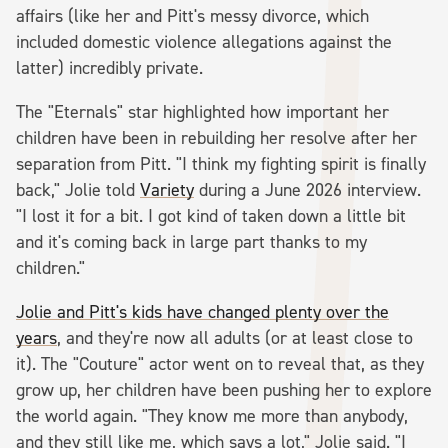
affairs (like her and Pitt's messy divorce, which
included domestic violence allegations against the
latter) incredibly private.
The "Eternals" star highlighted how important her
children have been in rebuilding her resolve after her
separation from Pitt. "I think my fighting spirit is finally
back," Jolie told
Variety
during a June 2026 interview.
"I lost it for a bit. I got kind of taken down a little bit
and it's coming back in large part thanks to my
children."
Jolie and Pitt's kids have changed plenty over the
years
, and they're now all adults (or at least close to
it). The "Couture" actor went on to reveal that, as they
grow up, her children have been pushing her to explore
the world again. "They know me more than anybody,
and they still like me, which says a lot," Jolie said. "I