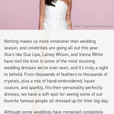
Mike Coppola/Getty Images
Nothing makes us more emotional than wedding
season, and celebrities are going all out this year.
Stars like Dua Lipa, Lainey Wilson, and Vanna White
have tied the knot in some of the most stunning
wedding dresses we've ever seen, and it's truly a sight
to behold. From thousands of feathers to thousands of
crystals, plus a mix of hand-embroidered, haute
couture, and sparkly, fits-their-personality perfectly
dresses, we have a soft spot for seeing some of our
favorite famous people all dressed up for their big day.
Although some weddings have remained completely