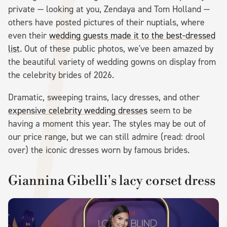
private — looking at you, Zendaya and Tom Holland —
others have posted pictures of their nuptials, where
even their
wedding guests made it to the best-dressed
list
. Out of these public photos, we've been amazed by
the beautiful variety of wedding gowns on display from
the celebrity brides of 2026.
Dramatic, sweeping trains, lacy dresses, and other
expensive celebrity wedding dresses
seem to be
having a moment this year. The styles may be out of
our price range, but we can still admire (read: drool
over) the iconic dresses worn by famous brides.
Giannina Gibelli's lacy corset dress