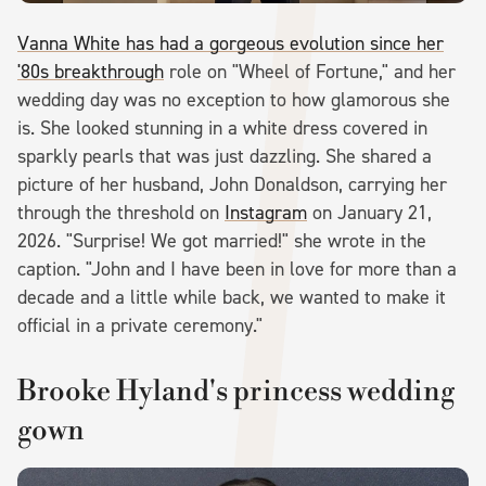
Vanna White has had a gorgeous evolution since her
'80s breakthrough
role on "Wheel of Fortune," and her
wedding day was no exception to how glamorous she
is. She looked stunning in a white dress covered in
sparkly pearls that was just dazzling. She shared a
picture of her husband, John Donaldson, carrying her
through the threshold on
Instagram
on January 21,
2026. "Surprise! We got married!" she wrote in the
caption. "John and I have been in love for more than a
decade and a little while back, we wanted to make it
official in a private ceremony."
Brooke Hyland's princess wedding
gown