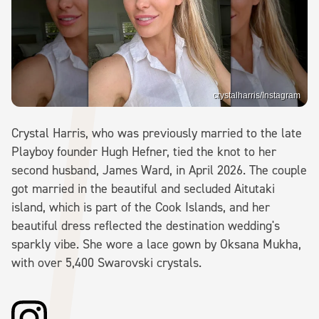
crystalharris/Instagram
Crystal Harris, who was previously married to the late
Playboy founder Hugh Hefner, tied the knot to her
second husband, James Ward, in April 2026. The couple
got married in the beautiful and secluded Aitutaki
island, which is part of the Cook Islands, and her
beautiful dress reflected the destination wedding's
sparkly vibe. She wore a lace gown by Oksana Mukha,
with over 5,400 Swarovski crystals.