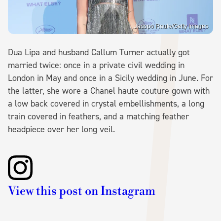
Jacopo Raule/Getty Images
Dua Lipa and husband Callum Turner actually got
married twice: once in a private civil wedding in
London in May and once in a Sicily wedding in June. For
the latter, she wore a Chanel haute couture gown with
a low back covered in crystal embellishments, a long
train covered in feathers, and a matching feather
headpiece over her long veil.
View this post on Instagram