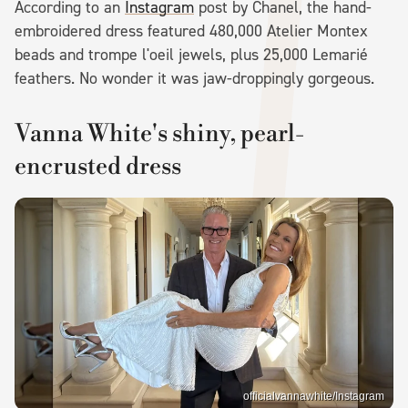
According to an
Instagram
post by Chanel, the hand-
embroidered dress featured 480,000 Atelier Montex
beads and trompe l'oeil jewels, plus 25,000 Lemarié
feathers. No wonder it was jaw-droppingly gorgeous.
Vanna White's shiny, pearl-
encrusted dress
officialvannawhite/Instagram