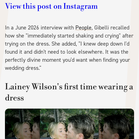
View this post on Instagram
In a June 2026 interview with
People
, Gibelli recalled
how she "immediately started shaking and crying" after
trying on the dress. She added, "I knew deep down I'd
found it and didn't need to look elsewhere. It was the
perfectly divine moment you'd want when finding your
wedding dress."
Lainey Wilson's first time wearing a
dress