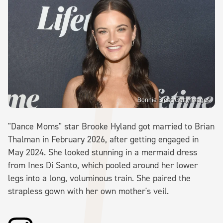
Bonnie Biess/Getty Images
"Dance Moms" star Brooke Hyland got married to Brian
Thalman in February 2026, after getting engaged in
May 2024. She looked stunning in a mermaid dress
from Ines Di Santo, which pooled around her lower
legs into a long, voluminous train. She paired the
strapless gown with her own mother's veil.