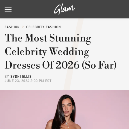
FASHION
CELEBRITY FASHION
The Most Stunning
Celebrity Wedding
Dresses Of 2026 (So Far)
BY
SYDNI ELLIS
JUNE 23, 2026 6:00 PM EST