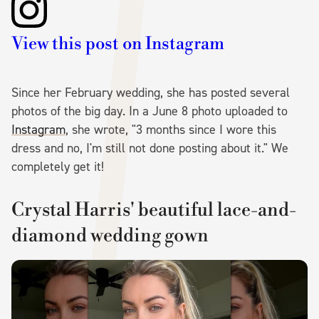
View this post on Instagram
Since her February wedding, she has posted several
photos of the big day. In a June 8 photo uploaded to
Instagram
, she wrote, "3 months since I wore this
dress and no, I'm still not done posting about it." We
completely get it!
Crystal Harris' beautiful lace-and-
diamond wedding gown