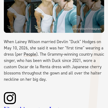
laineywilson/Instagram
When Lainey Wilson married Devlin "Duck" Hodges on
May 10, 2026, she said it was her "first time" wearing a
dress (per
People
). The Grammy-winning country music
singer, who has been with Duck since 2021, wore a
custom Oscar de la Renta dress with Japanese cherry
blossoms throughout the gown and all over the halter
neckline on her big day.