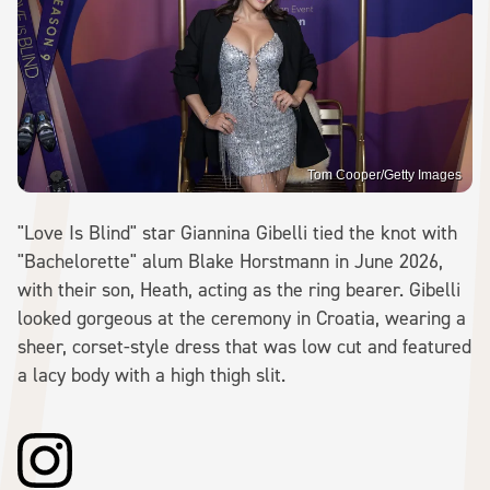
Tom Cooper/Getty Images
"Love Is Blind" star Giannina Gibelli tied the knot with
"Bachelorette" alum Blake Horstmann in June 2026,
with their son, Heath, acting as the ring bearer. Gibelli
looked gorgeous at the ceremony in Croatia, wearing a
sheer, corset-style dress that was low cut and featured
a lacy body with a high thigh slit.