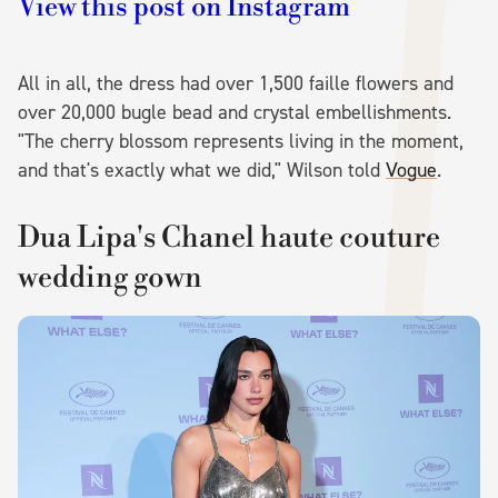
View this post on Instagram
All in all, the dress had over 1,500 faille flowers and
over 20,000 bugle bead and crystal embellishments.
"The cherry blossom represents living in the moment,
and that's exactly what we did," Wilson told
Vogue
.
Dua Lipa's Chanel haute couture
wedding gown