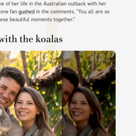
e of her life in the Australian outback with her
" one fan
gushed
in the comments. "You all are so
hese beautiful moments together."
with the koalas