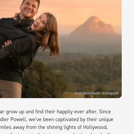
chandlerpowell / Instagram
ar grow up and find their happily ever after. Since
ndler Powell, we've been captivated by their unique
miles away from the shining lights of Hollywood,