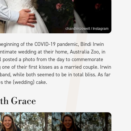
chandlerpowell / Instagram
beginning of the COVID-19 pandemic, Bindi Irwin
intimate wedding at their home, Australia Zoo, in
ll posted a photo from the day to commemorate
ne of their first kisses as a married couple. Irwin
and, while both seemed to be in total bliss. As far
s the (wedding) cake.
ith Grace