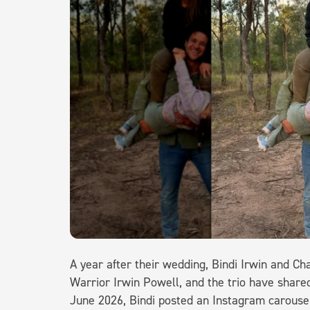
A year after their wedding, Bindi Irwin and C
Warrior Irwin Powell, and the trio have shar
June 2026, Bindi posted an Instagram carousel 