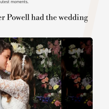
 cutest moments.
r Powell had the wedding