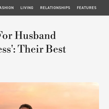
ASHION
LIVING
RELATIONSHIPS
FEATURES
 For Husband
ess': Their Best