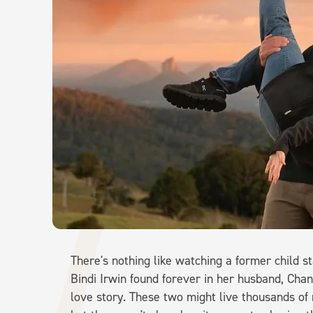
There's nothing like watching a former child st
Bindi Irwin found forever in her husband, Cha
love story. These two might live thousands of 