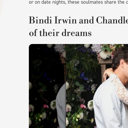
or on date nights, these soulmates share the
Bindi Irwin and Chandle
of their dreams