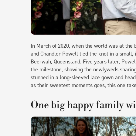
In March of 2020, when the world was at the 
and Chandler Powell tied the knot in a small, 
Beerwah, Queensland. Five years later, Powe
the milestone, showing the newlyweds sharing o
stunned in a long-sleeved lace gown and headb
as their sweetest moments goes, this one take
One big happy family w