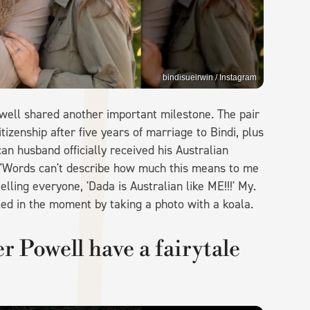
bindisueirwin / Instagram
well shared another important milestone. The pair
tizenship after five years of marriage to Bindi, plus
an husband officially received his Australian
 "Words can't describe how much this means to me
ling everyone, 'Dada is Australian like ME!!!' My.
eled in the moment by taking a photo with a koala.
 Powell have a fairytale