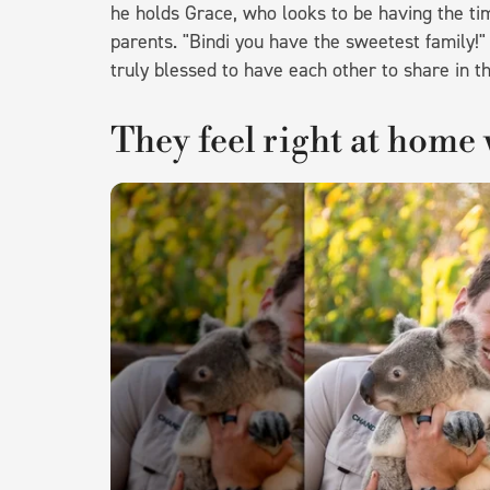
he holds Grace, who looks to be having the tim
parents. "Bindi you have the sweetest family!
truly blessed to have each other to share in t
They feel right at home 