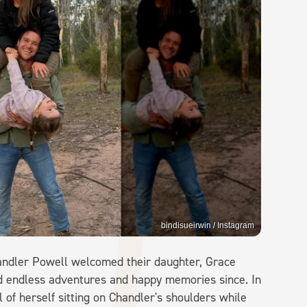
bindisueirwin / Instagram
handler Powell welcomed their daughter, Grace
ed endless adventures and happy memories since. In
of herself sitting on Chandler's shoulders while