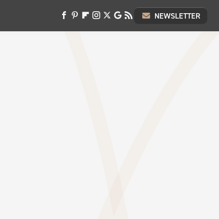
NEWSLETTER