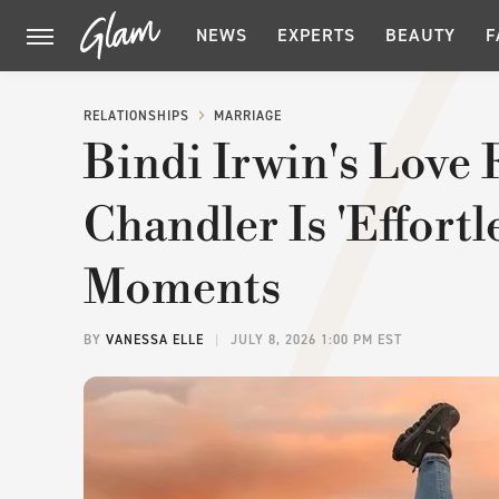
NEWS
EXPERTS
BEAUTY
F
RELATIONSHIPS
MARRIAGE
Bindi Irwin's Love
Chandler Is 'Effortl
Moments
BY
VANESSA ELLE
JULY 8, 2026 1:00 PM EST