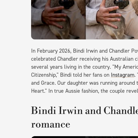
In February 2026, Bindi Irwin and Chandler Po
celebrated Chandler receiving his Australian ci
several years living in the country. "My Americ
Citizenship," Bindi told her fans on
Instagram
.
and Grace. Our daughter was running around tel
Heart." In true Aussie fashion, the couple rev
Bindi Irwin and Chandler
romance