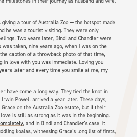
he milestones in their journey as husband and wife,
giving a tour of Australia Zoo — the hotspot made
nd he was a tourist visiting. They were only
eelings. Two years later, Bindi and Chandler were
to was taken, nine years ago, when I was on the
 the caption of a throwback photo of that time,
ng in love with you was immediate. Loving you
e years later and every time you smile at me, my
er have come a long way. They tied the knot in
Irwin Powell arrived a year later. These days,
 Grace on the Australia Zoo estate, but if their
love is still as strong as it was in the beginning.
completely
, and in Bindi and Chandler's case, it
dling koalas, witnessing Grace's long list of firsts,