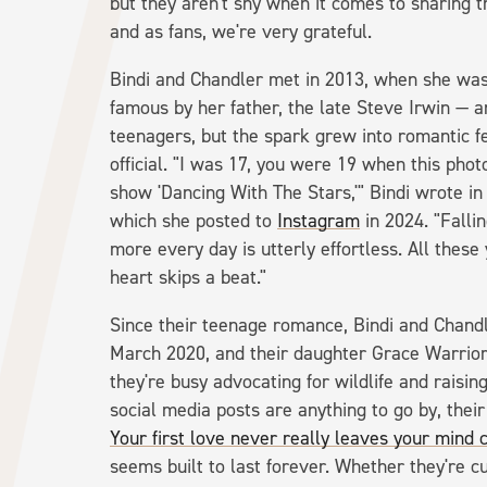
but they aren't shy when it comes to sharing t
and as fans, we're very grateful.
Bindi and Chandler met in 2013, when she was 
famous by her father, the late Steve Irwin — a
teenagers, but the spark grew into romantic f
official. "I was 17, you were 19 when this pho
show 'Dancing With The Stars,'" Bindi wrote in
which she posted to
Instagram
in 2024. "Falli
more every day is utterly effortless. All thes
heart skips a beat."
Since their teenage romance, Bindi and Chandl
March 2020, and their daughter Grace Warrior 
they're busy advocating for wildlife and raising
social media posts are anything to go by, their 
Your first love never really leaves your mind 
seems built to last forever. Whether they're cud