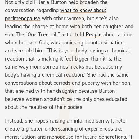
Not only did Hilarie Burton help broaden the
conversation regarding
what to know about
perimenopause
with other women, but she's also
leading the charge at home with both her daughter and
son. The "One Tree Hill" actor told
People
about a time
when her son, Gus, was panicking about a situation,
and she told him, "This is your body having a chemical
reaction that is making it feel bigger than it is, the
same way mom sometimes freaks out because my
body's having a chemical reaction." She had the same
conversations about periods and puberty with her son
that she had with her daughter because Burton
believes women shouldn't be the only ones educated
about the realities of their bodies.
Instead, she hopes raising an informed son will help
create a greater understanding of experiences like
menstruation and menopause for future generations. "I