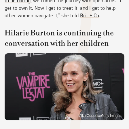
to be boring
, welcomed the journey with open arms. "I
get to own it. Now I get to treat it, and I get to help
other women navigate it," she told
Brit + Co
.
Hilarie Burton is continuing the
conversation with her children
Mike Coppola/Getty Images