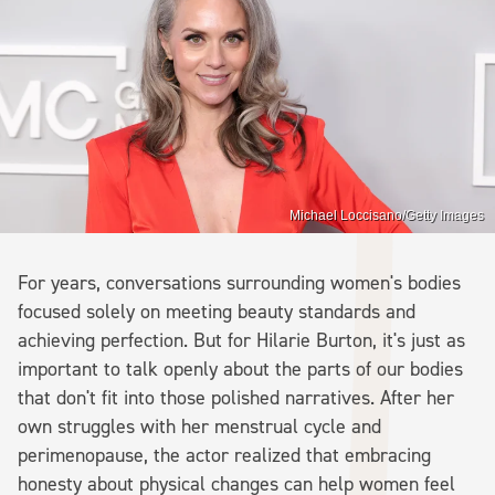
Michael Loccisano/Getty Images
For years, conversations surrounding women's bodies
focused solely on meeting beauty standards and
achieving perfection. But for Hilarie Burton, it's just as
important to talk openly about the parts of our bodies
that don't fit into those polished narratives. After her
own struggles with her menstrual cycle and
perimenopause, the actor realized that embracing
honesty about physical changes can help women feel