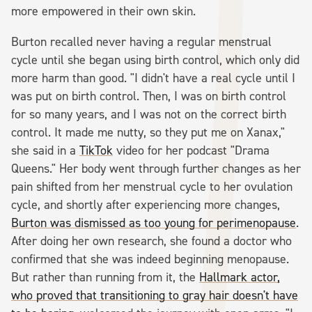
more empowered in their own skin.
Burton recalled never having a regular menstrual
cycle until she began using birth control, which only did
more harm than good. "I didn't have a real cycle until I
was put on birth control. Then, I was on birth control
for so many years, and I was not on the correct birth
control. It made me nutty, so they put me on Xanax,"
she said in a
TikTok
video for her podcast "Drama
Queens." Her body went through further changes as her
pain shifted from her menstrual cycle to her ovulation
cycle, and shortly after experiencing more changes,
Burton was dismissed as too young for perimenopause
.
After doing her own research, she found a doctor who
confirmed that she was indeed beginning menopause.
But rather than running from it, the
Hallmark actor,
who proved that transitioning to gray hair doesn't have