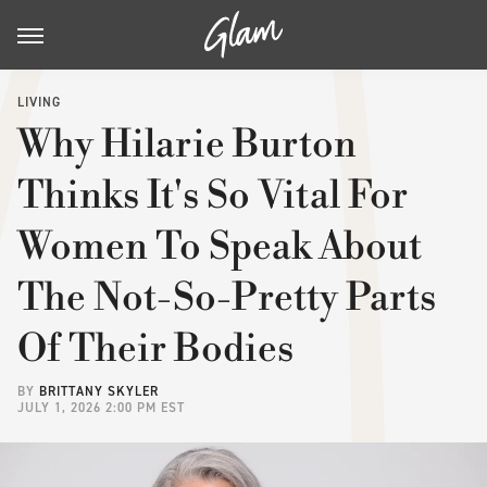
LIVING
Why Hilarie Burton
Thinks It's So Vital For
Women To Speak About
The Not-So-Pretty Parts
Of Their Bodies
BY
BRITTANY SKYLER
JULY 1, 2026 2:00 PM EST