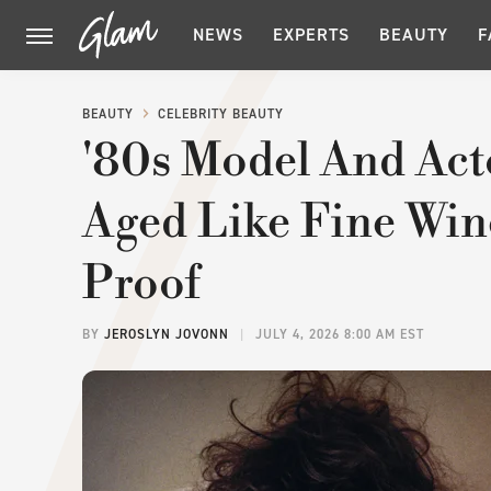
NEWS
EXPERTS
BEAUTY
F
BEAUTY
CELEBRITY BEAUTY
'80s Model And Act
Aged Like Fine Win
Proof
BY
JEROSLYN JOVONN
JULY 4, 2026 8:00 AM EST