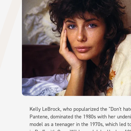
Kelly LeBrock, who popularized the "Don't hat
Pantene, dominated the 1980s with her unden
model as a teenager in the 1970s, which led to