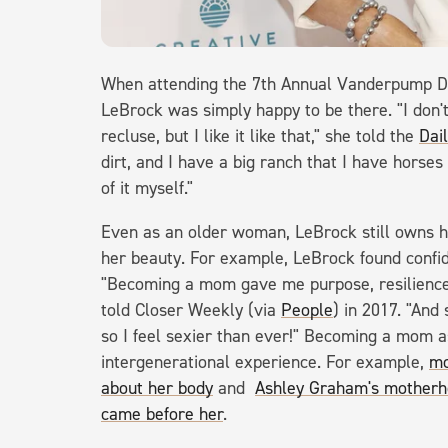
When attending the 7th Annual Vanderpump D
LeBrock was simply happy to be there. "I don't 
recluse, but I like it like that," she told the
Dai
dirt, and I have a big ranch that I have horses
of it myself."
Even as an older woman, LeBrock still owns h
her beauty. For example, LeBrock found confid
"Becoming a mom gave me purpose, resilience 
told Closer Weekly (via
People
) in 2017. "And
so I feel sexier than ever!" Becoming a mom
intergenerational experience. For example,
mo
about her body
and
Ashley Graham's motherh
came before her
.