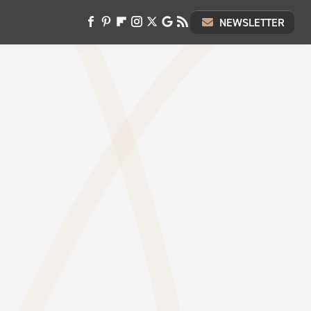
NEWSLETTER