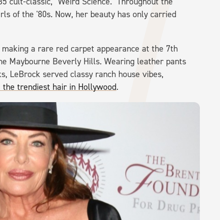
 cult-classic, "Weird Science." Throughout the
ls of the '80s. Now, her beauty has only carried
aking a rare red carpet appearance at the 7th
e Maybourne Beverly Hills. Wearing leather pants
ks, LeBrock served classy ranch house vibes,
he trendiest hair in Hollywood
.