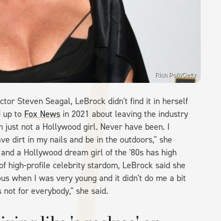
Rich Polk/Getty
tor Steven Seagal, LeBrock didn't find it in herself
d up to
Fox News
in 2021 about leaving the industry
I'm just not a Hollywood girl. Never have been. I
ave dirt in my nails and be in the outdoors," she
and a Hollywood dream girl of the '80s has high
f high-profile celebrity stardom, LeBrock said she
s when I was very young and it didn't do me a bit
 not for everybody," she said.