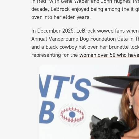
in Red" with Gene Wilder and John Hughes 1985
decade, LeBrock enjoyed being among the it gir
over into her elder years.
In December 2025, LeBrock wowed fans when m
Annual Vanderpump Dog Foundation Gala in Th
and a black cowboy hat over her brunette loc
representing for the
women over 50 who have t