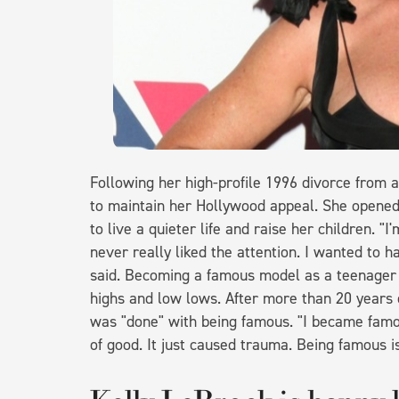
Following her high-profile 1996 divorce from ac
to maintain her Hollywood appeal. She opene
to live a quieter life and raise her children. "
never really liked the attention. I wanted to h
said. Becoming a famous model as a teenager 
highs and low lows. After more than 20 years o
was "done" with being famous. "I became famou
of good. It just caused trauma. Being famous is