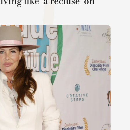
ving like 'a recluse' on