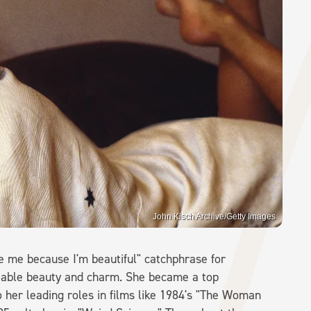
John Kisch Archive/Getty Images
e me because I'm beautiful" catchphrase for
iable beauty and charm. She became a top
 her leading roles in films like 1984's "The Woman