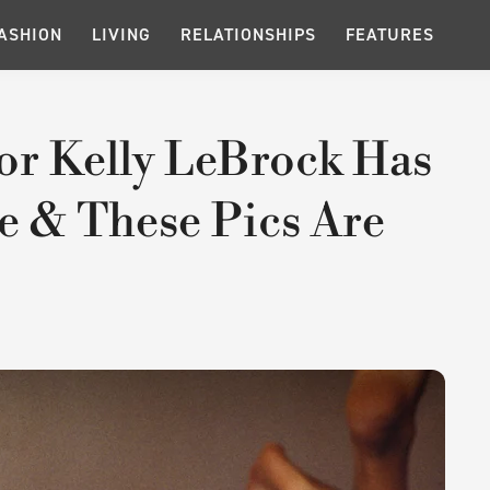
ASHION
LIVING
RELATIONSHIPS
FEATURES
or Kelly LeBrock Has
e & These Pics Are