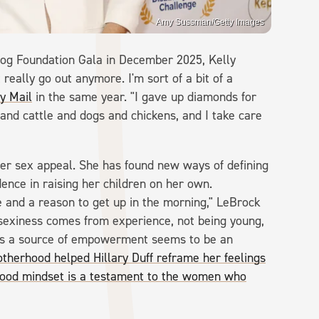
Amy Sussman/Getty Images
og Foundation Gala in December 2025, Kelly
really go out anymore. I'm sort of a bit of a
ly Mail
in the same year. "I gave up diamonds for
 and cattle and dogs and chickens, and I take care
er sex appeal. She has found new ways of defining
ence in raising her children on her own.
and a reason to get up in the morning," LeBrock
 sexiness comes from experience, not being young,
 as a source of empowerment seems to be an
therhood helped Hillary Duff reframe her feelings
ood mindset is a testament to the women who