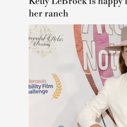
Kelly LeBrock is happy li
her ranch