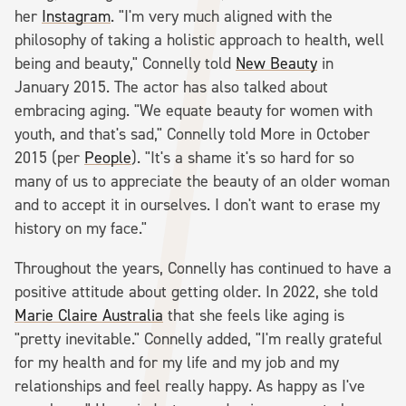
her
Instagram
. "I'm very much aligned with the
philosophy of taking a holistic approach to health, well
being and beauty," Connelly told
New Beauty
in
January 2015. The actor has also talked about
embracing aging. "We equate beauty for women with
youth, and that's sad," Connelly told More in October
2015 (per
People
). "It's a shame it's so hard for so
many of us to appreciate the beauty of an older woman
and to accept it in ourselves. I don't want to erase my
history on my face."
Throughout the years, Connelly has continued to have a
positive attitude about getting older. In 2022, she told
Marie Claire Australia
that she feels like aging is
"pretty inevitable." Connelly added, "I'm really grateful
for my health and for my life and my job and my
relationships and feel really happy. As happy as I've