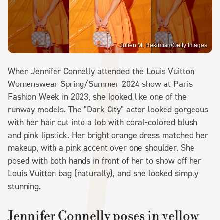
Julien M. Hekimian/Getty Images
When Jennifer Connelly attended the Louis Vuitton
Womenswear Spring/Summer 2024 show at Paris
Fashion Week in 2023, she looked like one of the
runway models. The "Dark City" actor looked gorgeous
with her hair cut into a lob with coral-colored blush
and pink lipstick. Her bright orange dress matched her
makeup, with a pink accent over one shoulder. She
posed with both hands in front of her to show off her
Louis Vuitton bag (naturally), and she looked simply
stunning.
Jennifer Connelly poses in yellow