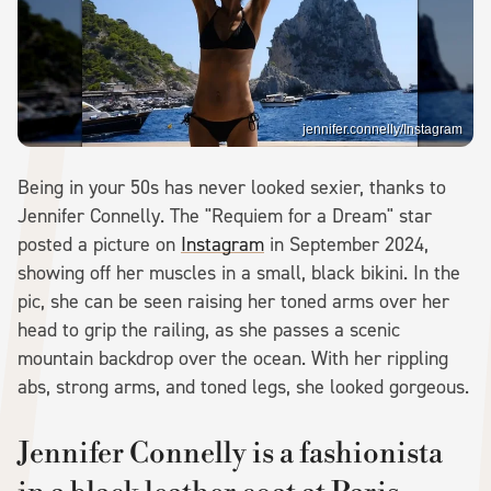
jennifer.connelly/Instagram
Being in your 50s has never looked sexier, thanks to
Jennifer Connelly. The "Requiem for a Dream" star
posted a picture on
Instagram
in September 2024,
showing off her muscles in a small, black bikini. In the
pic, she can be seen raising her toned arms over her
head to grip the railing, as she passes a scenic
mountain backdrop over the ocean. With her rippling
abs, strong arms, and toned legs, she looked gorgeous.
Jennifer Connelly is a fashionista