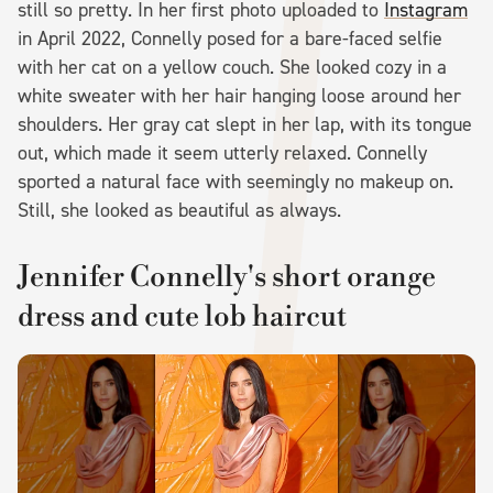
still so pretty. In her first photo uploaded to
Instagram
in April 2022, Connelly posed for a bare-faced selfie
with her cat on a yellow couch. She looked cozy in a
white sweater with her hair hanging loose around her
shoulders. Her gray cat slept in her lap, with its tongue
out, which made it seem utterly relaxed. Connelly
sported a natural face with seemingly no makeup on.
Still, she looked as beautiful as always.
Jennifer Connelly's short orange
dress and cute lob haircut