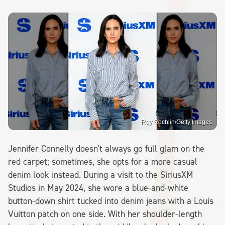
Roy Rochlin/Getty Images
Jennifer Connelly doesn't always go full glam on the
red carpet; sometimes, she opts for a more casual
denim look instead. During a visit to the SiriusXM
Studios in May 2024, she wore a blue-and-white
button-down shirt tucked into denim jeans with a Louis
Vuitton patch on one side. With her shoulder-length