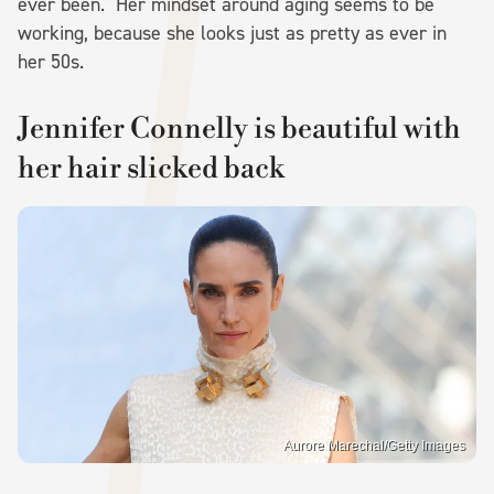
ever been." Her mindset around aging seems to be
working, because she looks just as pretty as ever in
her 50s.
Jennifer Connelly is beautiful with
her hair slicked back
Aurore Marechal/Getty Images