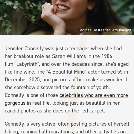
Georges De Keerle/Getty Images
Jennifer Connelly was just a teenager when she had
her breakout role as Sarah Williams in the 1986
film "Labyrinth", and over the decades since, she's aged
like fine wine. The "A Beautiful Mind" actor turned 55 in
December 2025, and pictures of her make us wonder if
she somehow discovered the fountain of youth
.
Connelly is one of those
celebrities who are even more
gorgeous in real life
, looking just as beautiful in her
candid photos as she does on the red carpet.
Connelly is very active, often posting pictures of herself
hiking, running half-marathons, and other activities on