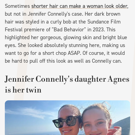
Sometimes
shorter hair can make a woman look older
,
but not in Jennifer Connelly's case. Her dark brown
hair was styled in a curly bob at the Sundance Film
Festival premiere of "Bad Behavior" in 2023. This
highlighted her gorgeous, glowing skin and bright blue
eyes. She looked absolutely stunning here, making us
want to go for a short chop ASAP. Of course, it would
be hard to pull off this look as well as Connelly can.
Jennifer Connelly's daughter Agnes
is her twin