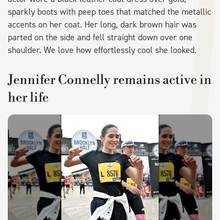
sparkly boots with peep toes that matched the metallic
accents on her coat. Her long, dark brown hair was
parted on the side and fell straight down over one
shoulder. We love how effortlessly cool she looked.
Jennifer Connelly remains active in
her life