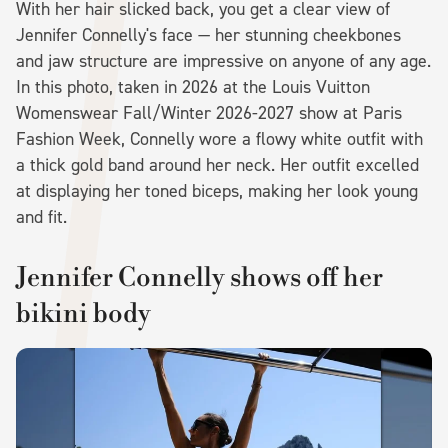
With her hair slicked back, you get a clear view of
Jennifer Connelly's face — her stunning cheekbones
and jaw structure are impressive on anyone of any age.
In this photo, taken in 2026 at the Louis Vuitton
Womenswear Fall/Winter 2026-2027 show at Paris
Fashion Week, Connelly wore a flowy white outfit with
a thick gold band around her neck. Her outfit excelled
at displaying her toned biceps, making her look young
and fit.
Jennifer Connelly shows off her
bikini body