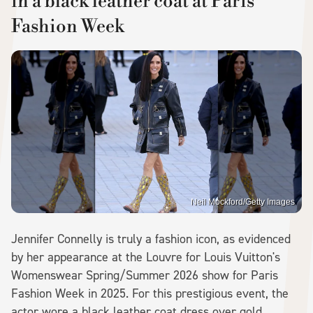
in a black leather coat at Paris
Fashion Week
Neil Mockford/Getty Images
Jennifer Connelly is truly a fashion icon, as evidenced
by her appearance at the Louvre for Louis Vuitton's
Womenswear Spring/Summer 2026 show for Paris
Fashion Week in 2025. For this prestigious event, the
actor wore a black leather coat dress over gold,