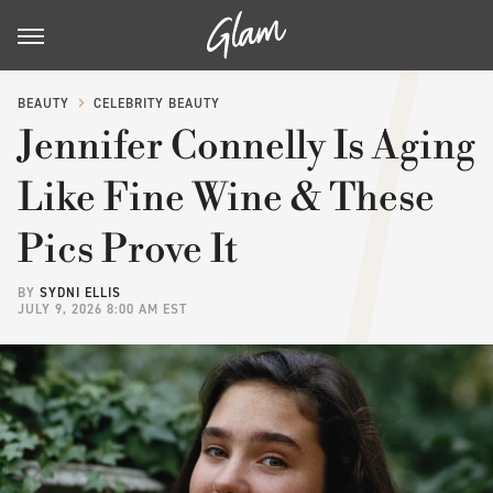
BEAUTY
CELEBRITY BEAUTY
Jennifer Connelly Is Aging
Like Fine Wine & These
Pics Prove It
BY
SYDNI ELLIS
JULY 9, 2026 8:00 AM EST