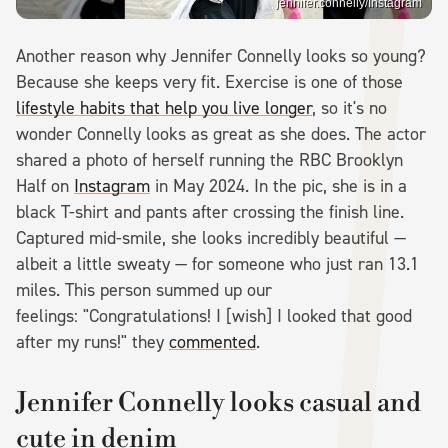
jennifer.connelly/Instagram
Another reason why Jennifer Connelly looks so young?
Because she keeps very fit. Exercise is one of those
lifestyle habits that help you live longer
, so it's no
wonder Connelly looks as great as she does. The actor
shared a photo of herself running the RBC Brooklyn
Half on
Instagram
in May 2024. In the pic, she is in a
black T-shirt and pants after crossing the finish line.
Captured mid-smile, she looks incredibly beautiful —
albeit a little sweaty — for someone who just ran 13.1
miles. This person summed up our
feelings: "Congratulations! I [wish] I looked that good
after my runs!" they
commented
.
Jennifer Connelly looks casual and
cute in denim