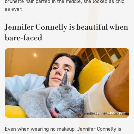
brunette hair parted in the middle, she looked as chic
as ever.
Jennifer Connelly is beautiful when
bare-faced
jennifer.connelly/Instagram
Even when wearing no makeup, Jennifer Connelly is