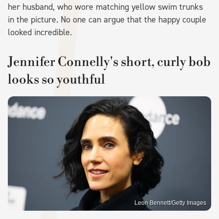
her husband, who wore matching yellow swim trunks
in the picture. No one can argue that the happy couple
looked incredible.
Jennifer Connelly's short, curly bob
looks so youthful
Leon Bennett/Getty Images