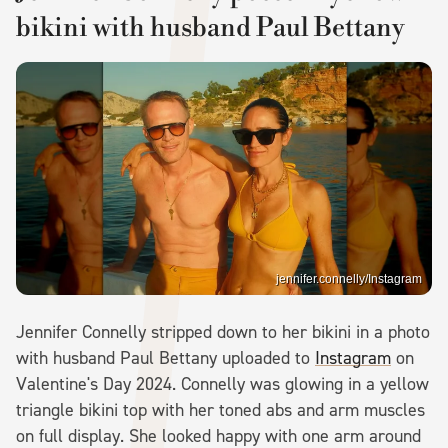
bikini with husband Paul Bettany
jennifer.connelly/Instagram
Jennifer Connelly stripped down to her bikini in a photo
with husband Paul Bettany uploaded to
Instagram
on
Valentine's Day 2024. Connelly was glowing in a yellow
triangle bikini top with her toned abs and arm muscles
on full display. She looked happy with one arm around