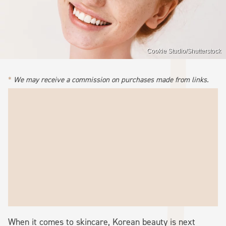
Cookie Studio/Shutterstock
We may receive a commission on purchases made from links.
When it comes to skincare, Korean beauty is next