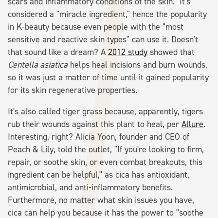
scars and inflammatory conditions of the skin." It's
considered a "miracle ingredient," hence the popularity
in K-beauty because even people with the "most
sensitive and reactive skin types" can use it. Doesn't
that sound like a dream? A
2012 study
showed that
Centella asiatica
helps heal incisions and burn wounds,
so it was just a matter of time until it gained popularity
for its skin regenerative properties.
It's also called tiger grass because, apparently, tigers
rub their wounds against this plant to heal, per
Allure
.
Interesting, right? Alicia Yoon, founder and CEO of
Peach & Lily, told the outlet, "If you're looking to firm,
repair, or soothe skin, or even combat breakouts, this
ingredient can be helpful," as cica has antioxidant,
antimicrobial, and anti-inflammatory benefits.
Furthermore, no matter what skin issues you have,
cica can help you because it has the power to "soothe