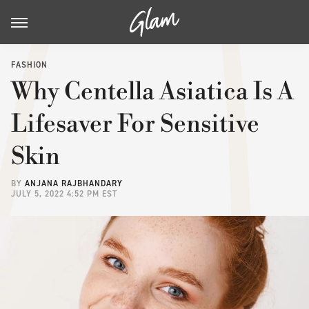
FASHION
Why Centella Asiatica Is A
Lifesaver For Sensitive
Skin
BY
ANJANA RAJBHANDARY
JULY 5, 2022 4:52 PM EST