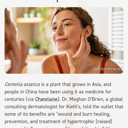
Rido/Shutterstock
Centella asiatica
is a plant that grows in Asia, and
people in China have been using it as medicine for
centuries (via
Chatelaine
). Dr. Meghan O'Brien, a global
consulting dermatologist for Kiehl's, told the outlet that
some of its benefits are "wound and burn healing,
prevention, and treatment of hypertrophic (raised)