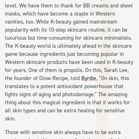
level. We have them to thank for BB creams and sheet
masks, which have become a staple in Western
vanities, too. While K-beauty gained mainstream
popularity with its 10-step skincare routine, it can be
luxurious but time-consuming for skincare minimalists.
The K-beauty world is ultimately ahead in the skincare
game because ingredients just becoming popular in
Western skincare products have been used in K-beauty
for years. One of them is propolis. On this, Sarah Lee,
the founder of Glow Recipe, told
Byrdie
, "On skin, this
translates to a potent antioxidant powerhouse that
fights signs of aging and photodamage." The amazing
thing about this magical ingredient is that it works for
all skin types and can be extra healing for sensitive
skin.
Those with sensitive skin always have to be extra