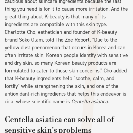
cautious about skincare ingredients because the last
thing you need is for it to cause more irritation. And the
great thing about K-beauty is that many of its
ingredients are compatible with this skin type.
Charlotte Cho, esthetician and founder of K-beauty
brand Soko Glam, told
The Zoe Report
, "Due to the
yellow dust phenomenon that occurs in Korea and can
often irritate skin, Korean people identify with sensitive
and dry skin, so many Korean beauty products are
formulated to cater to those skin concerns." Cho added
that K-beauty ingredients help "soothe, calm, and
fortify" while strengthening the skin, and one of the
antioxidant-rich ingredients that helps this endeavor is
cica, whose scientific name is
Centella asiatica
.
Centella asiatica can solve all of
sensitive skin's problems