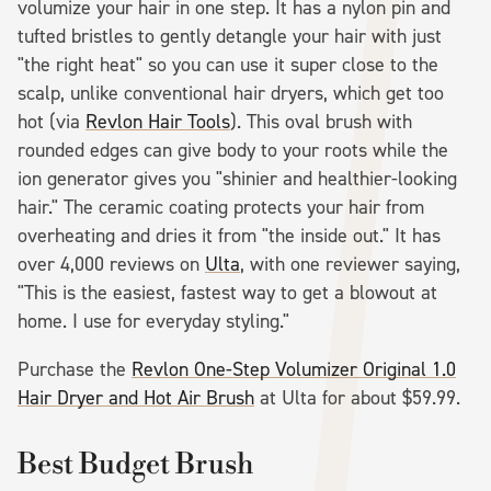
volumize your hair in one step. It has a nylon pin and
tufted bristles to gently detangle your hair with just
"the right heat" so you can use it super close to the
scalp, unlike conventional hair dryers, which get too
hot (via
Revlon Hair Tools
). This oval brush with
rounded edges can give body to your roots while the
ion generator gives you "shinier and healthier-looking
hair." The ceramic coating protects your hair from
overheating and dries it from "the inside out." It has
over 4,000 reviews on
Ulta
, with one reviewer saying,
"This is the easiest, fastest way to get a blowout at
home. I use for everyday styling."
Purchase the
Revlon One-Step Volumizer Original 1.0
Hair Dryer and Hot Air Brush
at Ulta for about $59.99.
Best Budget Brush