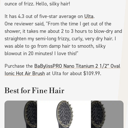
ounce of frizz. Hello, silky hair!
It has 4.3 out of five-star average on
Ulta
.
One reviewer said, "From the time I get out of the
shower, it takes me about 2 to 3 hours to blow-dry and
straighten my semi-long frizzy, curly, very dry hair. I
was able to go from damp hair to smooth, silky
blowout in 20 minutes! I love this!"
Purchase the
BaBylissPRO Nano Titanium 2 1/2” Oval
Ionic Hot Air Brush
at Ulta for about $109.99.
Best for Fine Hair