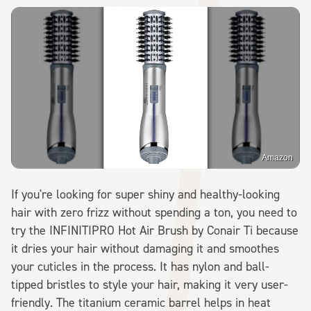
Amazon
If you're looking for super shiny and healthy-looking
hair with zero frizz without spending a ton, you need to
try the INFINITIPRO Hot Air Brush by Conair Ti because
it dries your hair without damaging it and smoothes
your cuticles in the process. It has nylon and ball-
tipped bristles to style your hair, making it very user-
friendly. The titanium ceramic barrel helps in heat