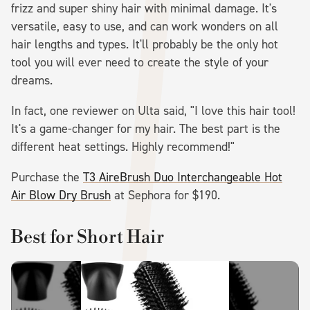
frizz and super shiny hair with minimal damage. It's
versatile, easy to use, and can work wonders on all
hair lengths and types. It'll probably be the only hot
tool you will ever need to create the style of your
dreams.
In fact, one reviewer on Ulta said, "I love this hair tool!
It's a game-changer for my hair. The best part is the
different heat settings. Highly recommend!"
Purchase the
T3 AireBrush Duo Interchangeable Hot
Air Blow Dry Brush
at Sephora for $190.
Best for Short Hair