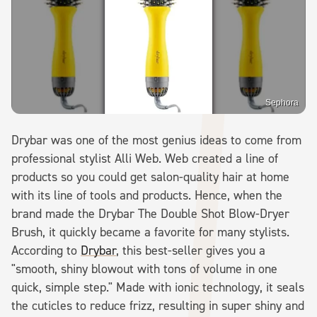
Sephora
Drybar was one of the most genius ideas to come from
professional stylist Alli Web. Web created a line of
products so you could get salon-quality hair at home
with its line of tools and products. Hence, when the
brand made the Drybar The Double Shot Blow-Dryer
Brush, it quickly became a favorite for many stylists.
According to
Drybar
, this best-seller gives you a
"smooth, shiny blowout with tons of volume in one
quick, simple step." Made with ionic technology, it seals
the cuticles to reduce frizz, resulting in super shiny and