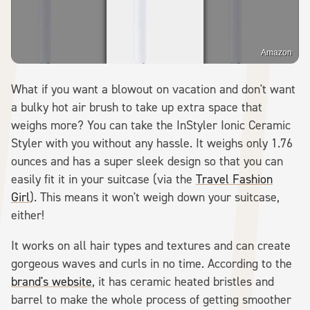
Amazon
What if you want a blowout on vacation and don't want
a bulky hot air brush to take up extra space that
weighs more? You can take the InStyler Ionic Ceramic
Styler with you without any hassle. It weighs only 1.76
ounces and has a super sleek design so that you can
easily fit it in your suitcase (via the
Travel Fashion
Girl
). This means it won't weigh down your suitcase,
either!
It works on all hair types and textures and can create
gorgeous waves and curls in no time. According to the
brand's website
, it has ceramic heated bristles and
barrel to make the whole process of getting smoother