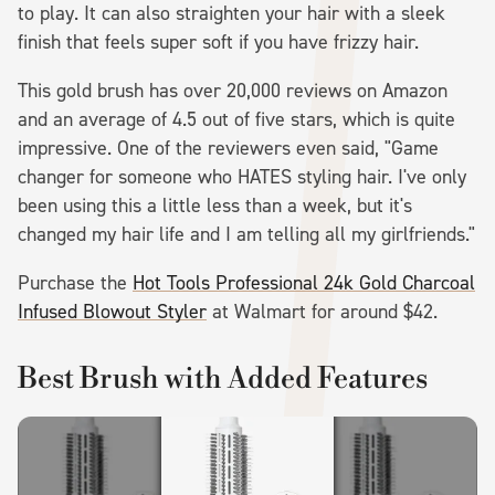
to play. It can also straighten your hair with a sleek
finish that feels super soft if you have frizzy hair.
This gold brush has over 20,000 reviews on Amazon
and an average of 4.5 out of five stars, which is quite
impressive. One of the reviewers even said, "Game
changer for someone who HATES styling hair. I've only
been using this a little less than a week, but it's
changed my hair life and I am telling all my girlfriends."
Purchase the
Hot Tools Professional 24k Gold Charcoal
Infused Blowout Styler
at Walmart for around $42.
Best Brush with Added Features