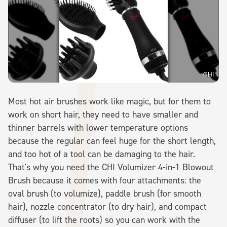
CHI
Most hot air brushes work like magic, but for them to
work on short hair, they need to have smaller and
thinner barrels with lower temperature options
because the regular can feel huge for the short length,
and too hot of a tool can be damaging to the hair.
That's why you need the CHI Volumizer 4-in-1 Blowout
Brush because it comes with four attachments: the
oval brush (to volumize), paddle brush (for smooth
hair), nozzle concentrator (to dry hair), and compact
diffuser (to lift the roots) so you can work with the