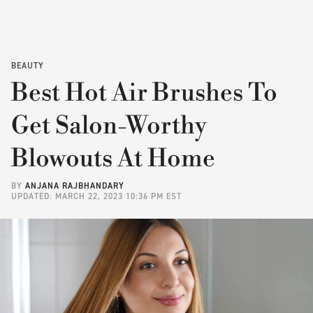
BEAUTY
Best Hot Air Brushes To
Get Salon-Worthy
Blowouts At Home
BY
ANJANA RAJBHANDARY
UPDATED: MARCH 22, 2023 10:36 PM EST