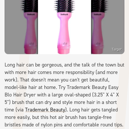
Target
Long hair can be gorgeous, and the talk of the town but
with more hair comes more responsibility (and more
work). That doesn't mean you can't get beautiful,
model-like hair at home. Try Trademark Beauty Easy
Blo Hair Dryer with a large oval-shaped (3.25" X 4" X
5") brush that can dry and style more hair in a short
time (via
Trademark Beauty
). Long hair gets tangled
more easily, but this hot air brush has tangle-free
bristles made of nylon pins and comfortable round tips.