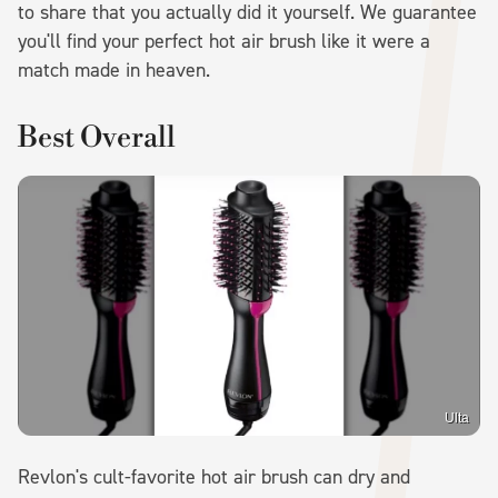
to share that you actually did it yourself. We guarantee
you'll find your perfect hot air brush like it were a
match made in heaven.
Best Overall
Ulta
Revlon's cult-favorite hot air brush can dry and