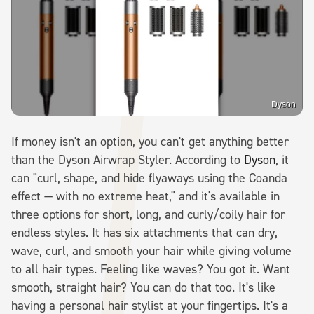
Dyson
If money isn't an option, you can't get anything better
than the Dyson Airwrap Styler. According to
Dyson
, it
can "curl, shape, and hide flyaways using the Coanda
effect — with no extreme heat," and it's available in
three options for short, long, and curly/coily hair for
endless styles. It has six attachments that can dry,
wave, curl, and smooth your hair while giving volume
to all hair types. Feeling like waves? You got it. Want
smooth, straight hair? You can do that too. It's like
having a personal hair stylist at your fingertips. It's a