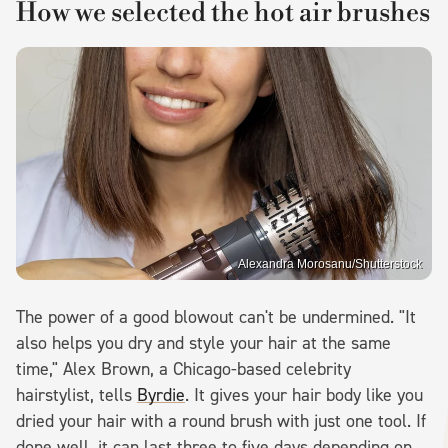
How we selected the hot air brushes
Alexandra Morosanu/Shutterstock
The power of a good blowout can't be undermined. "It
also helps you dry and style your hair at the same
time," Alex Brown, a Chicago-based celebrity
hairstylist, tells
Byrdie
. It gives your hair body like you
dried your hair with a round brush with just one tool. If
done well, it can last three to five days depending on