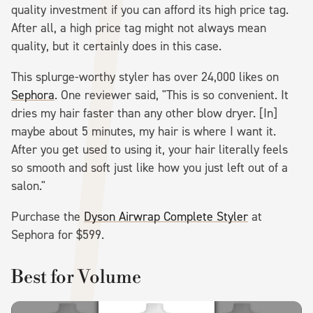
quality investment if you can afford its high price tag.
After all, a high price tag might not always mean
quality, but it certainly does in this case.
This splurge-worthy styler has over 24,000 likes on
Sephora
. One reviewer said, "This is so convenient. It
dries my hair faster than any other blow dryer. [In]
maybe about 5 minutes, my hair is where I want it.
After you get used to using it, your hair literally feels
so smooth and soft just like how you just left out of a
salon."
Purchase the
Dyson Airwrap Complete Styler
at
Sephora for $599.
Best for Volume