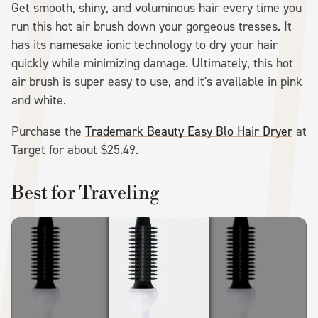
Get smooth, shiny, and voluminous hair every time you
run this hot air brush down your gorgeous tresses. It
has its namesake ionic technology to dry your hair
quickly while minimizing damage. Ultimately, this hot
air brush is super easy to use, and it's available in pink
and white.
Purchase the
Trademark Beauty Easy Blo Hair Dryer
at
Target for about $25.49.
Best for Traveling