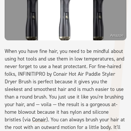
Amazon
When you have fine hair, you need to be mindful about
using hot tools and use them in low temperatures, and
never forget to use a heat protectant. For fine-haired
folks, INFINITIPRO by Conair Hot Air Paddle Styler
Dryer Brush is perfect because it gives you the
sleekest and smoothest hair and is much easier to use
than a round brush. You just use it like you're brushing
your hair, and — voila — the result is a gorgeous at-
home blowout because it has nylon and silicone
bristles (via
Conair
). You can always brush your hair at
the root with an outward motion for a little body. It'll