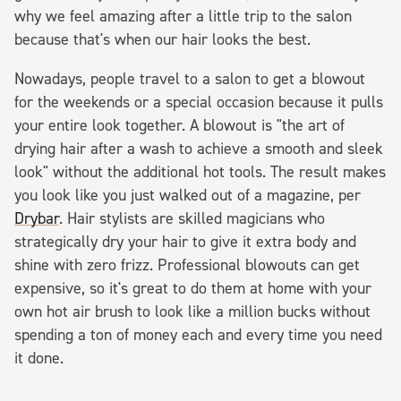
why we feel amazing after a little trip to the salon
because that's when our hair looks the best.
Nowadays, people travel to a salon to get a blowout
for the weekends or a special occasion because it pulls
your entire look together. A blowout is "the art of
drying hair after a wash to achieve a smooth and sleek
look" without the additional hot tools. The result makes
you look like you just walked out of a magazine, per
Drybar
. Hair stylists are skilled magicians who
strategically dry your hair to give it extra body and
shine with zero frizz. Professional blowouts can get
expensive, so it's great to do them at home with your
own hot air brush to look like a million bucks without
spending a ton of money each and every time you need
it done.