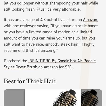
let you go longer without shampooing your hair while
still looking fresh. Plus, it's very affordable.
It has an average of 4.3 out of fiver stars on
Amazon
,
with one reviewer saying, "If you have arthritic hands
or you have a limited range of motion or a limited
amount of time you can raise your arms up, but you
still want to have nice, smooth, sleek hair... I highly
recommend this! It's amazing!"
Purchase the
INFINITIPRO By Conair Hot Air Paddle
Styler Dryer Brush
on Amazon for $20.
Best for Thick Hair