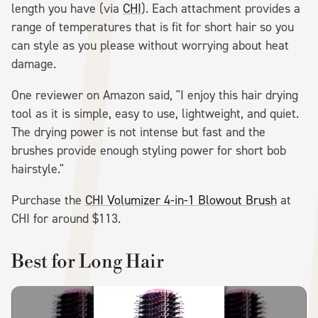
length you have (via
CHI
). Each attachment provides a
range of temperatures that is fit for short hair so you
can style as you please without worrying about heat
damage.
One reviewer on Amazon said, "I enjoy this hair drying
tool as it is simple, easy to use, lightweight, and quiet.
The drying power is not intense but fast and the
brushes provide enough styling power for short bob
hairstyle."
Purchase the
CHI Volumizer 4-in-1 Blowout Brush
at
CHI for around $113.
Best for Long Hair