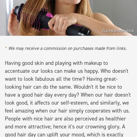
Zigres/Shutterstock
We may receive a commission on purchases made from links.
Having good skin and playing with makeup to
accentuate our looks can make us happy. Who doesn't
want to look fabulous all the time? Having great-
looking hair can do the same. Wouldn't it be nice to
have a good hair day every day? When our hair doesn't
look good, it affects our self-esteem, and similarly, we
feel amazing when our hair simply cooperates with us.
People with nice hair are also perceived as healthier
and more attractive; hence it's our crowning glory. A
good hair day can uplift your mood, which is exactly