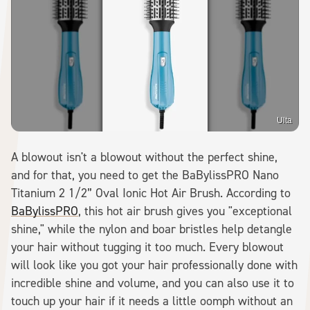
Ulta
A blowout isn't a blowout without the perfect shine,
and for that, you need to get the BaBylissPRO Nano
Titanium 2 1/2” Oval Ionic Hot Air Brush. According to
BaBylissPRO
, this hot air brush gives you "exceptional
shine," while the nylon and boar bristles help detangle
your hair without tugging it too much. Every blowout
will look like you got your hair professionally done with
incredible shine and volume, and you can also use it to
touch up your hair if it needs a little oomph without an