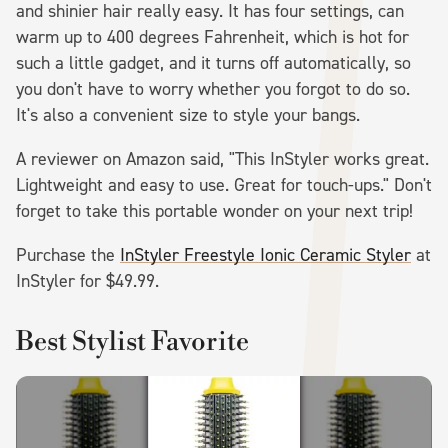
and shinier hair really easy. It has four settings, can
warm up to 400 degrees Fahrenheit, which is hot for
such a little gadget, and it turns off automatically, so
you don't have to worry whether you forgot to do so.
It's also a convenient size to style your bangs.
A reviewer on Amazon said, "This InStyler works great.
Lightweight and easy to use. Great for touch-ups." Don't
forget to take this portable wonder on your next trip!
Purchase the
InStyler Freestyle Ionic Ceramic Styler
at
InStyler for $49.99.
Best Stylist Favorite