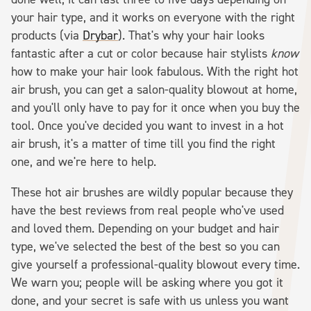
your hair type, and it works on everyone with the right
products (via
Drybar
). That's why your hair looks
fantastic after a cut or color because hair stylists
know
how to make your hair look fabulous. With the right hot
air brush, you can get a salon-quality blowout at home,
and you'll only have to pay for it once when you buy the
tool. Once you've decided you want to invest in a hot
air brush, it's a matter of time till you find the right
one, and we're here to help.
These hot air brushes are wildly popular because they
have the best reviews from real people who've used
and loved them. Depending on your budget and hair
type, we've selected the best of the best so you can
give yourself a professional-quality blowout every time.
We warn you; people will be asking where you got it
done, and your secret is safe with us unless you want