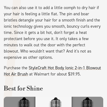
You can also use it to add a little oomph to dry hair if
your hair is feeling a little flat. The pin and boar
bristles detangle your hair for a smooth finish and the
ionic technology gives you smooth, bouncy curls every
time. Since it gets a bit hot, don't forget a heat
protectant before you use it. It only takes a few
minutes to walk out the door with the perfect
blowout. Who wouldn't want that? And it's not as
expensive as other options.
Purchase the
StyleCraft Hot Body Ionic 2-in-1 Blowout
Hot Air Brush
at Walmart for about $39.95.
Best for Shine