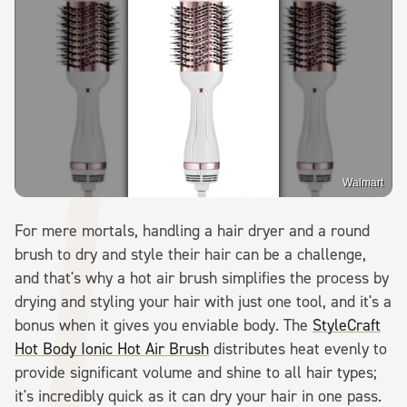
Walmart
For mere mortals, handling a hair dryer and a round
brush to dry and style their hair can be a challenge,
and that's why a hot air brush simplifies the process by
drying and styling your hair with just one tool, and it's a
bonus when it gives you enviable body. The
StyleCraft
Hot Body Ionic Hot Air Brush
distributes heat evenly to
provide significant volume and shine to all hair types;
it's incredibly quick as it can dry your hair in one pass.