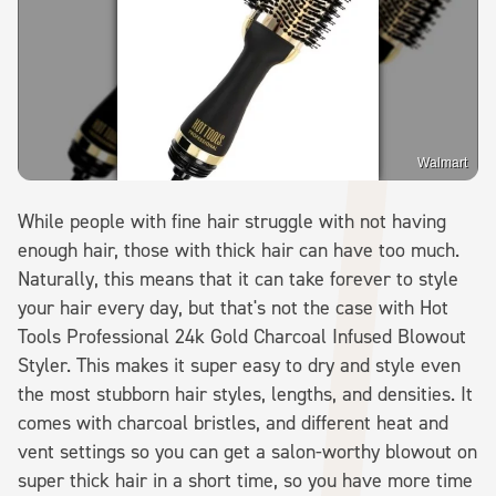
Walmart
While people with fine hair struggle with not having
enough hair, those with thick hair can have too much.
Naturally, this means that it can take forever to style
your hair every day, but that's not the case with Hot
Tools Professional 24k Gold Charcoal Infused Blowout
Styler. This makes it super easy to dry and style even
the most stubborn hair styles, lengths, and densities. It
comes with charcoal bristles, and different heat and
vent settings so you can get a salon-worthy blowout on
super thick hair in a short time, so you have more time