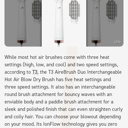
Ulta
While most hot air brushes come with three heat
settings (high, low, and cool) and two speed settings,
according to
T3
, the T3 AireBrush Duo Interchangeable
Hot Air Blow Dry Brush has five heat settings and
three speed settings. It also has an interchangeable
round brush attachment for bouncy waves with an
enviable body and a paddle brush attachment for a
sleek and polished finish that can even straighten curly
and coily hair. You can choose your blowout depending
on your mood. Its IonFlow technology gives you zero