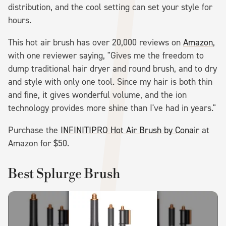
distribution, and the cool setting can set your style for
hours.
This hot air brush has over 20,000 reviews on
Amazon
,
with one reviewer saying, "Gives me the freedom to
dump traditional hair dryer and round brush, and to dry
and style with only one tool. Since my hair is both thin
and fine, it gives wonderful volume, and the ion
technology provides more shine than I've had in years."
Purchase the
INFINITIPRO Hot Air Brush by Conair
at
Amazon for $50.
Best Splurge Brush