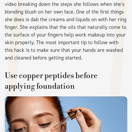
video breaking down the steps she follows when she's
blending blush on her own face. One of the first things
she does is dab the creams and liquids on with her ring
finger. She explains that the oils that naturally come to
the surface of your fingers help work makeup into your
skin properly. The most important tip to follow with
this hack is to make sure that your hands are washed
and cleaned before getting started.
Use copper peptides before
applying foundation