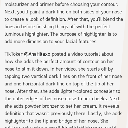
moisturizer and primer before choosing your contour.
Next, you'll paint a dark line on both sides of your nose
to create a look of definition. After that, you'll blend the
lines in before finishing things off with the perfect
luminous highlighter. The purpose of highlighter is to
add more dimension to your facial features.
TikToker
@AnaHitaxo
posted a video tutorial about
how she adds the perfect amount of contour on her
nose to slim it down. In her video, she starts off by
tapping two vertical dark lines on the front of her nose
and one horizontal dark line on top of the tip of her
nose. After that, she adds lighter-colored concealer to
the outer edges of her nose close to her cheeks. Next,
she adds powder bronzer to set her cream. It reveals
definition that wasn't previously there. Lastly, she adds
highlighter to the tip and bridge of her nose. She