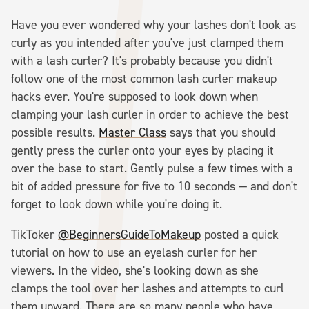
Have you ever wondered why your lashes don't look as
curly as you intended after you've just clamped them
with a lash curler? It's probably because you didn't
follow one of the most common lash curler makeup
hacks ever. You're supposed to look down when
clamping your lash curler in order to achieve the best
possible results.
Master Class
says that you should
gently press the curler onto your eyes by placing it
over the base to start. Gently pulse a few times with a
bit of added pressure for five to 10 seconds — and don't
forget to look down while you're doing it.
TikToker
@BeginnersGuideToMakeup
posted a quick
tutorial on how to use an eyelash curler for her
viewers. In the video, she's looking down as she
clamps the tool over her lashes and attempts to curl
them upward. There are so many people who have