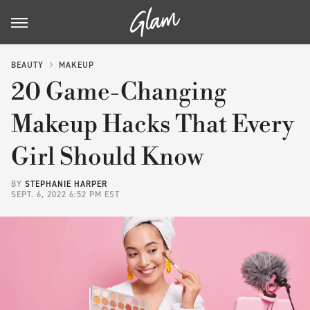
BEAUTY
MAKEUP
20 Game-Changing
Makeup Hacks That Every
Girl Should Know
BY
STEPHANIE HARPER
SEPT. 6, 2022 6:52 PM EST