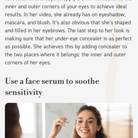
inner and outer corners of your eyes to achieve ideal
results. In her video, she already has on eyeshadow,
mascara, and blush. It's also obvious that she's shaped
and filled in her eyebrows. The last step to her look is
making sure that her under-eye concealer is as perfect
as possible. She achieves this by adding concealer to
the two places where it belongs: the inner and outer
corners of her eyes.
Use a face serum to soothe
sensitivity