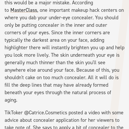
this would be a major mistake. According
to
MasterClass
, one important makeup hack centers on
where you dab your under-eye concealer. You should
only be putting concealer in the inner and outer
corners of your eyes. Since the inner corners are
typically the darkest area on your face, adding
highlighter there will instantly brighten you up and help
you look more lively. The skin underneath your eye is
generally much thinner than the skin you'll see
anywhere else around your face. Because of this, you
shouldn't cake on too much concealer. All it will do is
fill the deep lines that may have already formed
beneath your eyes through the natural process of
aging.
TikToker @Catrice.Cosmetics posted a video with some
advice about concealer application for her viewers to
take note of. She says to apply a bit of concealer to the