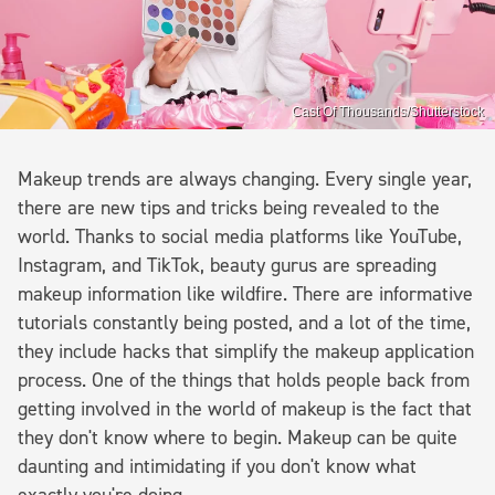
Cast Of Thousands/Shutterstock
Makeup trends are always changing. Every single year,
there are new tips and tricks being revealed to the
world. Thanks to social media platforms like YouTube,
Instagram, and TikTok, beauty gurus are spreading
makeup information like wildfire. There are informative
tutorials constantly being posted, and a lot of the time,
they include hacks that simplify the makeup application
process. One of the things that holds people back from
getting involved in the world of makeup is the fact that
they don't know where to begin. Makeup can be quite
daunting and intimidating if you don't know what
exactly you're doing.