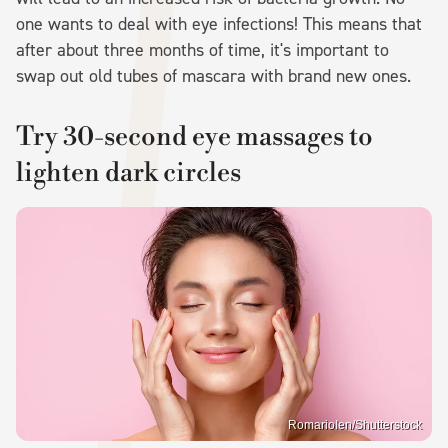
one wants to deal with eye infections! This means that
after about three months of time, it's important to
swap out old tubes of mascara with brand new ones.
Try 30-second eye massages to
lighten dark circles
RomarioIen/Shutterstock