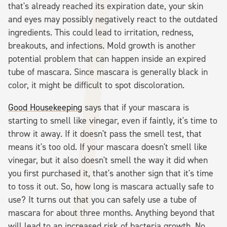
that's already reached its expiration date, your skin
and eyes may possibly negatively react to the outdated
ingredients. This could lead to irritation, redness,
breakouts, and infections. Mold growth is another
potential problem that can happen inside an expired
tube of mascara. Since mascara is generally black in
color, it might be difficult to spot discoloration.
Good Housekeeping
says that if your mascara is
starting to smell like vinegar, even if faintly, it's time to
throw it away. If it doesn't pass the smell test, that
means it's too old. If your mascara doesn't smell like
vinegar, but it also doesn't smell the way it did when
you first purchased it, that's another sign that it's time
to toss it out. So, how long is mascara actually safe to
use? It turns out that you can safely use a tube of
mascara for about three months. Anything beyond that
will lead to an increased risk of bacteria growth. No