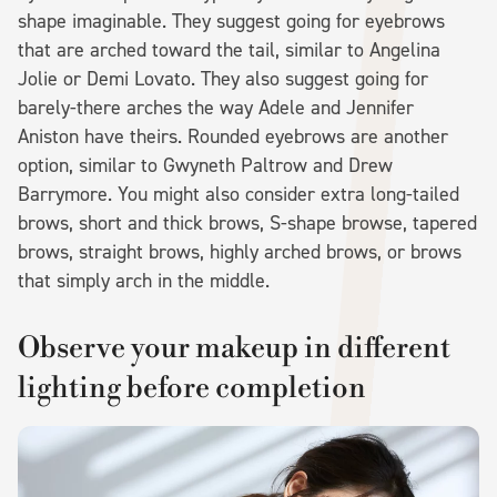
shape imaginable. They suggest going for eyebrows
that are arched toward the tail, similar to Angelina
Jolie or Demi Lovato. They also suggest going for
barely-there arches the way Adele and Jennifer
Aniston have theirs. Rounded eyebrows are another
option, similar to Gwyneth Paltrow and Drew
Barrymore. You might also consider extra long-tailed
brows, short and thick brows, S-shape browse, tapered
brows, straight brows, highly arched brows, or brows
that simply arch in the middle.
Observe your makeup in different
lighting before completion