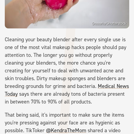
Daaaria/Shutterstock
Cleaning your beauty blender after every single use is
one of the most vital makeup hacks people should pay
attention to. The longer you go without properly
cleaning your blenders, the more chance you're
creating for yourself to deal with unwanted acne and
skin troubles. Dirty makeup sponges and blenders are
breeding grounds for grime and bacteria.
Medical News
Today
says there are already tons of bacteria present
in between 70% to 90% of all products.
That being said, it's important to make sure the items
you're pressing against your face are as hygienic as
possible. TikToker
@KendraTheMom
shared a video