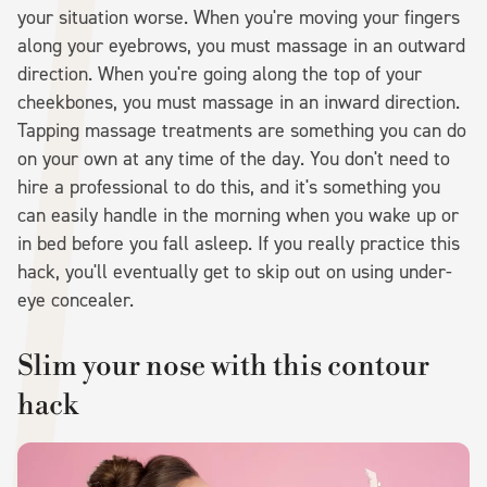
your situation worse. When you're moving your fingers
along your eyebrows, you must massage in an outward
direction. When you're going along the top of your
cheekbones, you must massage in an inward direction.
Tapping massage treatments are something you can do
on your own at any time of the day. You don't need to
hire a professional to do this, and it's something you
can easily handle in the morning when you wake up or
in bed before you fall asleep. If you really practice this
hack, you'll eventually get to skip out on using under-
eye concealer.
Slim your nose with this contour
hack