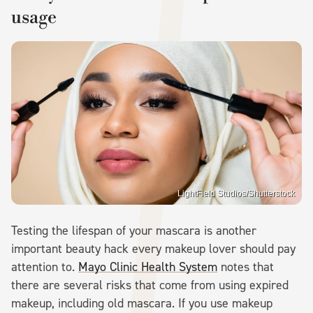
usage
LightField Studios/Shutterstock
Testing the lifespan of your mascara is another
important beauty hack every makeup lover should pay
attention to.
Mayo Clinic Health System
notes that
there are several risks that come from using expired
makeup, including old mascara. If you use makeup