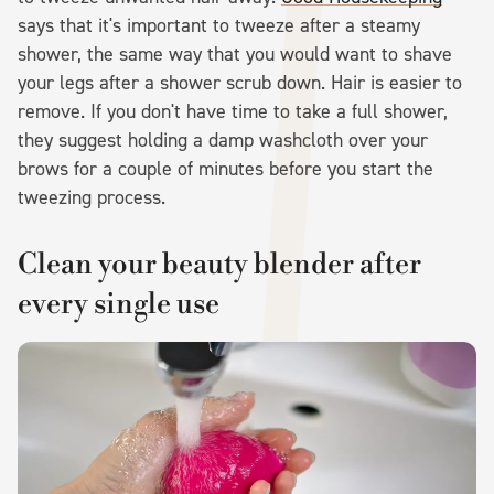
says that it's important to tweeze after a steamy
shower, the same way that you would want to shave
your legs after a shower scrub down. Hair is easier to
remove. If you don't have time to take a full shower,
they suggest holding a damp washcloth over your
brows for a couple of minutes before you start the
tweezing process.
Clean your beauty blender after
every single use