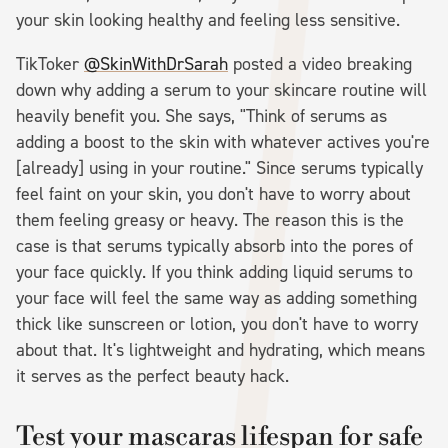
your skin looking healthy and feeling less sensitive.
TikToker
@SkinWithDrSarah
posted a video breaking
down why adding a serum to your skincare routine will
heavily benefit you. She says, "Think of serums as
adding a boost to the skin with whatever actives you're
[already] using in your routine." Since serums typically
feel faint on your skin, you don't have to worry about
them feeling greasy or heavy. The reason this is the
case is that serums typically absorb into the pores of
your face quickly. If you think adding liquid serums to
your face will feel the same way as adding something
thick like sunscreen or lotion, you don't have to worry
about that. It's lightweight and hydrating, which means
it serves as the perfect beauty hack.
Test your mascaras lifespan for safe