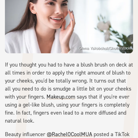
Olena Yakobchuk/Shutterstock
If you thought you had to have a blush brush on deck at
all times in order to apply the right amount of blush to
your cheeks, you'd be totally wrong. It turns out that
all you need to do is smudge a little bit on your cheeks
with your fingers.
Makeup.com
says that if you're ever
using a gel-like blush, using your fingers is completely
fine. In fact, fingers even lead to a more diffused and
natural look.
Beauty influencer
@RachelOCoolMUA
posted a TikTok