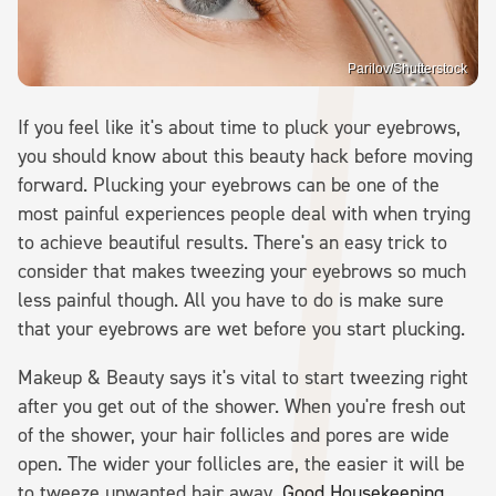
Parilov/Shutterstock
If you feel like it's about time to pluck your eyebrows,
you should know about this beauty hack before moving
forward. Plucking your eyebrows can be one of the
most painful experiences people deal with when trying
to achieve beautiful results. There's an easy trick to
consider that makes tweezing your eyebrows so much
less painful though. All you have to do is make sure
that your eyebrows are wet before you start plucking.
Makeup & Beauty says it's vital to start tweezing right
after you get out of the shower. When you're fresh out
of the shower, your hair follicles and pores are wide
open. The wider your follicles are, the easier it will be
to tweeze unwanted hair away.
Good Housekeeping