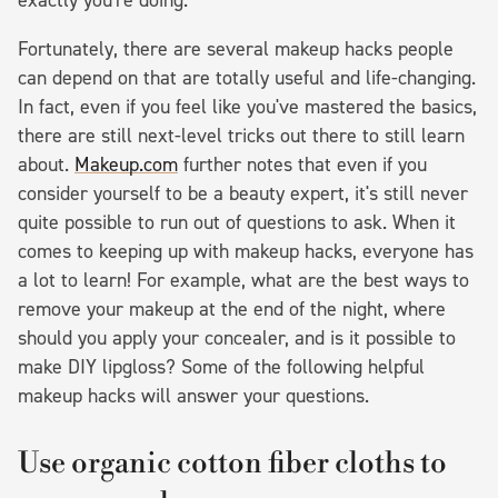
Fortunately, there are several makeup hacks people
can depend on that are totally useful and life-changing.
In fact, even if you feel like you've mastered the basics,
there are still next-level tricks out there to still learn
about.
Makeup.com
further notes that even if you
consider yourself to be a beauty expert, it's still never
quite possible to run out of questions to ask. When it
comes to keeping up with makeup hacks, everyone has
a lot to learn! For example, what are the best ways to
remove your makeup at the end of the night, where
should you apply your concealer, and is it possible to
make DIY lipgloss? Some of the following helpful
makeup hacks will answer your questions.
Use organic cotton fiber cloths to