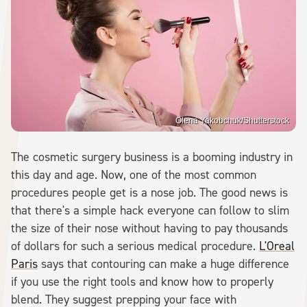
Olena Yakobchuk/Shutterstock
The cosmetic surgery business is a booming industry in
this day and age. Now, one of the most common
procedures people get is a nose job. The good news is
that there's a simple hack everyone can follow to slim
the size of their nose without having to pay thousands
of dollars for such a serious medical procedure.
L'Oreal
Paris
says that contouring can make a huge difference
if you use the right tools and know how to properly
blend. They suggest prepping your face with