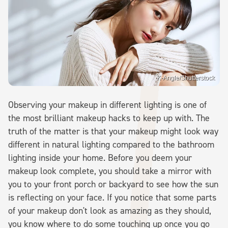
K-Angle/Shutterstock
Observing your makeup in different lighting is one of
the most brilliant makeup hacks to keep up with. The
truth of the matter is that your makeup might look way
different in natural lighting compared to the bathroom
lighting inside your home. Before you deem your
makeup look complete, you should take a mirror with
you to your front porch or backyard to see how the sun
is reflecting on your face. If you notice that some parts
of your makeup don't look as amazing as they should,
you know where to do some touching up once you go