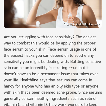
Prostock-studio/Shutterstock
Are you struggling with face sensitivity? The easiest
way to combat this would be by applying the proper
face serum to your skin. Face serum usage is one of
the easiest hacks you can depend on to soothe any
sensitivity you might be dealing with. Battling sensitive
skin can be an incredibly frustrating issue, but it
doesn't have to be a permanent issue that takes over
your life.
Healthline
says that serums can come in
handy for anyone who has an oily skin type or anyone
with skin that's been deemed acne prone. Since serums
generally contain healthy ingredients such as retinol,
vitamin C, and vitamin D, they work wonders to keep