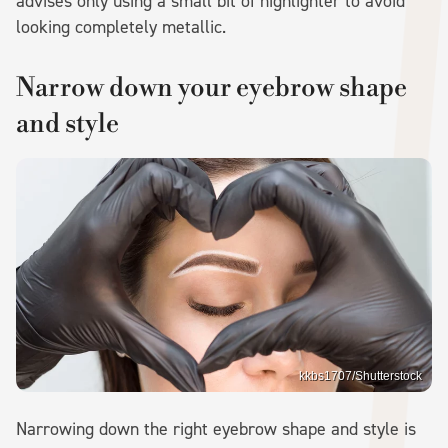
advises only using a small bit of highlighter to avoid
looking completely metallic.
Narrow down your eyebrow shape
and style
kkbs1707/Shutterstock
Narrowing down the right eyebrow shape and style is