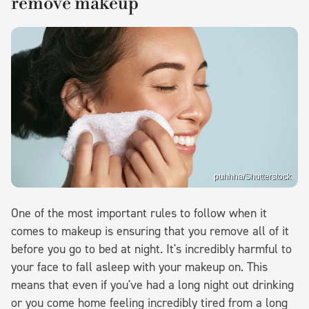
remove makeup
puhhha/Shutterstock
One of the most important rules to follow when it
comes to makeup is ensuring that you remove all of it
before you go to bed at night. It's incredibly harmful to
your face to fall asleep with your makeup on. This
means that even if you've had a long night out drinking
or you come home feeling incredibly tired from a long