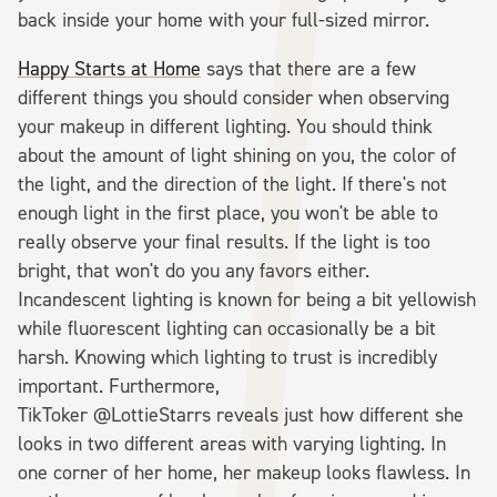
back inside your home with your full-sized mirror.
Happy Starts at Home
says that there are a few
different things you should consider when observing
your makeup in different lighting. You should think
about the amount of light shining on you, the color of
the light, and the direction of the light. If there's not
enough light in the first place, you won't be able to
really observe your final results. If the light is too
bright, that won't do you any favors either.
Incandescent lighting is known for being a bit yellowish
while fluorescent lighting can occasionally be a bit
harsh. Knowing which lighting to trust is incredibly
important. Furthermore,
TikToker @LottieStarrs reveals just how different she
looks in two different areas with varying lighting. In
one corner of her home, her makeup looks flawless. In