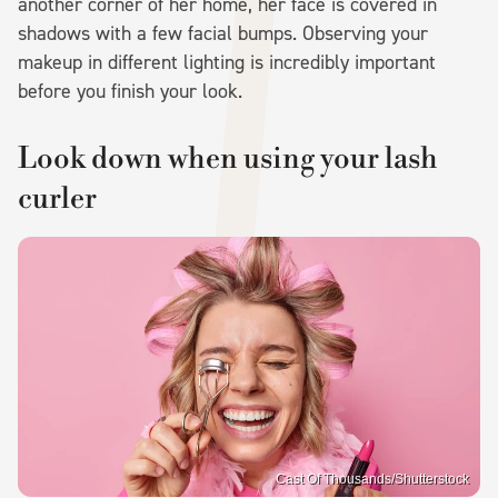
another corner of her home, her face is covered in
shadows with a few facial bumps. Observing your
makeup in different lighting is incredibly important
before you finish your look.
Look down when using your lash
curler
Cast Of Thousands/Shutterstock