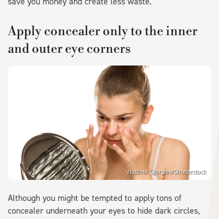
save you money and create less waste.
Apply concealer only to the inner
and outer eye corners
Vladimir Gjorgiev/Shutterstock
Although you might be tempted to apply tons of
concealer underneath your eyes to hide dark circles,