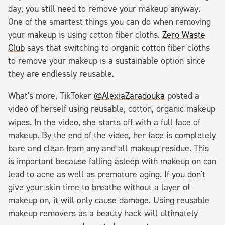
day, you still need to remove your makeup anyway.
One of the smartest things you can do when removing
your makeup is using cotton fiber cloths.
Zero Waste
Club
says that switching to organic cotton fiber cloths
to remove your makeup is a sustainable option since
they are endlessly reusable.
What's more, TikToker
@AlexiaZaradouka
posted a
video of herself using reusable, cotton, organic makeup
wipes. In the video, she starts off with a full face of
makeup. By the end of the video, her face is completely
bare and clean from any and all makeup residue. This
is important because falling asleep with makeup on can
lead to acne as well as premature aging. If you don't
give your skin time to breathe without a layer of
makeup on, it will only cause damage. Using reusable
makeup removers as a beauty hack will ultimately