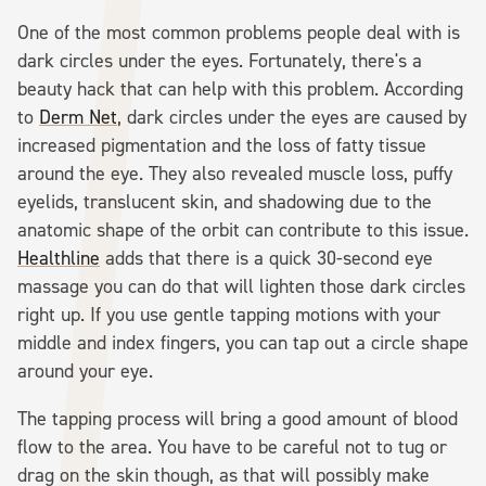
One of the most common problems people deal with is
dark circles under the eyes. Fortunately, there's a
beauty hack that can help with this problem. According
to
Derm Net
, dark circles under the eyes are caused by
increased pigmentation and the loss of fatty tissue
around the eye. They also revealed muscle loss, puffy
eyelids, translucent skin, and shadowing due to the
anatomic shape of the orbit can contribute to this issue.
Healthline
adds that there is a quick 30-second eye
massage you can do that will lighten those dark circles
right up. If you use gentle tapping motions with your
middle and index fingers, you can tap out a circle shape
around your eye.
The tapping process will bring a good amount of blood
flow to the area. You have to be careful not to tug or
drag on the skin though, as that will possibly make