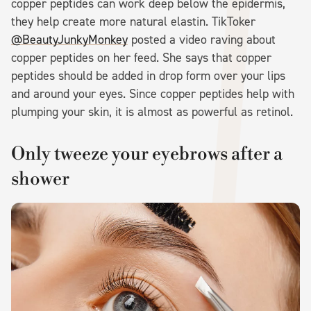
copper peptides can work deep below the epidermis,
they help create more natural elastin. TikToker
@BeautyJunkyMonkey
posted a video raving about
copper peptides on her feed. She says that copper
peptides should be added in drop form over your lips
and around your eyes. Since copper peptides help with
plumping your skin, it is almost as powerful as retinol.
Only tweeze your eyebrows after a
shower