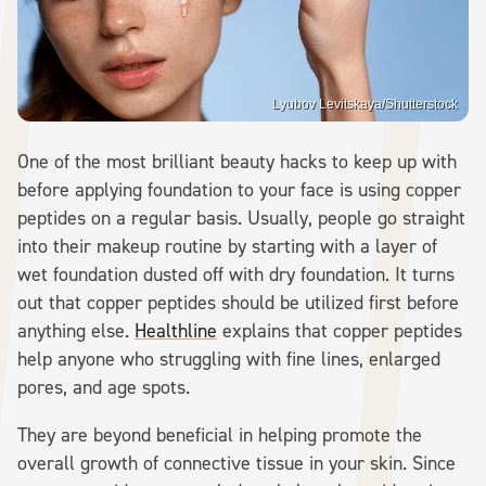
Lyubov Levitskaya/Shutterstock
One of the most brilliant beauty hacks to keep up with
before applying foundation to your face is using copper
peptides on a regular basis. Usually, people go straight
into their makeup routine by starting with a layer of
wet foundation dusted off with dry foundation. It turns
out that copper peptides should be utilized first before
anything else.
Healthline
explains that copper peptides
help anyone who struggling with fine lines, enlarged
pores, and age spots.
They are beyond beneficial in helping promote the
overall growth of connective tissue in your skin. Since