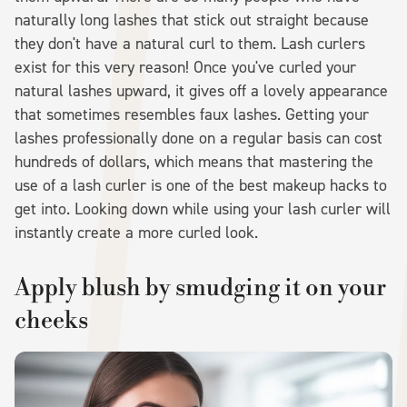
naturally long lashes that stick out straight because
they don't have a natural curl to them. Lash curlers
exist for this very reason! Once you've curled your
natural lashes upward, it gives off a lovely appearance
that sometimes resembles faux lashes. Getting your
lashes professionally done on a regular basis can cost
hundreds of dollars, which means that mastering the
use of a lash curler is one of the best makeup hacks to
get into. Looking down while using your lash curler will
instantly create a more curled look.
Apply blush by smudging it on your
cheeks