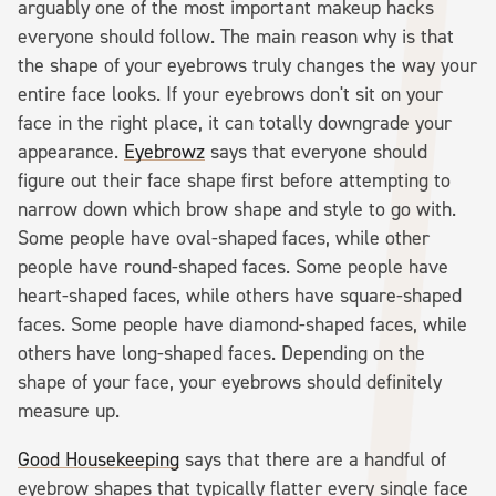
arguably one of the most important makeup hacks
everyone should follow. The main reason why is that
the shape of your eyebrows truly changes the way your
entire face looks. If your eyebrows don't sit on your
face in the right place, it can totally downgrade your
appearance.
Eyebrowz
says that everyone should
figure out their face shape first before attempting to
narrow down which brow shape and style to go with.
Some people have oval-shaped faces, while other
people have round-shaped faces. Some people have
heart-shaped faces, while others have square-shaped
faces. Some people have diamond-shaped faces, while
others have long-shaped faces. Depending on the
shape of your face, your eyebrows should definitely
measure up.
Good Housekeeping
says that there are a handful of
eyebrow shapes that typically flatter every single face