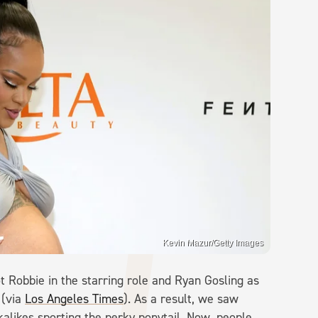
Kevin Mazur/Getty Images
ot Robbie in the starring role and Ryan Gosling as
 (via
Los Angeles Times
). As a result, we saw
kalikes sporting the perky ponytail. Now, people