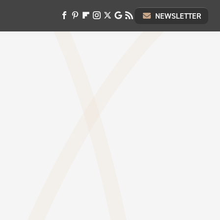
NEWSLETTER