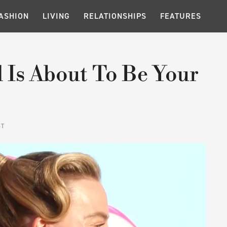
ASHION
LIVING
RELATIONSHIPS
FEATURES
 Is About To Be Your
ST