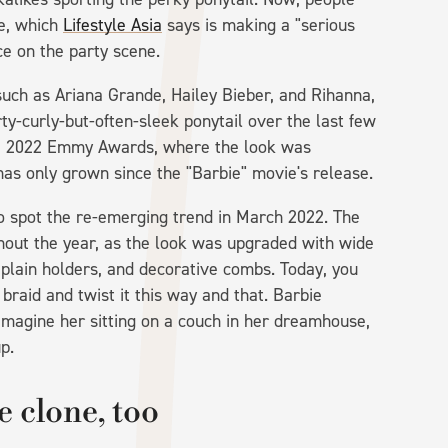
le, which
Lifestyle Asia
says is making a "serious
e on the party scene.
such as Ariana Grande, Hailey Bieber, and Rihanna,
y-curly-but-often-sleek ponytail over the last few
he 2022 Emmy Awards, where the look was
 has only grown since the "Barbie" movie's release.
o spot the re-emerging trend in March 2022. The
ughout the year, as the look was upgraded with wide
r plain holders, and decorative combs. Today, you
o braid and twist it this way and that. Barbie
 imagine her sitting on a couch in her dreamhouse,
p.
 clone, too