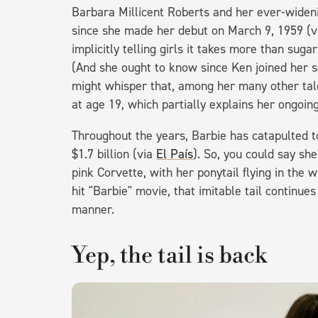
Barbara Millicent Roberts and her ever-widenin
since she made her debut on March 9, 1959 (
implicitly telling girls it takes more than sug
(And she ought to know since Ken joined her soc
might whisper that, among her many other tale
at age 19, which partially explains her ongoin
Throughout the years, Barbie has catapulted to 
$1.7 billion (via
El País
). So, you could say she
pink Corvette, with her ponytail flying in the w
hit "Barbie" movie, that imitable tail continues
manner.
Yep, the tail is back