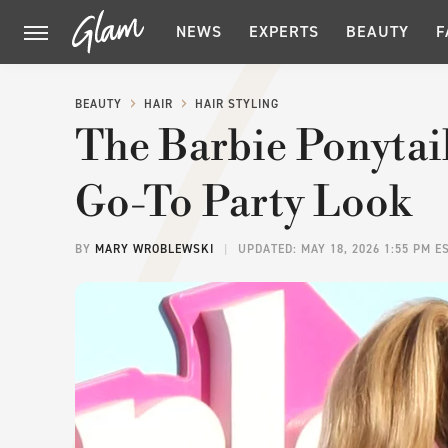
NEWS
EXPERTS
BEAUTY
F
BEAUTY
HAIR
HAIR STYLING
The Barbie Ponytail
Go-To Party Look
BY
MARY WROBLEWSKI
UPDATED: MAY 18, 2026 1:55 PM E