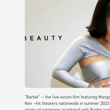
"Barbie" — the live-action film featuring Marg
Ken —hit theaters nationwide in summer 2023
plenty of premieres inundated with Barbie loo