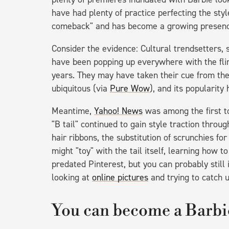
have had plenty of practice perfecting the sty
comeback" and has become a growing presenc
Consider the evidence: Cultural trendsetters, 
have been popping up everywhere with the flirt
years. They may have taken their cue from t
ubiquitous (via
Pure Wow
), and its popularity
Meantime,
Yahoo! News
was among the first t
"B tail" continued to gain style traction thro
hair ribbons, the substitution of scrunchies fo
might "toy" with the tail itself, learning how t
predated Pinterest, but you can probably still
looking at
online pictures
and trying to catch u
You can become a Barbie