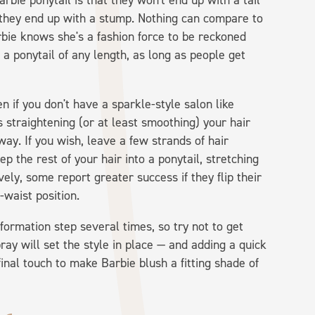
rbie ponytail is that they won't end up with a tail
at they end up with a stump. Nothing can compare to
arbie knows she's a fashion force to be reckoned
 a ponytail of any length, as long as people get
n if you don't have a sparkle-style salon like
traightening (or at least smoothing) your hair
s way. If you wish, leave a few strands of hair
p the rest of your hair into a ponytail, stretching
vely, some report greater success if they flip their
-waist position.
formation step several times, so try not to get
pray will set the style in place — and adding a quick
inal touch to make Barbie blush a fitting shade of