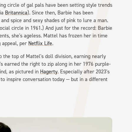
g circle of gal pals have been setting style trends
via
Britannica
). Since then, Barbie has been
ar and spice and sexy shades of pink to lure a man.
ial circle in 1961.) And just for the record: Barbie
nts, she's ageless. Mattel has frozen her in time
g appeal, per
Netflix Life
.
the top of Mattel's doll division, earning nearly
's earned the right to zip along in her 1976 purple-
ind, as pictured in
Hagerty
. Especially after 2023's
 to inspire conversation today — but in a different