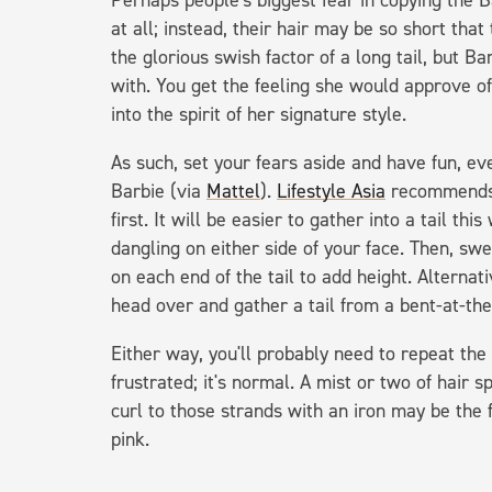
Perhaps people's biggest fear in copying the Ba
at all; instead, their hair may be so short th
the glorious swish factor of a long tail, but B
with. You get the feeling she would approve of
into the spirit of her signature style.
As such, set your fears aside and have fun, eve
Barbie (via
Mattel
).
Lifestyle Asia
recommends s
first. It will be easier to gather into a tail thi
dangling on either side of your face. Then, swee
on each end of the tail to add height. Alternati
head over and gather a tail from a bent-at-the
Either way, you'll probably need to repeat the 
frustrated; it's normal. A mist or two of hair s
curl to those strands with an iron may be the f
pink.