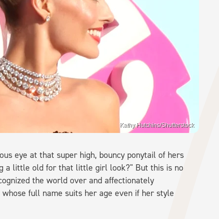
Kathy Hutchins/Shutterstock
ous eye at that super high, bouncy ponytail of hers
a little old for that little girl look?" But this is no
recognized the world over and affectionately
 whose full name suits her age even if her style