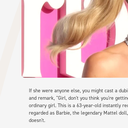
If she were anyone else, you might cast a dubi
and remark, "Girl, don't you think you're getting 
ordinary girl. This is a 63-year-old instantly 
regarded as Barbie, the legendary Mattel doll,
doesn't.