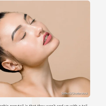
SofikoS/Shutterstock